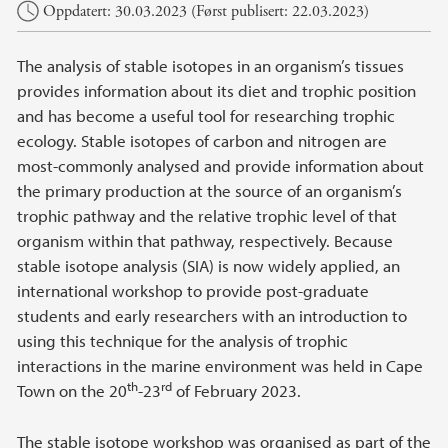
Oppdatert: 30.03.2023 (Først publisert: 22.03.2023)
The analysis of stable isotopes in an organism’s tissues
provides information about its diet and trophic position
and has become a useful tool for researching trophic
ecology. Stable isotopes of carbon and nitrogen are
most-commonly analysed and provide information about
the primary production at the source of an organism’s
trophic pathway and the relative trophic level of that
organism within that pathway, respectively. Because
stable isotope analysis (SIA) is now widely applied, an
international workshop to provide post-graduate
students and early researchers with an introduction to
using this technique for the analysis of trophic
interactions in the marine environment was held in Cape
th
rd
Town on the 20
-23
of February 2023.
The stable isotope workshop was organised as part of the