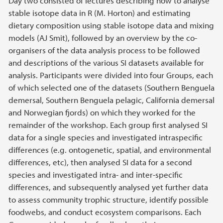
Day two consisted of lectures describing how to analyse
stable isotope data in R (M. Horton) and estimating
dietary composition using stable isotope data and mixing
models (AJ Smit), followed by an overview by the co-
organisers of the data analysis process to be followed
and descriptions of the various SI datasets available for
analysis. Participants were divided into four Groups, each
of which selected one of the datasets (Southern Benguela
demersal, Southern Benguela pelagic, California demersal
and Norwegian fjords) on which they worked for the
remainder of the workshop. Each group first analysed SI
data for a single species and investigated intraspecific
differences (e.g. ontogenetic, spatial, and environmental
differences, etc), then analysed SI data for a second
species and investigated intra- and inter-specific
differences, and subsequently analysed yet further data
to assess community trophic structure, identify possible
foodwebs, and conduct ecosystem comparisons. Each