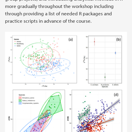
more gradually throughout the workshop including
through providing a list of needed R packages and
practice scripts in advance of the course.