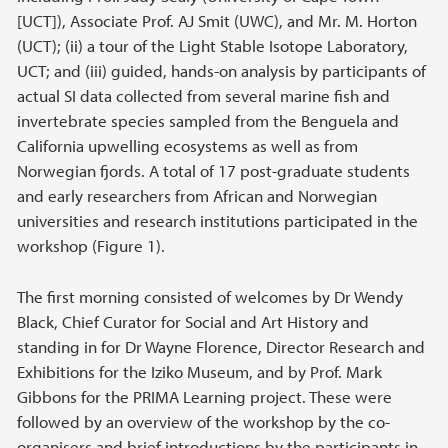
[UCT]), Associate Prof. AJ Smit (UWC), and Mr. M. Horton
(UCT); (ii) a tour of the Light Stable Isotope Laboratory,
UCT; and (iii) guided, hands-on analysis by participants of
actual SI data collected from several marine fish and
invertebrate species sampled from the Benguela and
California upwelling ecosystems as well as from
Norwegian fjords. A total of 17 post-graduate students
and early researchers from African and Norwegian
universities and research institutions participated in the
workshop (Figure 1).
The first morning consisted of welcomes by Dr Wendy
Black, Chief Curator for Social and Art History and
standing in for Dr Wayne Florence, Director Research and
Exhibitions for the Iziko Museum, and by Prof. Mark
Gibbons for the PRIMA Learning project. These were
followed by an overview of the workshop by the co-
organisers and brief introductions by the participants in