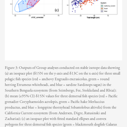
Figure 3: Outputs of Group analyses conducted on stable isotope data showing
(a) an isospace plot (δ15N on the y-axis and δ13C on the x-axis) for three small
pelagic fish species (red = anchovy Engraulis encrasicolus, green = round
herring Etrumeus whiteheadi, and blue = sardine Sardinops sagax) in the
Southern Benguela ecosystem (from Seimberge, Fee, Stokkeland and Rbiai);
(b) mean (±95% CI) δ15N values for three demersal fish species (red = Pacific
grenadier Coryphaenoides acrolepis, green = Pacific hake Merluccius
productus, and blue = longspine thornyhead Sebastolobus altivelis) from the
California Current ecosystem (from Andersen, Digre, Ratusinski and
Zacharias); (c) an isospace plot with fitted standard ellipses and convex
polygons for three demersal fish species (green = blackmouth dogfish Galaeus