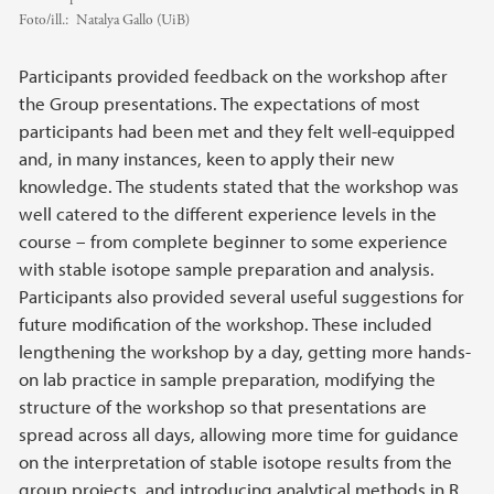
Foto/ill.:
Natalya Gallo (UiB)
Participants provided feedback on the workshop after
the Group presentations. The expectations of most
participants had been met and they felt well-equipped
and, in many instances, keen to apply their new
knowledge. The students stated that the workshop was
well catered to the different experience levels in the
course – from complete beginner to some experience
with stable isotope sample preparation and analysis.
Participants also provided several useful suggestions for
future modification of the workshop. These included
lengthening the workshop by a day, getting more hands-
on lab practice in sample preparation, modifying the
structure of the workshop so that presentations are
spread across all days, allowing more time for guidance
on the interpretation of stable isotope results from the
group projects, and introducing analytical methods in R