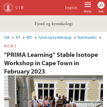
Hopp til hovedinnhold
English
Meny
Søk
Fjord og kystøkologi
UiB
NT
BIO
Fjord og kystøkologi
Nyhetsarkiv
NEWS
"PRIMA Learning" Stable Isotope
Workshop in Cape Town in
February 2023