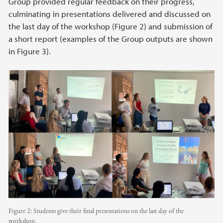
Group provided regular feedback on their progress,
culminating in presentations delivered and discussed on
the last day of the workshop (Figure 2) and submission of
a short report (examples of the Group outputs are shown
in Figure 3).
Figure 2: Students give their final presentations on the last day of the
workshop.