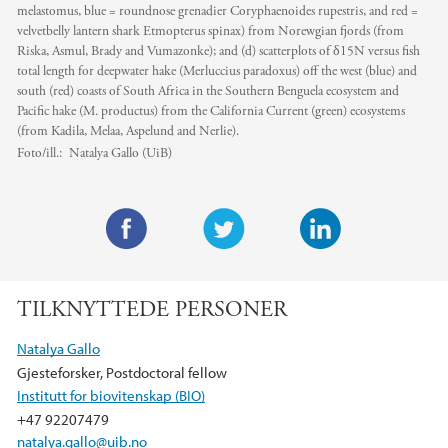
melastomus, blue = roundnose grenadier Coryphaenoides rupestris, and red =
velvetbelly lantern shark Etmopterus spinax) from Norewgian fjords (from
Riska, Asmul, Brady and Vumazonke); and (d) scatterplots of δ15N versus fish
total length for deepwater hake (Merluccius paradoxus) off the west (blue) and
south (red) coasts of South Africa in the Southern Benguela ecosystem and
Pacific hake (M. productus) from the California Current (green) ecosystems
(from Kadila, Melaa, Aspelund and Nerlie).
Foto/ill.:
Natalya Gallo (UiB)
F
T
L
a
w
i
TILKNYTTEDE PERSONER
c
i
n
e
t
k
Natalya Gallo
b
t
e
Gjesteforsker, Postdoctoral fellow
o
e
d
Institutt for biovitenskap (BIO)
o
r
I
+47 92207479
k
n
natalya.gallo@uib.no