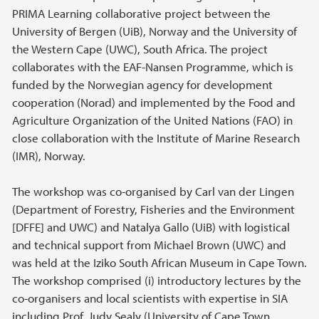
PRIMA Learning collaborative project between the
University of Bergen (UiB), Norway and the University of
the Western Cape (UWC), South Africa. The project
collaborates with the EAF-Nansen Programme, which is
funded by the Norwegian agency for development
cooperation (Norad) and implemented by the Food and
Agriculture Organization of the United Nations (FAO) in
close collaboration with the Institute of Marine Research
(IMR), Norway.
The workshop was co-organised by Carl van der Lingen
(Department of Forestry, Fisheries and the Environment
[DFFE] and UWC) and Natalya Gallo (UiB) with logistical
and technical support from Michael Brown (UWC) and
was held at the Iziko South African Museum in Cape Town.
The workshop comprised (i) introductory lectures by the
co-organisers and local scientists with expertise in SIA
including Prof. Judy Sealy (University of Cape Town