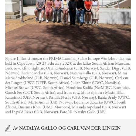
Figure 1: Participants at the PRIMA Learning Stable Isotope Workshop that was
held in Cape Town (20-23 February 2023) at the Iziko South African Museum.
Back row, left to right are Oivind Andersen (UiB, Norway), Sander Digre (UiB,
Norway), Katrine Melaa (UiB, Norway), Natalya Gallo (UiB, Norway), Mimi
Maria Stokkeland (UiB, Norway), Daniel Seimberge (UiB, Norway), Carl van
der Lingen (UWC, DFFE, South Africa), Julien Klutte (UWC, Namibia),
Michael Brown (UWC, South Africa), Hendrina Kadila (NatMIRC, Namibia),
Gareth Fee (UCT, South Africa); and front row, left to right are Maximillian
Ratusinski (UiB, Norway), Pernille Nerlie (UiB, Norway), Bahia Brady (UWC,
South Africa), Marte Asmul (UiB, Norway, Lourenco Zacarias (UWC, South
Africa), Oussama Rbiai (UM5, Morocco), Miranda Aspelund (UiB, Norway)
and Ingvild Riska (UiB, Norway).
Foto/ill.:
Natalya Gallo (UiB)
Hovedinnhold
Av
NATALYA GALLO
OG
CARL VAN DER LINGEN