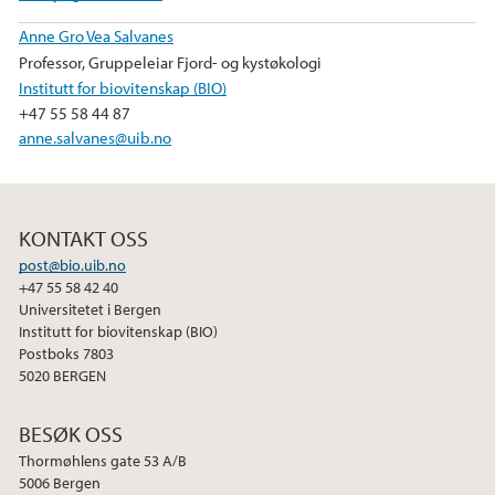
Anne Gro Vea Salvanes
Professor, Gruppeleiar Fjord- og kystøkologi
Institutt for biovitenskap (BIO)
+47 55 58 44 87
anne.salvanes@uib.no
KONTAKT OSS
post@bio.uib.no
+47 55 58 42 40
Universitetet i Bergen
Institutt for biovitenskap (BIO)
Postboks 7803
5020 BERGEN
BESØK OSS
Thormøhlens gate 53 A/B
5006 Bergen