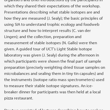
which they shared their expectations of the workshop.
Presentations describing what stable isotopes are and
how they are measured (J. Sealy); the basic principles of
using SIA to understand trophic ecology and foodweb
structure and how to interpret results (C. van der
Lingen); and the collection, preparation and
measurement of stable isotopes (N. Gallo) were then
given. A guided tour of UCT’s Light Stable Isotope
laboratory was given (J. Sealy) during the afternoon in
which participants were shown the final part of sample
preparation (precisely weighting dried tissue samples on
microbalances and sealing them in tiny tin capsules) and
the instruments (isotope ratio mass spectrometers) used
to measure their stable isotope signatures. An ice-
breaker dinner for participants was then held at a local
pizza restaurant.