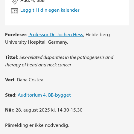
Legg til i din egen kalender
Foreleser
:
Professor Dr. Jochen Hess
, Heidelberg
University Hospital, Germany.
Tittel
:
Sex-related disparities in the pathogenesis and
therapy of head and neck cancer
Vert
: Dana Costea
Sted
:
Auditorium 4, BB-bygget
Når
: 28. august 2025 kl. 14.30-15.30
Påmelding er ikke nødvendig.