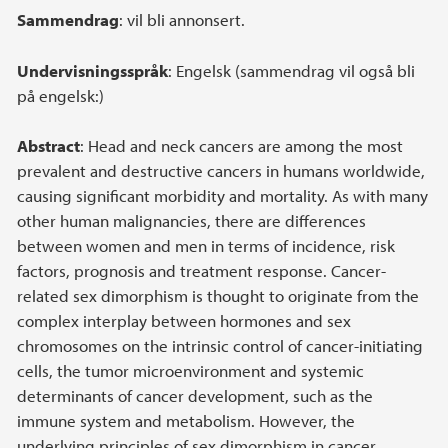
Sammendrag
: vil bli annonsert.
Undervisningsspråk
: Engelsk (sammendrag vil også bli
på engelsk:)
Abstract
: Head and neck cancers are among the most
prevalent and destructive cancers in humans worldwide,
causing significant morbidity and mortality. As with many
other human malignancies, there are differences
between women and men in terms of incidence, risk
factors, prognosis and treatment response. Cancer-
related sex dimorphism is thought to originate from the
complex interplay between hormones and sex
chromosomes on the intrinsic control of cancer-initiating
cells, the tumor microenvironment and systemic
determinants of cancer development, such as the
immune system and metabolism. However, the
underlying principles of sex dimorphism in cancer,