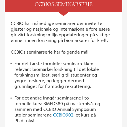
CCBIOS SEMINARSERIE
CCBIO har månedlige seminarer der inviterte
gjester og nasjonale og internasjonale forelesere
gir vårt forskningsmiljø oppdateringer på viktige
emner innen forskning på biomarkører for kreft.
CCBIOs seminarserie har følgende mål.
For det første formidler seminarrekken
relevant biomarkørforskning til det lokale
forskningsmiljøet, særlig til studenter og
yngre forskere, og legger dermed
grunnlaget for framtidig rekruttering.
For det andre inngår seminarene i to
formelle kurs: BMED380 på masternivå, og
sammen med CCBIO Annual Symposium
utgjør seminarene
CCBIO902
, et kurs på
Ph.d.-nivå.