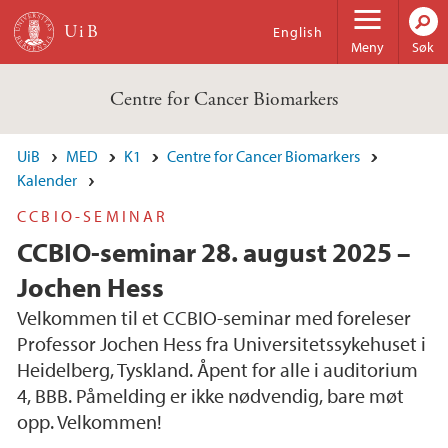
Hopp til hovedinnhold
English
Meny
Søk
Centre for Cancer Biomarkers
UiB
MED
K1
Centre for Cancer Biomarkers
Kalender
CCBIO-SEMINAR
CCBIO-seminar 28. august 2025 –
Jochen Hess
Velkommen til et CCBIO-seminar med foreleser
Professor Jochen Hess fra Universitetssykehuset i
Heidelberg, Tyskland. Åpent for alle i auditorium
4, BBB. Påmelding er ikke nødvendig, bare møt
opp. Velkommen!