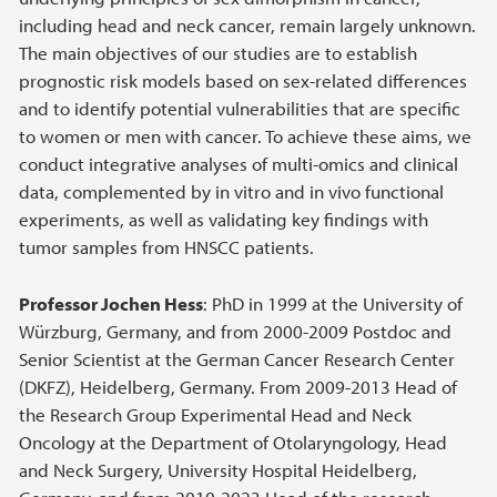
including head and neck cancer, remain largely unknown.
The main objectives of our studies are to establish
prognostic risk models based on sex-related differences
and to identify potential vulnerabilities that are specific
to women or men with cancer. To achieve these aims, we
conduct integrative analyses of multi-omics and clinical
data, complemented by in vitro and in vivo functional
experiments, as well as validating key findings with
tumor samples from HNSCC patients.
Professor Jochen Hess
: PhD in 1999 at the University of
Würzburg, Germany, and from 2000-2009 Postdoc and
Senior Scientist at the German Cancer Research Center
(DKFZ), Heidelberg, Germany. From 2009-2013 Head of
the Research Group Experimental Head and Neck
Oncology at the Department of Otolaryngology, Head
and Neck Surgery, University Hospital Heidelberg,