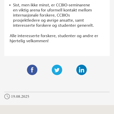
Sist, men ikke minst, er CCBIO-seminarene
en viktig arena for uformell kontakt mellom
internasjonale forskere, CCBIOs
prosjektledere og øvrige ansatte, samt
interesserte forskere og studenter generelt.
Alle interesserte forskere, studenter og andre er
hjertelig velkommen!
F
T
L
a
w
i
c
i
n
19.08.2025
e
t
k
b
t
e
o
e
d