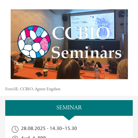
Foto/ill.:
CCBIO, Agnete Engelsen
Hovedinnhold
SEMINAR
28.08.2025 -
14.30
–
15.30
Aud. 4, BBB