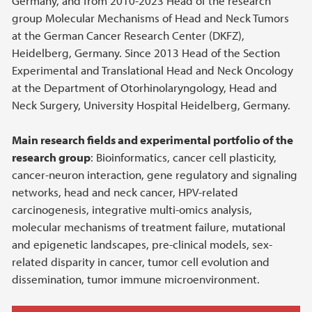
Germany, and from 2010-2023 Head of the research
group Molecular Mechanisms of Head and Neck Tumors
at the German Cancer Research Center (DKFZ),
Heidelberg, Germany. Since 2013 Head of the Section
Experimental and Translational Head and Neck Oncology
at the Department of Otorhinolaryngology, Head and
Neck Surgery, University Hospital Heidelberg, Germany.
Main research fields and experimental portfolio of the
research group
: Bioinformatics, cancer cell plasticity,
cancer-neuron interaction, gene regulatory and signaling
networks, head and neck cancer, HPV-related
carcinogenesis, integrative multi-omics analysis,
molecular mechanisms of treatment failure, mutational
and epigenetic landscapes, pre-clinical models, sex-
related disparity in cancer, tumor cell evolution and
dissemination, tumor immune microenvironment.