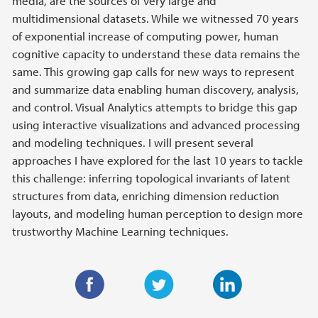
media, are the sources of very large and
multidimensional datasets. While we witnessed 70 years
of exponential increase of computing power, human
cognitive capacity to understand these data remains the
same. This growing gap calls for new ways to represent
and summarize data enabling human discovery, analysis,
and control. Visual Analytics attempts to bridge this gap
using interactive visualizations and advanced processing
and modeling techniques. I will present several
approaches I have explored for the last 10 years to tackle
this challenge: inferring topological invariants of latent
structures from data, enriching dimension reduction
layouts, and modeling human perception to design more
trustworthy Machine Learning techniques.
F
T
L