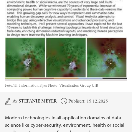
Foto/ill.:
Information Flyer Photo: Visualization Group UiB
Hovedinnhold
Av
STEFANIE MEYER
Publisert: 15.12.2025
Modern technologies in all application domains of data
science like cyber-security, environment, health or social