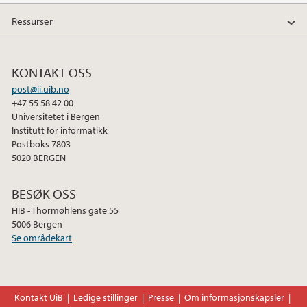
a
w
i
Ressurser
c
i
n
e
t
k
b
t
e
KONTAKT OSS
o
e
d
post@ii.uib.no
o
r
I
+47 55 58 42 00
k
n
Universitetet i Bergen
Institutt for informatikk
Postboks 7803
5020 BERGEN
BESØK OSS
HIB - Thormøhlens gate 55
5006 Bergen
Se områdekart
Kontakt UiB
Ledige stillinger
Presse
Om informasjonskapsler