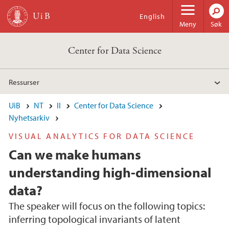
Hopp til hovedinnhold
English
Meny
Søk
Center for Data Science
Ressurser
UiB
NT
II
Center for Data Science
Nyhetsarkiv
VISUAL ANALYTICS FOR DATA SCIENCE
Can we make humans
understanding high-dimensional
data?
The speaker will focus on the following topics:
inferring topological invariants of latent