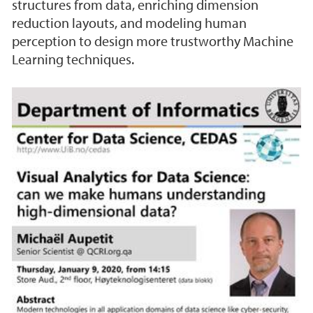
structures from data, enriching dimension
reduction layouts, and modeling human
perception to design more trustworthy Machine
Learning techniques.