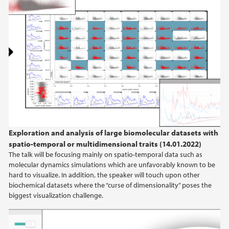
Exploration and analysis of large biomolecular datasets with
spatio-temporal or multidimensional traits (14.01.2022)
The talk will be focusing mainly on spatio-temporal data such as
molecular dynamics simulations which are unfavorably known to be
hard to visualize. In addition, the speaker will touch upon other
biochemical datasets where the “curse of dimensionality” poses the
biggest visualization challenge.