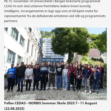
På 15. november vil Universitetet i Bergen kickstarte programmet
LEAD AI som skal utdanne fremtidens ledere innen kunstig
intelligens. Arrangementet er lagt opp som et bli-kjent-møte for
representanter fra de deltakende enhetene ved UiB og programmets
partnere.
Felles CEDAS - NORBIS Sommer Skole 2023 7 - 11 August
(22.08.2023)