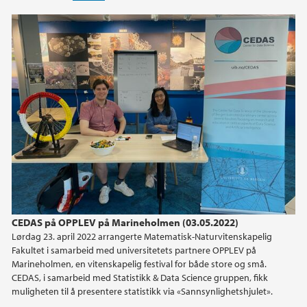
CEDAS på OPPLEV på Marineholmen (03.05.2022)
Lørdag 23. april 2022 arrangerte Matematisk-Naturvitenskapelig
Fakultet i samarbeid med universitetets partnere OPPLEV på
Marineholmen, en vitenskapelig festival for både store og små.
CEDAS, i samarbeid med Statistikk & Data Science gruppen, fikk
muligheten til å presentere statistikk via «Sannsynlighetshjulet».