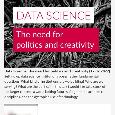
Data Science: The need for politics and creativity (17.02.2022)
Setting up data science institutions poses rather fundamental
questions: What kind of institutions are we building? Who are we
serving? What are the politics? In this talk I would like take stock of
the larger context: a world lacking futures, fragmented academic
disciplines, and the dystopian use of technology.