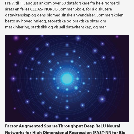
Fra 7. til 11. august ankom over 50 dataforskere fra hele Norge til
årets en felles CEDAS- NORBIS Sommer Skole, for å diskutere
datavitenskap og dens biomedisinske anvendelser. Sommerskolen
besto av hovedinnlegg, teoretiske og praktiske økter om
maskinlæring, statistikk og visuell datavitenskap, og mer.
Factor Augmented Sparse Throughput Deep ReLU Neural
Networks for High Dimensional Regression (FAST-NN for Big