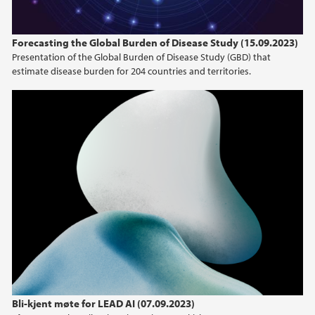
Forecasting the Global Burden of Disease Study (15.09.2023)
Presentation of the Global Burden of Disease Study (GBD) that
estimate disease burden for 204 countries and territories.
Bli-kjent møte for LEAD AI (07.09.2023)