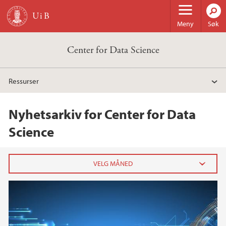
Hopp til hovedinnhold
Meny
Søk
Center for Data Science
Ressurser
Nyhetsarkiv for Center for Data
Science
2024
september (1)
april (1)