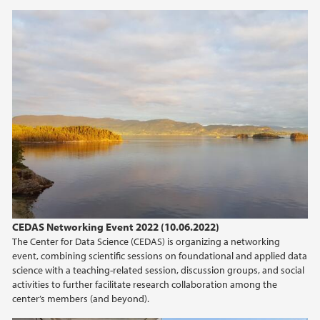
CEDAS Networking Event 2022 (10.06.2022)
The Center for Data Science (CEDAS) is organizing a networking
event, combining scientific sessions on foundational and applied data
science with a teaching-related session, discussion groups, and social
activities to further facilitate research collaboration among the
center’s members (and beyond).