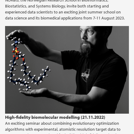
NORBIS, the Norwegian Research School in Bioinformatics,
Biostatistics, and Systems Biology, invite both starting and
experienced data scientists to an exciting joint summer school on
data science and its biomedical applications from 7-11 August 2023.
High-fidelity biomolecular modelling (21.11.2022)
An exciting seminar about combining evolutionary optimization
algorithms with experimental, atomistic resolution target data to