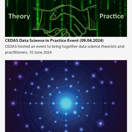
CEDAS Data Science in Practice Event (09.04.2024)
CEDAS hosted an event to bring together data science theorists and
practitioners, 10 June 2024