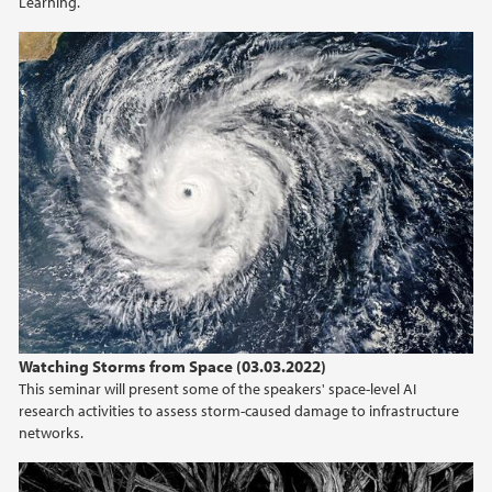
Learning.
Watching Storms from Space (03.03.2022)
This seminar will present some of the speakers' space-level AI
research activities to assess storm-caused damage to infrastructure
networks.
CEDAS Seminar 2022-02-24 by Felix Reidl