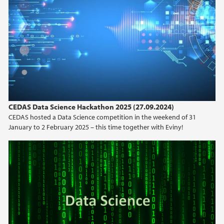
2023
2022
2021
2020
CEDAS Data Science Hackathon 2025 (27.09.2024)
CEDAS hosted a Data Science competition in the weekend of 31
2019
January to 2 February 2025 – this time together with Eviny!
2018
2017