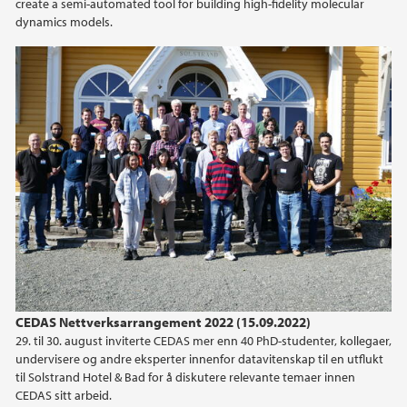
create a semi-automated tool for building high-fidelity molecular
dynamics models.
CEDAS Nettverksarrangement 2022 (15.09.2022)
29. til 30. august inviterte CEDAS mer enn 40 PhD-studenter, kollegaer,
undervisere og andre eksperter innenfor datavitenskap til en utflukt
til Solstrand Hotel & Bad for å diskutere relevante temaer innen
CEDAS sitt arbeid.