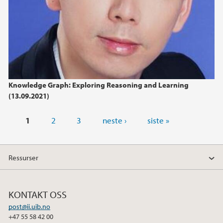
Knowledge Graph: Exploring Reasoning and Learning
(13.09.2021)
Sider
1
2
3
neste ›
siste »
Ressurser
KONTAKT OSS
post@ii.uib.no
+47 55 58 42 00