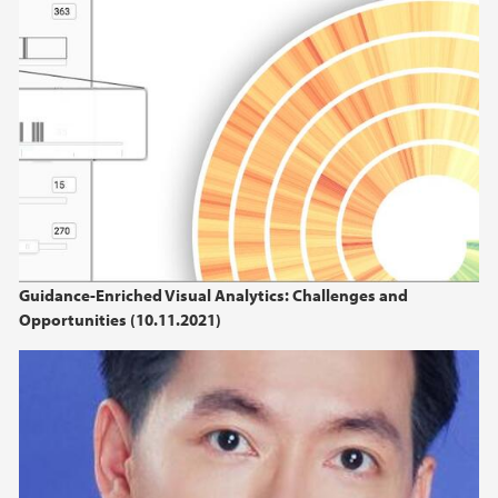
Guidance-Enriched Visual Analytics: Challenges and
Opportunities (10.11.2021)