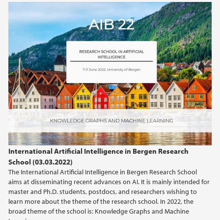
International Artificial Intelligence in Bergen Research
School (03.03.2022)
The International Artificial Intelligence in Bergen Research School
aims at disseminating recent advances on AI. It is mainly intended for
master and Ph.D. students, postdocs, and researchers wishing to
learn more about the theme of the research school. In 2022, the
broad theme of the school is: Knowledge Graphs and Machine