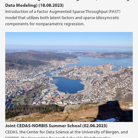
Data Modeling) (18.08.2023)
Introduction of a Factor Augmented Sparse Throughput (FAST)
model that utilizes both latent factors and sparse idiosyncratic
components for nonparametric regression.
Joint CEDAS-NORBIS Summer School (02.06.2023)
CEDAS, the Center for Data Science at the University of Bergen, and