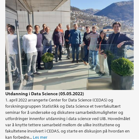
Utdanning i Data Science (05.05.2022)
1. april 2022 arrangerte Center for Data Science (CEDAS) og
forskningsgruppen Statistikk og Data Science et tverrfakultært
seminar for å undersøke og diskutere samarbeidsmuligheter og
utfordringer innenfor utdanning i data science ved UiB. Hovedmålet
var å knytte tettere samarbeid mellom de ulike instituttene og
fakultetene involvert i CEDAS, og starte en diskusjon på hvordan en
kan forbedre...
Les mer