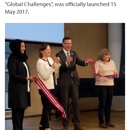
“Global Challenges”, was officially launched 15
May 2017.