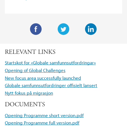
F
T
L
a
w
i
RELEVANT LINKS
c
i
n
e
t
k
Startskot for «Globale samfunnsutfordringar»
b
t
e
Opening of Global Challenges
o
e
d
New focus area successfully launched
o
r
I
Globale samfunnsutfordringer offisielt lansert
k
n
Nytt fokus på migrasjon
DOCUMENTS
Opening Programme short version.pdf
Opening Programme full version.pdf