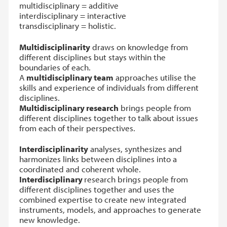
multidisciplinary = additive
interdisciplinary = interactive
transdisciplinary = holistic.
Multidisciplinarity
draws on knowledge from
different disciplines but stays within the
boundaries of each.
A
multidisciplinary team
approaches utilise the
skills and experience of individuals from different
disciplines.
Multidisciplinary research
brings people from
different disciplines together to talk about issues
from each of their perspectives.
Interdisciplinarity
analyses, synthesizes and
harmonizes links between disciplines into a
coordinated and coherent whole.
Interdisciplinary
research brings people from
different disciplines together and uses the
combined expertise to create new integrated
instruments, models, and approaches to generate
new knowledge.