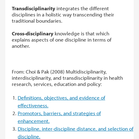
Transdisciplinarity
integrates the different
disciplines in a holistic way transcending their
traditional boundaries.
Cross-disciplinary
knowledge is that which
explains aspects of one discipline in terms of
another.
From: Choi & Pak (2008) Multidisciplinarity,
interdisciplinarity, and transdisciplinarity in health
research, services, education and policy:
Definitions, objectives, and evidence of
effectiveness.
Promotors, barriers, and strategies of
enhancement.
Discipline, inter-discipline distance, and selection of
discipline.