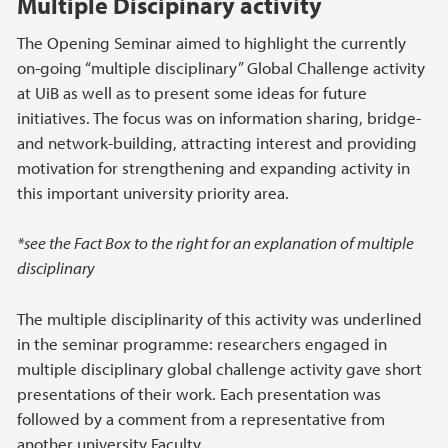
Multiple Discipinary activity
The Opening Seminar aimed to highlight the currently
on-going “multiple disciplinary” Global Challenge activity
at UiB as well as to present some ideas for future
initiatives. The focus was on information sharing, bridge-
and network-building, attracting interest and providing
motivation for strengthening and expanding activity in
this important university priority area.
*see the Fact Box to the right for an explanation of multiple
disciplinary
The multiple disciplinarity of this activity was underlined
in the seminar programme: researchers engaged in
multiple disciplinary global challenge activity gave short
presentations of their work. Each presentation was
followed by a comment from a representative from
another university Faculty.