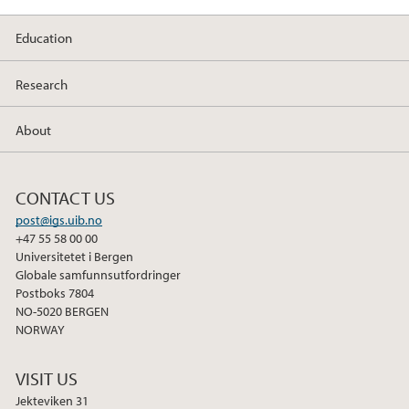
Education
Research
About
CONTACT US
post@igs.uib.no
+47 55 58 00 00
Universitetet i Bergen
Globale samfunnsutfordringer
Postboks 7804
NO-5020 BERGEN
NORWAY
VISIT US
Jekteviken 31