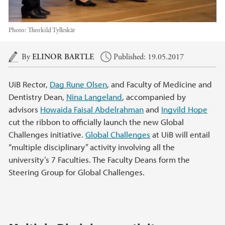
Photo:
Thorkild Tylleskär
Main content
By
ELINOR BARTLE
Published: 19.05.2017
UiB Rector,
Dag Rune Olsen
, and Faculty of Medicine and
Dentistry Dean,
Nina Langeland
, accompanied by
advisors
Howaida Faisal Abdelrahman
and
Ingvild Hope
cut the ribbon to officially launch the new Global
Challenges initiative.
Global Challenges
at UiB will entail
“multiple disciplinary” activity involving all the
university’s 7 Faculties. The Faculty Deans form the
Steering Group for Global Challenges.