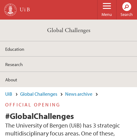
Skip to main content
Menu
Search
Global Challenges
Education
Research
About
UiB
Global Challenges
News archive
OFFICIAL OPENING
#GlobalChallenges
The University of Bergen (UiB) has 3 strategic
multidisciplinary focus areas. One of these,