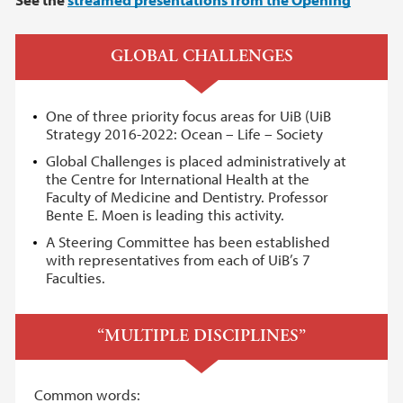
GLOBAL CHALLENGES
One of three priority focus areas for UiB (UiB
Strategy 2016-2022: Ocean – Life – Society
Global Challenges is placed administratively at
the Centre for International Health at the
Faculty of Medicine and Dentistry. Professor
Bente E. Moen is leading this activity.
A Steering Committee has been established
with representatives from each of UiB’s 7
Faculties.
“MULTIPLE DISCIPLINES”
Common words: