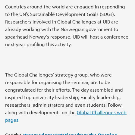
Countries around the world are engaged in responding
to the UN’s Sustainable Development Goals (SDGs).
Researchers involved in Global Challenges at UiB are
already working with the Norwegian government to
spearhead Norway’s response. UiB will host a conference
next year profiling this activity.
The Global Challenges’ strategy group, who were
responsible for organising the seminar, are to be
congratulated for their efforts. The day assembled and
inspired top university leadership, Faculty leadership,
researchers, administrators and even students! Follow
along with developments on the
Global Challenges web
pages
.
See the
streamed presentations from the Opening