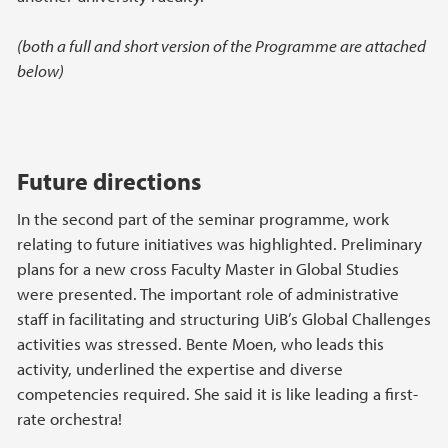
(both a full and short version of the Programme are attached
below)
Future directions
In the second part of the seminar programme, work
relating to future initiatives was highlighted. Preliminary
plans for a new cross Faculty Master in Global Studies
were presented. The important role of administrative
staff in facilitating and structuring UiB’s Global Challenges
activities was stressed. Bente Moen, who leads this
activity, underlined the expertise and diverse
competencies required. She said it is like leading a first-
rate orchestra!