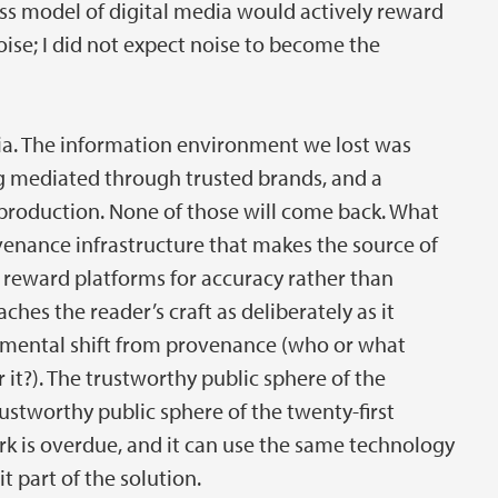
ss model of digital media would actively reward
noise; I did not expect noise to become the
lgia. The information environment we lost was
ing mediated through trusted brands, and a
 production. None of those will come back. What
rovenance infrastructure that makes the source of
t reward platforms for accuracy rather than
es the reader’s craft as deliberately as it
damental shift from provenance (who or what
 it?). The trustworthy public sphere of the
ustworthy public sphere of the twenty-first
rk is overdue, and it can use the same technology
t part of the solution.