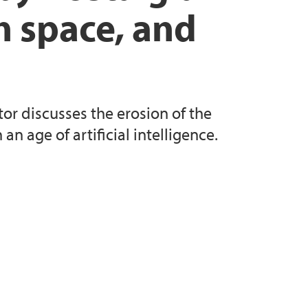
n space, and
or discusses the erosion of the
n age of artificial intelligence.