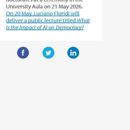
University Aula on 21 May 2026.
On 20 May, Luciano Floridi will
deliver a public lecture titled
What
Is the Impact of AI on Democracy?
F
T
L
a
w
i
c
i
n
e
t
k
b
t
e
o
e
d
o
r
I
k
n