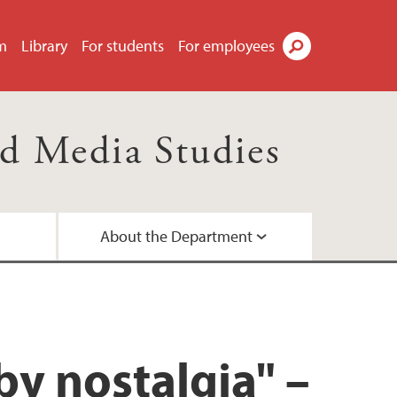
m
Library
For students
For employees
Search
d Media Studies
About the Department
d networks
ees
a
by nostalgia" –