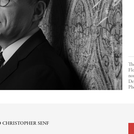
The
Flo
nom
De
Ph
D
CHRISTOPHER SENF