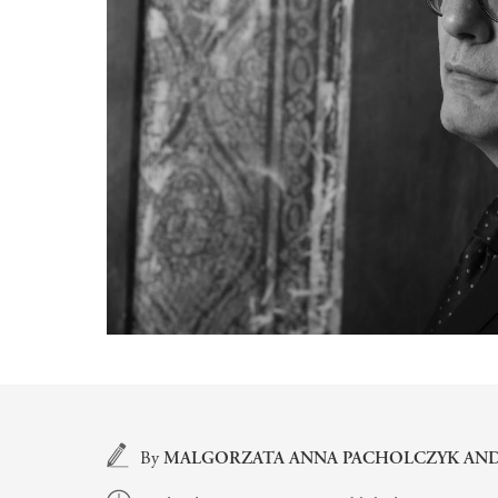
Main content
By
MALGORZATA ANNA PACHOLCZYK
AN