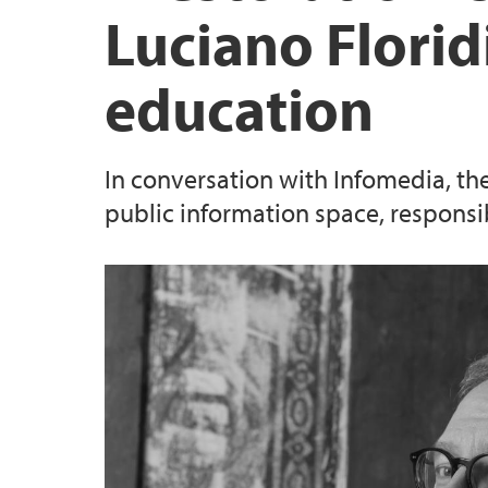
Luciano Florid
education
In conversation with Infomedia, th
public information space, responsibl