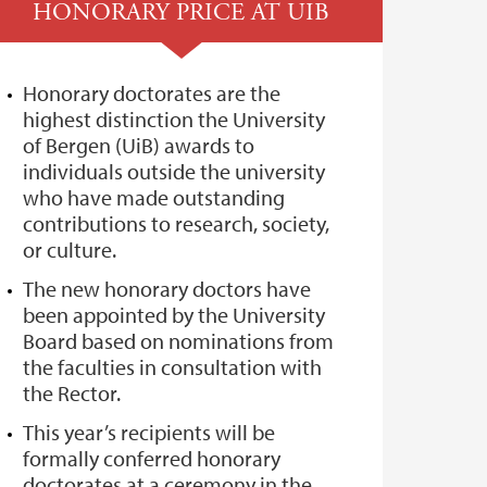
HONORARY PRICE AT UIB
Honorary doctorates are the
highest distinction the University
of Bergen (UiB) awards to
individuals outside the university
who have made outstanding
contributions to research, society,
or culture.
The new honorary doctors have
been appointed by the University
Board based on nominations from
the faculties in consultation with
the Rector.
This year’s recipients will be
formally conferred honorary
doctorates at a ceremony in the