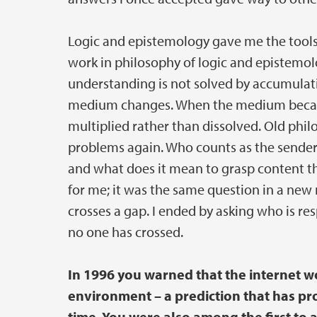
Logic and epistemology gave me the tools 
work in philosophy of logic and epistemo
understanding is not solved by accumulati
medium changes. When the medium became 
multiplied rather than dissolved. Old ph
problems again. Who counts as the sender
and what does it mean to grasp content th
for me; it was the same question in a new
crosses a gap. I ended by asking who is r
no one has crossed.
In 1996 you warned that the internet w
environment – a prediction that has pr
time. You were also among the first to