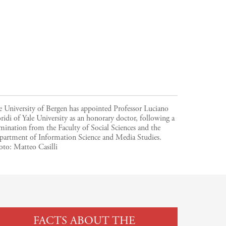
 University of Bergen has appointed Professor Luciano
ridi of Yale University as an honorary doctor, following a
ination from the Faculty of Social Sciences and the
partment of Information Science and Media Studies.
oto:
Matteo Casilli
FACTS ABOUT THE