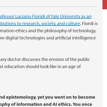
fessor Luciano Floridi of Yale University as an
utions to research, society, and culture
. Flordi is
rmation ethics and the philosophy of technology,
 digital technologies and artificial intelligence
ry doctor discusses the erosion of the public
t education should look like in an age of
and epistemology, yet you went on to become
sophy of information and AI ethics. You once