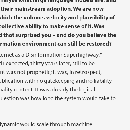
re their mainstream adoption. We are now
ich the volume, velocity and plausibility of
llective ability to make sense of it. Was
 that surprised you – and do you believe the
ormation environment can still be restored?
nternet as a Disinformation Superhighway?’ –
 expected, thirty years later, still to be
 was not prophetic; it was, in retrospect,
blication with no gatekeeping and no liability,
ality content. It was already the logical
l question was how long the system would take to
e dynamic would scale through machine