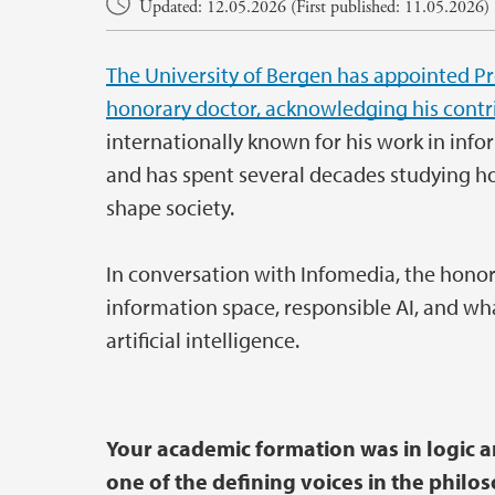
Updated: 12.05.2026 (First published: 11.05.2026)
The University of Bergen has appointed Pro
honorary doctor, acknowledging his contrib
internationally known for his work in info
and has spent several decades studying how
shape society.
In conversation with Infomedia, the honora
information space, responsible AI, and wha
artificial intelligence.
Your academic formation was in logic 
one of the defining voices in the philo