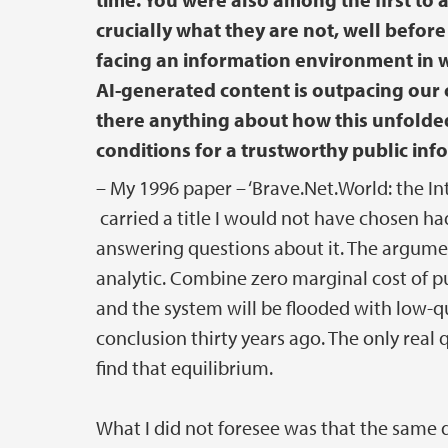
crucially what they are not, well befo
facing an information environment in wh
AI-generated content is outpacing our co
there anything about how this unfolded
conditions for a trustworthy public inf
– My 1996 paper – ‘Brave.Net.World: the I
carried a title I would not have chosen had I
answering questions about it. The argument
analytic. Combine zero marginal cost of pu
and the system will be flooded with low-qu
conclusion thirty years ago. The only rea
find that equilibrium.
What I did not foresee was that the sam