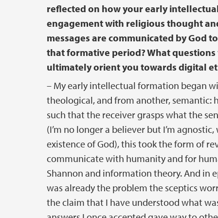
reflected on how your early intellectual
engagement with religious thought a
messages are communicated by God to h
that formative period? What questions 
ultimately orient you towards digital et
– My early intellectual formation began wi
theological, and from another, semantic: 
such that the receiver grasps what the sen
(I’m no longer a believer but I’m agnostic,
existence of God), this took the form of r
communicate with humanity and for human
Shannon and information theory. And in ep
was already the problem the sceptics worri
the claim that I have understood what was
answers I once accepted gave way to othe