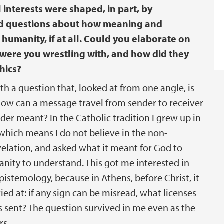
 interests were shaped, in part, by
nd questions about how meaning and
umanity, if at all. Could you elaborate on
were you wrestling with, and how did they
hics?
th a question that, looked at from one angle, is
how can a message travel from sender to receiver
der meant? In the Catholic tradition I grew up in
 which means I do not believe in the non-
evelation, and asked what it meant for God to
ity to understand. This got me interested in
istemology, because in Athens, before Christ, it
ed at: if any sign can be misread, what licenses
 sent? The question survived in me even as the
rs.