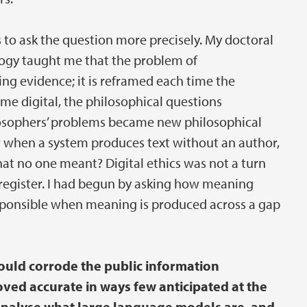
to ask the question more precisely. My doctoral
logy taught me that the problem of
ng evidence; it is reframed each time the
digital, the philosophical questions
ilosophers’ problems became new philosophical
 when a system produces text without an author,
at no one meant? Digital ethics was not a turn
 register. I had begun by asking how meaning
esponsible when meaning is produced across a gap
ould corrode the public information
oved accurate in ways few anticipated at the
 analyse what large language models are, and