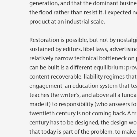
generation, and that the dominant busine
the flood rather than resist it. I expected 
product at an industrial scale.
Restoration is possible, but not by nosta
sustained by editors, libel laws, advertis
relatively narrow technical bottleneck on
can be built is a different equilibrium: p
content recoverable, liability regimes tha
engagement, an education system that teach
teaches the writer’s, and above all a fun
made it) to responsibility (who answers for
twentieth century is not coming back. A tr
century has to be designed, the design wo
that today is part of the problem, to make i