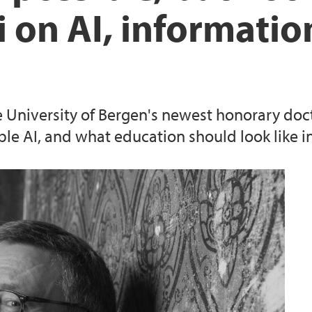
i on AI, informatio
e University of Bergen's newest honorary doct
e AI, and what education should look like in a