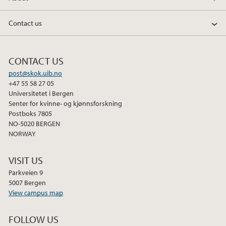
Contact us
CONTACT US
post@skok.uib.no
+47 55 58 27 05
Universitetet i Bergen
Senter for kvinne- og kjønnsforskning
Postboks 7805
NO-5020 BERGEN
NORWAY
VISIT US
Parkveien 9
5007 Bergen
View campus map
FOLLOW US