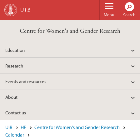
Skip to main content
Menu
Search
Centre for Women's and Gender Research
Education
Research
Events and resources
About
Contact us
UiB
HF
Centre for Women's and Gender Research
Calendar