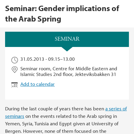
Seminar: Gender implications of
the Arab Spring
Main content
SEMINAR
31.05.2013 -
09.15
–
13.00
Seminar room, Centre for Middle Eastern and
Islamic Studies 2nd floor, Jekteviksbakken 31
Add to calendar
During the last couple of years there has been
a series of
seminars
on the events related to the Arab spring in
Yemen, Syria, Tunisia and Egypt given at University of
Bergen. However, none of them focused on the