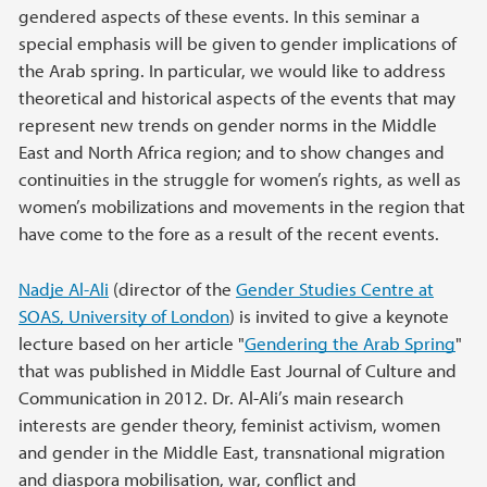
gendered aspects of these events. In this seminar a
special emphasis will be given to gender implications of
the Arab spring. In particular, we would like to address
theoretical and historical aspects of the events that may
represent new trends on gender norms in the Middle
East and North Africa region; and to show changes and
continuities in the struggle for women’s rights, as well as
women’s mobilizations and movements in the region that
have come to the fore as a result of the recent events.
Nadje Al-Ali
(director of the
Gender Studies Centre at
SOAS, University of London
) is invited to give a keynote
lecture based on her article "
Gendering the Arab Spring
"
that was published in Middle East Journal of Culture and
Communication in 2012. Dr. Al-Ali’s main research
interests are gender theory, feminist activism, women
and gender in the Middle East, transnational migration
and diaspora mobilisation, war, conflict and