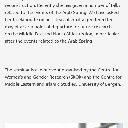
reconstruction. Recently she has given a number of talks
related to the events of the Arab Spring. We have asked
her to elaborate on her ideas of what a gendered lens
may offer as a point of departure for future research
on the Middle East and North Africa region, in particular
after the events related to the Arab Spring.
The seminar is a joint event organised by the Centre for
Women’s and Gender Research (SKOK) and the Centre for
Middle Eastern and Islamic Studies, University of Bergen.