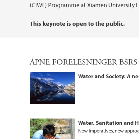
(CIWL) Programme at Xiamen University L
This keynote is open to the public.
ÅPNE FORELESNINGER BSRS
Water and Society: A ne
Water, Sanitation and 
New imperatives, new appro