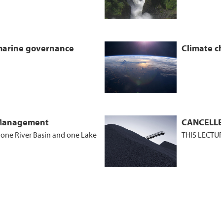
 marine governance
Climate c
 Management
CANCELLE
f one River Basin and one Lake
THIS LECTU