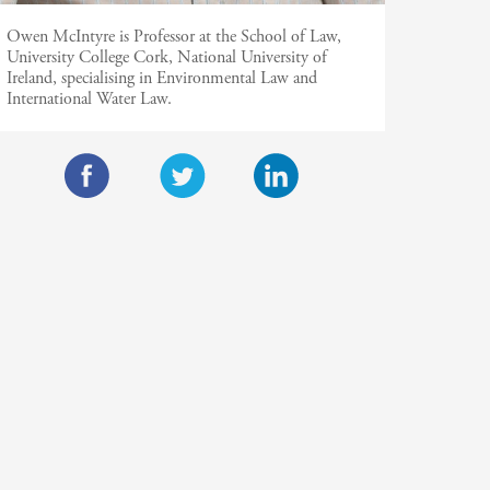
Owen McIntyre is Professor at the School of Law,
University College Cork, National University of
Ireland, specialising in Environmental Law and
International Water Law.
F
T
L
a
w
i
c
i
n
e
t
k
b
t
e
o
e
d
o
r
I
k
n