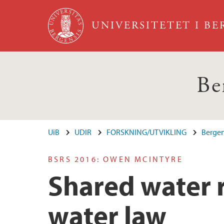
Hopp til hovedinnhold
UNIVERSITETET I B
Be
UiB
UDIR
FORSKNING/UTVIKLING
Bergen
BSRS 2016: OWEN MCINTYRE
Shared water 
water law