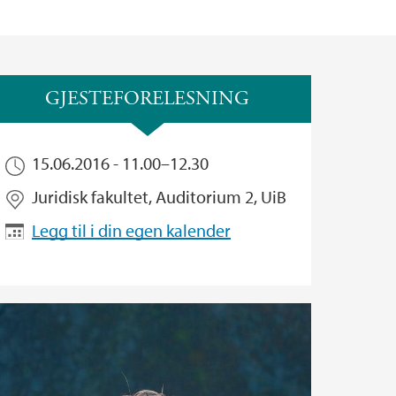
GJESTEFORELESNING
15.06.2016 -
11.00
–
12.30
Juridisk fakultet, Auditorium 2, UiB
Legg til i din egen kalender