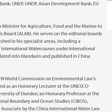
ld Bank, UNEP, UNDP, Asian Development Bank, EU
h Minister for Agriculture, Food and the Marine to
s Board (ALAB). He serves on the editorial boards
shed in his specialist areas, including a
 International Watercourses under International
lated into Mandarin and published in China
IUCN World Commission on Environmental Law’s
and as an Honorary Lecturer at the UNESCO
iversity of Dundee; an Honorary Professor at the
ional Boundary and Ocean Studies (CIBOS),
 Associate by the China International Water Law