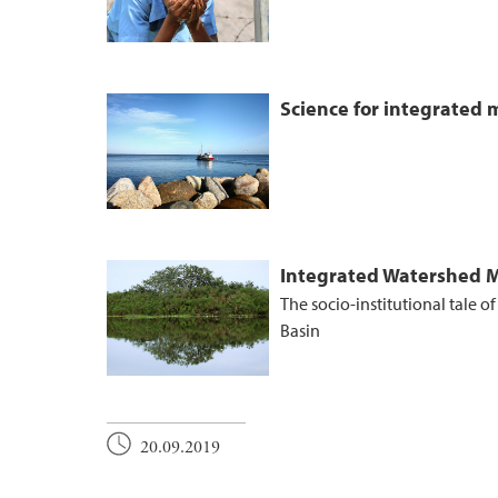
Science for integrated
Integrated Watershed
The socio-institutional tale o
Basin
20.09.2019