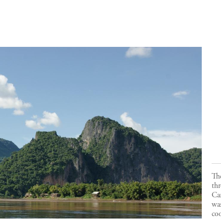
Th
th
Ca
was
coo