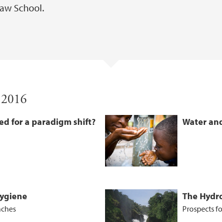
aw School.
 2016
ed for a paradigm shift?
Water and
Hygiene
The Hydro
aches
Prospects fo