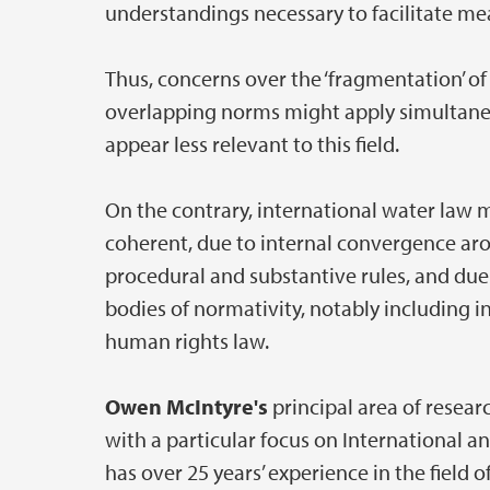
understandings necessary to facilitate mea
Thus, concerns over the ‘fragmentation’ of
overlapping norms might apply simultane
appear less relevant to this field.
On the contrary, international water law
coherent, due to internal convergence aro
procedural and substantive rules, and due
bodies of normativity, notably including 
human rights law.
Owen McIntyre's
principal area of resea
with a particular focus on International 
has over 25 years’ experience in the field 