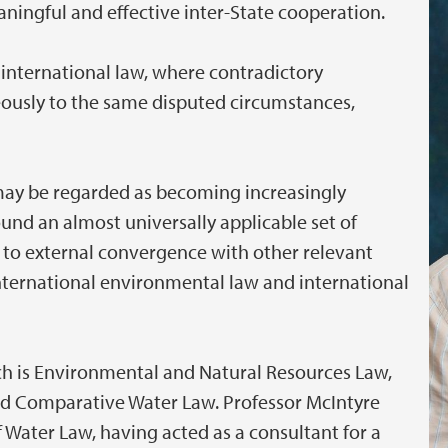
ningful and effective inter-State cooperation.
 international law, where contradictory
ously to the same disputed circumstances,
 may be regarded as becoming increasingly
und an almost universally applicable set of
 to external convergence with other relevant
international environmental law and international
rch is Environmental and Natural Resources Law,
and Comparative Water Law. Professor McIntyre
of Water Law, having acted as a consultant for a