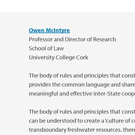
Owen McIntyre
Hovedinnhold
Professor and Director of Research
School of Law
University College Cork
The body of rules and principles that const
provides the common language and shared
meaningful and effective inter-State coop
The body of rules and principles that const
can be understood to create a ‘culture o
transboundary freshwater resources. the