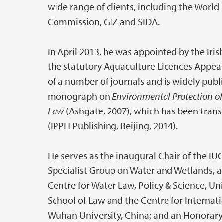
wide range of clients, including the Wor
Commission, GIZ and SIDA.
In April 2013, he was appointed by the Iris
the statutory Aquaculture Licences Appeal
of a number of journals and is widely publi
monograph on
Environmental Protection of
Law
(Ashgate, 2007), which has been trans
(IPPH Publishing, Beijing, 2014).
He serves as the inaugural Chair of the 
Specialist Group on Water and Wetlands, 
Centre for Water Law, Policy & Science, Un
School of Law and the Centre for Internat
Wuhan University, China; and an Honorary