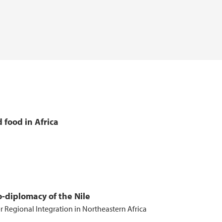
 food in Africa
-diplomacy of the Nile
r Regional Integration in Northeastern Africa