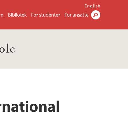
English
um
Bibliotek
For studenter
For ansatte
Søk
ole
rnational