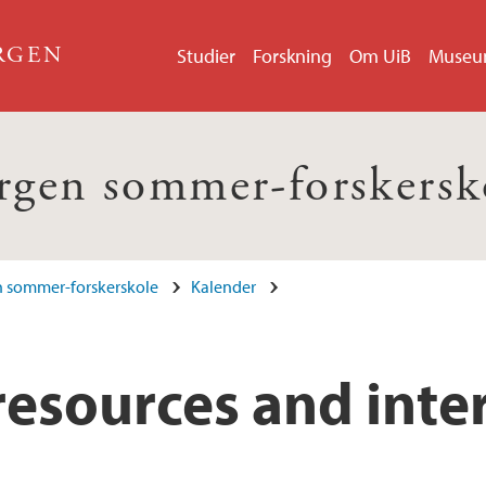
ERGEN
Studier
Forskning
Om UiB
Muse
rgen sommer-forskersk
 sommer-forskerskole
Kalender
resources and inte