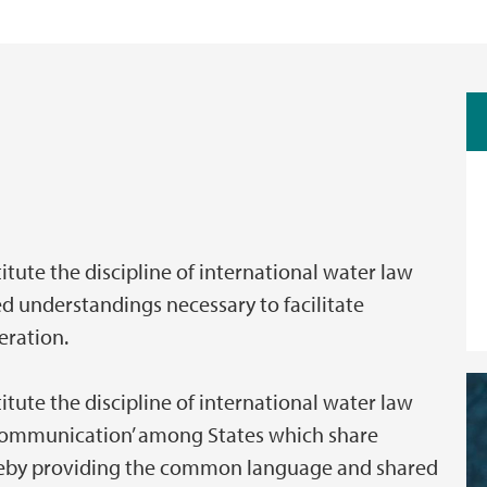
itute the discipline of international water law
 understandings necessary to facilitate
eration.
itute the discipline of international water law
f communication’ among States which share
reby providing the common language and shared