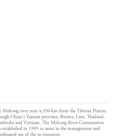
e Mekong river runs 4,350 km from the Tibetan Plateau
rough China's Yunnan province, Burma, Laos, Thailand,
mbodia and Vietnam. The Mekong River Commission
 established in 1995 to assist in the management and
rdinated use of the its resources.