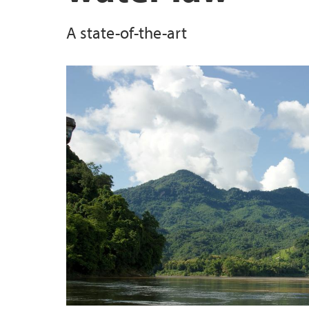
A state-of-the-art