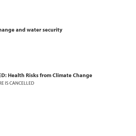
hange and water security
D: Health Risks from Climate Change
RE IS CANCELLED