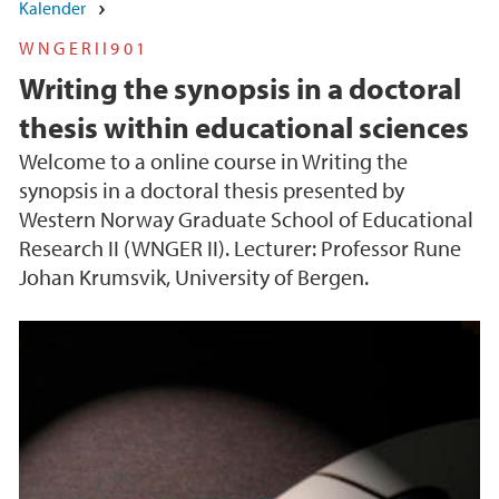
Kalender
WNGERII901
Writing the synopsis in a doctoral
thesis within educational sciences
Welcome to a online course in Writing the
synopsis in a doctoral thesis presented by
Western Norway Graduate School of Educational
Research II (WNGER II). Lecturer: Professor Rune
Johan Krumsvik, University of Bergen.