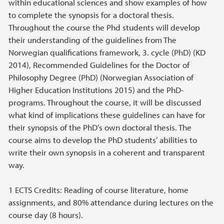
within educational sciences and show examples of how
to complete the synopsis for a doctoral thesis.
Throughout the course the Phd students will develop
their understanding of the guidelines from The
Norwegian qualifications framework, 3. cycle (PhD) (KD
2014), Recommended Guidelines for the Doctor of
Philosophy Degree (PhD) (Norwegian Association of
Higher Education Institutions 2015) and the PhD-
programs. Throughout the course, it will be discussed
what kind of implications these guidelines can have for
their synopsis of the PhD’s own doctoral thesis. The
course aims to develop the PhD students’ abilities to
write their own synopsis in a coherent and transparent
way.
1 ECTS Credits: Reading of course literature, home
assignments, and 80% attendance during lectures on the
course day (8 hours).