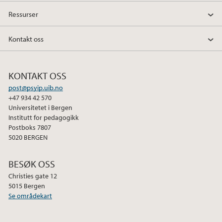
Ressurser
Kontakt oss
KONTAKT OSS
post@psyip.uib.no
+47 934 42 570
Universitetet i Bergen
Institutt for pedagogikk
Postboks 7807
5020 BERGEN
BESØK OSS
Christies gate 12
5015 Bergen
Se områdekart