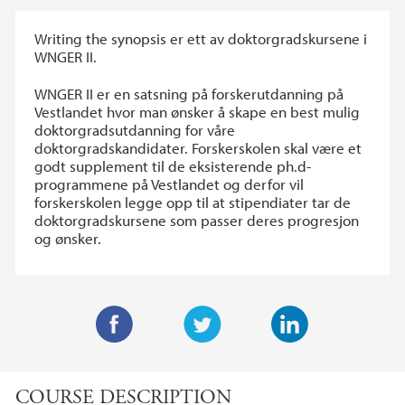
Writing the synopsis er ett av doktorgradskursene i
WNGER II.
WNGER II er en satsning på forskerutdanning på
Vestlandet hvor man ønsker å skape en best mulig
doktorgradsutdanning for våre
doktorgradskandidater. Forskerskolen skal være et
godt supplement til de eksisterende ph.d-
programmene på Vestlandet og derfor vil
forskerskolen legge opp til at stipendiater tar de
doktorgradskursene som passer deres progresjon
og ønsker.
F
T
L
a
w
i
COURSE DESCRIPTION
c
i
n