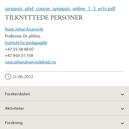
e
t
k
synopsis_phd_course_synopsis_online_1_3_ects.pdf
b
t
e
TILKNYTTEDE PERSONER
o
e
d
o
r
I
Rune Johan Krumsvik
k
n
Professor, Dr. philos.
Institutt for pedagogikk
+47 55 58 48 07
+47 959 31 739
rune.johan.krumsvik@uib.no
21.06.2022
Forskerskolen
Aktiviteter
Forskning