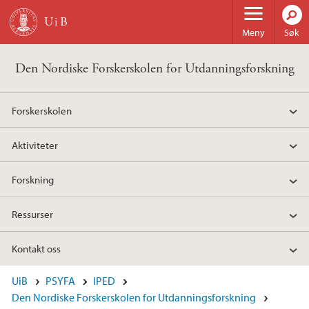
Hopp til hovedinnhold
Meny
Søk
Den Nordiske Forskerskolen for Utdanningsforskning
Forskerskolen
Aktiviteter
Forskning
Ressurser
Kontakt oss
UiB
PSYFA
IPED
Den Nordiske Forskerskolen for Utdanningsforskning