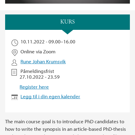
Hovedinnhold
KURS
10.11.2022 -
09.00
–
16.00
Online via Zoom
Rune Johan Krumsvik
Påmeldingsfrist
27.10.2022 - 23.59
Register here
Legg til i din egen kalender
The main course goal is to introduce PhD candidates to
how to write the synopsis in an article-based PhD-thesis