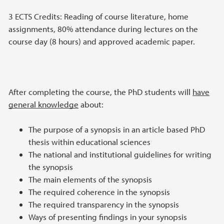
3 ECTS Credits: Reading of course literature, home
assignments, 80% attendance during lectures on the
course day (8 hours) and approved academic paper.
After completing the course, the PhD students will
have
general knowledge
about:
The purpose of a synopsis in an article based PhD
thesis within educational sciences
The national and institutional guidelines for writing
the synopsis
The main elements of the synopsis
The required coherence in the synopsis
The required transparency in the synopsis
Ways of presenting findings in your synopsis