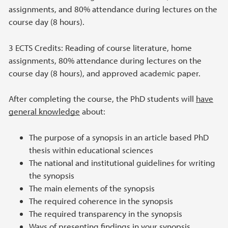
assignments, and 80% attendance during lectures on the
course day (8 hours).
3 ECTS Credits: Reading of course literature, home
assignments, 80% attendance during lectures on the
course day (8 hours), and approved academic paper.
After completing the course, the PhD students will
have
general knowledge
about:
The purpose of a synopsis in an article based PhD
thesis within educational sciences
The national and institutional guidelines for writing
the synopsis
The main elements of the synopsis
The required coherence in the synopsis
The required transparency in the synopsis
Ways of presenting findings in your synopsis