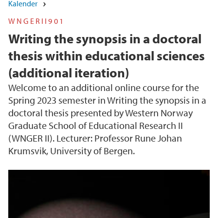
Kalender
WNGERII901
Writing the synopsis in a doctoral
thesis within educational sciences
(additional iteration)
Welcome to an additional online course for the
Spring 2023 semester in Writing the synopsis in a
doctoral thesis presented by Western Norway
Graduate School of Educational Research II
(WNGER II). Lecturer: Professor Rune Johan
Krumsvik, University of Bergen.