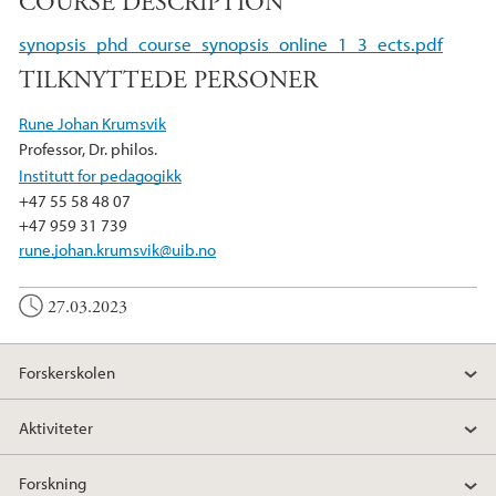
COURSE DESCRIPTION
c
i
n
e
t
k
synopsis_phd_course_synopsis_online_1_3_ects.pdf
b
t
e
TILKNYTTEDE PERSONER
o
e
d
o
r
I
Rune Johan Krumsvik
k
n
Professor, Dr. philos.
Institutt for pedagogikk
+47 55 58 48 07
+47 959 31 739
rune.johan.krumsvik@uib.no
27.03.2023
Forskerskolen
Aktiviteter
Forskning