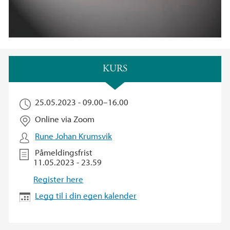
Hovedinnhold
KURS
25.05.2023 -
09.00
–
16.00
Online via Zoom
Rune Johan Krumsvik
Påmeldingsfrist
11.05.2023 - 23.59
Register here
Legg til i din egen kalender