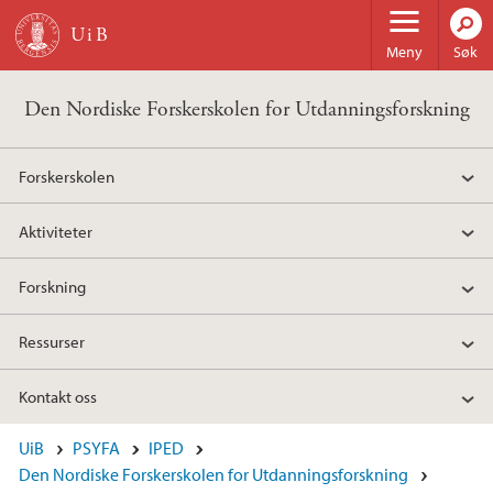
Hopp til hovedinnhold
Meny
Søk
Den Nordiske Forskerskolen for Utdanningsforskning
Forskerskolen
Aktiviteter
Forskning
Ressurser
Kontakt oss
UiB
PSYFA
IPED
Den Nordiske Forskerskolen for Utdanningsforskning