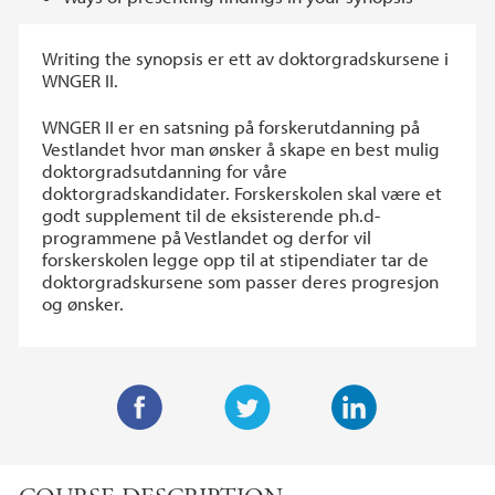
Writing the synopsis er ett av doktorgradskursene i
WNGER II.
WNGER II er en satsning på forskerutdanning på
Vestlandet hvor man ønsker å skape en best mulig
doktorgradsutdanning for våre
doktorgradskandidater. Forskerskolen skal være et
godt supplement til de eksisterende ph.d-
programmene på Vestlandet og derfor vil
forskerskolen legge opp til at stipendiater tar de
doktorgradskursene som passer deres progresjon
og ønsker.
F
T
L
a
w
i