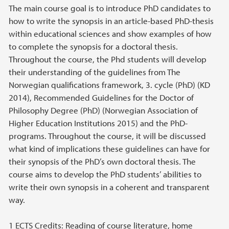
The main course goal is to introduce PhD candidates to
how to write the synopsis in an article-based PhD-thesis
within educational sciences and show examples of how
to complete the synopsis for a doctoral thesis.
Throughout the course, the Phd students will develop
their understanding of the guidelines from The
Norwegian qualifications framework, 3. cycle (PhD) (KD
2014), Recommended Guidelines for the Doctor of
Philosophy Degree (PhD) (Norwegian Association of
Higher Education Institutions 2015) and the PhD-
programs. Throughout the course, it will be discussed
what kind of implications these guidelines can have for
their synopsis of the PhD’s own doctoral thesis. The
course aims to develop the PhD students’ abilities to
write their own synopsis in a coherent and transparent
way.
1 ECTS Credits: Reading of course literature, home