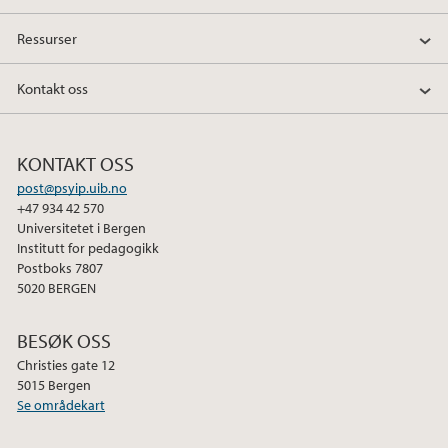
Ressurser
Kontakt oss
KONTAKT OSS
post@psyip.uib.no
+47 934 42 570
Universitetet i Bergen
Institutt for pedagogikk
Postboks 7807
5020 BERGEN
BESØK OSS
Christies gate 12
5015 Bergen
Se områdekart