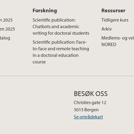
Forskning
Ressurser
n 2025
Scientific publication:
Tidligere kurs
Chatbots and academic
ten 2025
Arkiv
writing for doctoral students
atalog
Medlems- og vei
Scientific publication: Face-
NORED
to-face and remote teaching
in a doctoral education
course
BESØK OSS
Christies gate 12
5015 Bergen
Se områdekart