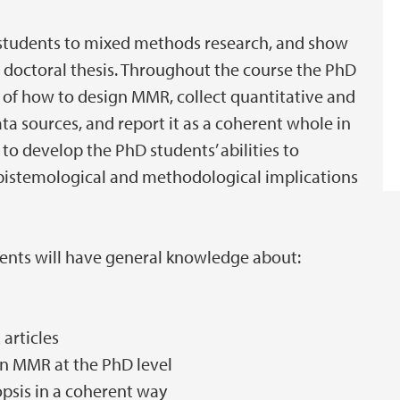
 students to mixed methods research, and show
 doctoral thesis. Throughout the course the PhD
 of how to design MMR, collect quantitative and
ata sources, and report it as a coherent whole in
to develop the PhD students’ abilities to
epistemological and methodological implications
dents will have general knowledge about:
articles
n MMR at the PhD level
psis in a coherent way