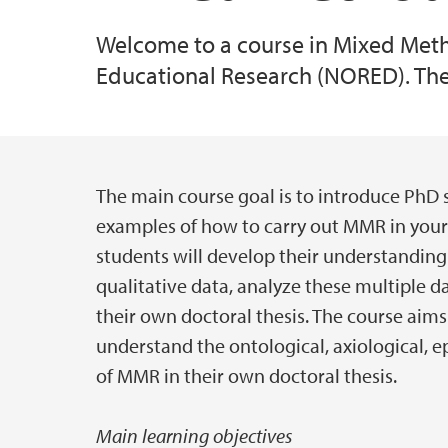
Welcome to a course in Mixed Meth
Educational Research (NORED). The
The main course goal is to introduce PhD
Hovedinnhold
examples of how to carry out MMR in your 
students will develop their understanding
qualitative data, analyze these multiple d
their own doctoral thesis. The course aims 
understand the ontological, axiological, 
of MMR in their own doctoral thesis.
Main learning objectives