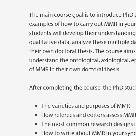
The main course goal is to introduce PhD
examples of how to carry out MMR in your
students will develop their understanding
qualitative data, analyze these multiple d
their own doctoral thesis. The course aims 
understand the ontological, axiological, 
of MMR in their own doctoral thesis.
After completing the course, the PhD stu
The varieties and purposes of MMR
How referees and editors assess MMR 
The most common research designs i
How to write about MMR in your syno