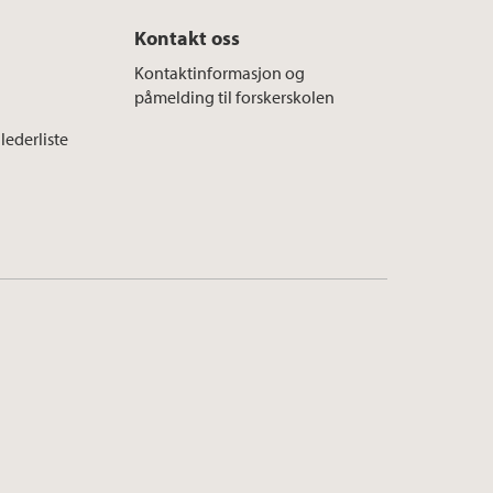
Kontakt oss
Kontaktinformasjon og
påmelding til forskerskolen
lederliste