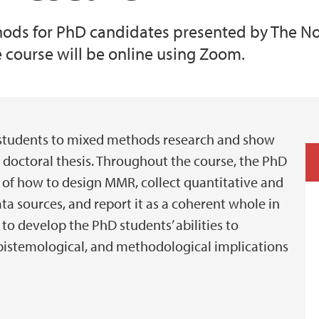
ods for PhD candidates presented by The No
 course will be online using Zoom.
 students to mixed methods research and show
doctoral thesis. Throughout the course, the PhD
 of how to design MMR, collect quantitative and
ata sources, and report it as a coherent whole in
to develop the PhD students’ abilities to
epistemological, and methodological implications