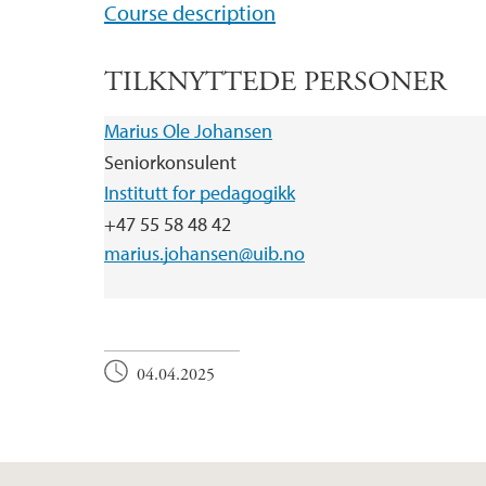
Course description
TILKNYTTEDE PERSONER
Marius Ole Johansen
Seniorkonsulent
Institutt for pedagogikk
+47 55 58 48 42
marius.johansen@uib.no
04.04.2025