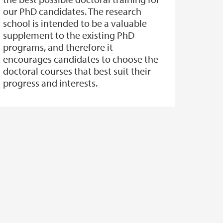
our PhD candidates. The research
school is intended to be a valuable
supplement to the existing PhD
programs, and therefore it
encourages candidates to choose the
doctoral courses that best suit their
progress and interests.