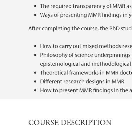
The required transparency of MMR as 
Ways of presenting MMR findings in y
After completing the course, the PhD stud
How to carry out mixed methods res
Philosophy of science underpinnings 
epistemological and methodological 
Theoretical frameworks in MMR docto
Different research designs in MMR
How to present MMR findings in the a
COURSE DESCRIPTION