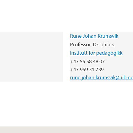
Rune Johan Krumsvik
Professor, Dr. philos.
Institutt for pedagogikk
+47 55 58 48 07
+47 959 31 739
rune.johan.krumsvik@uib.n