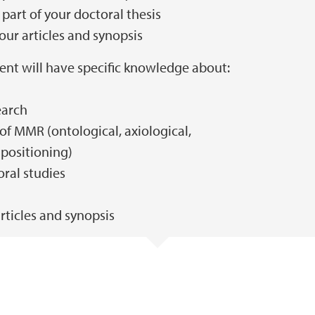
part of your doctoral thesis
our articles and synopsis
ent will have specific knowledge about:
earch
of MMR (ontological, axiological,
positioning)
ral studies
rticles and synopsis