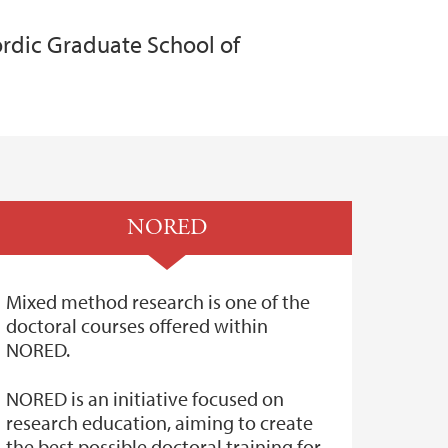
rdic Graduate School of
NORED
Mixed method research is one of the
doctoral courses offered within
NORED.
NORED is an initiative focused on
research education, aiming to create
the best possible doctoral training for