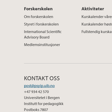
Forskerskolen
Aktiviteter
Om forskerskolen
Kurskalender våre
Styret i forskerskolen
Kurskalender høs
International Scientific
Fullstendig kursk
Advisory Board
Medlemsinstitusjoner
KONTAKT OSS
post@psyip.uib.no
+47 934 42 570
Universitetet i Bergen
Institutt for pedagogikk
Postboks 7807