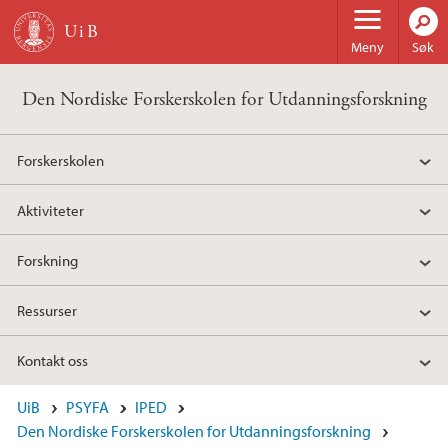
Hopp til hovedinnhold
Meny
Søk
Den Nordiske Forskerskolen for Utdanningsforskning
Forskerskolen
Aktiviteter
Forskning
Ressurser
Kontakt oss
UiB
PSYFA
IPED
Den Nordiske Forskerskolen for Utdanningsforskning