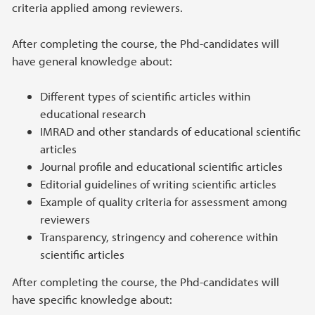
criteria applied among reviewers.
After completing the course, the Phd-candidates will
have general knowledge about:
Different types of scientific articles within
educational research
IMRAD and other standards of educational scientific
articles
Journal profile and educational scientific articles
Editorial guidelines of writing scientific articles
Example of quality criteria for assessment among
reviewers
Transparency, stringency and coherence within
scientific articles
After completing the course, the Phd-candidates will
have specific knowledge about: