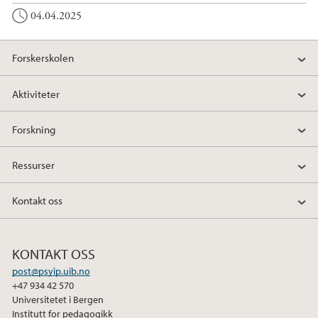
04.04.2025
Forskerskolen
Aktiviteter
Forskning
Ressurser
Kontakt oss
KONTAKT OSS
post@psyip.uib.no
+47 934 42 570
Universitetet i Bergen
Institutt for pedagogikk