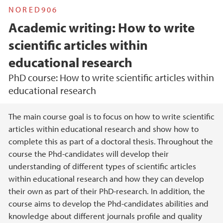
NORED906
Academic writing: How to write
scientific articles within
educational research
PhD course: How to write scientific articles within
educational research
Hovedinnhold
The main course goal is to focus on how to write scientific
articles within educational research and show how to
complete this as part of a doctoral thesis. Throughout the
course the Phd-candidates will develop their
understanding of different types of scientific articles
within educational research and how they can develop
their own as part of their PhD-research. In addition, the
course aims to develop the Phd-candidates abilities and
knowledge about different journals profile and quality