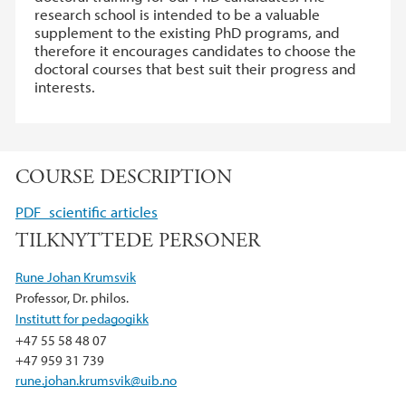
research school is intended to be a valuable
supplement to the existing PhD programs, and
therefore it encourages candidates to choose the
doctoral courses that best suit their progress and
interests.
COURSE DESCRIPTION
PDF_scientific articles
TILKNYTTEDE PERSONER
Rune Johan Krumsvik
Professor, Dr. philos.
Institutt for pedagogikk
+47 55 58 48 07
+47 959 31 739
rune.johan.krumsvik@uib.no