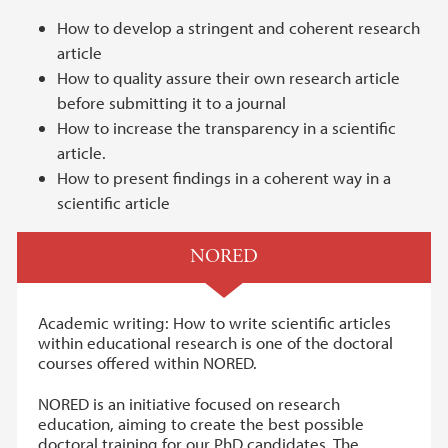
How to develop a stringent and coherent research
article
How to quality assure their own research article
before submitting it to a journal
How to increase the transparency in a scientific
article.
How to present findings in a coherent way in a
scientific article
NORED
Academic writing: How to write scientific articles
within educational research is one of the doctoral
courses offered within NORED.
NORED is an initiative focused on research
education, aiming to create the best possible
doctoral training for our PhD candidates. The