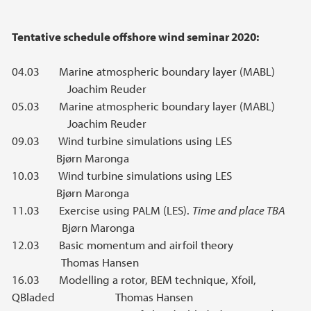
Tentative schedule offshore wind seminar 2020:
04.03 Marine atmospheric boundary layer (MABL)
Joachim Reuder
05.03 Marine atmospheric boundary layer (MABL)
Joachim Reuder
09.03 Wind turbine simulations using LES
Bjørn Maronga
10.03 Wind turbine simulations using LES
Bjørn Maronga
11.03 Exercise using PALM (LES).
Time and place TBA
Bjørn Maronga
12.03 Basic momentum and airfoil theory
Thomas Hansen
16.03 Modelling a rotor, BEM technique, Xfoil,
QBladed Thomas Hansen