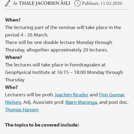
Hovedinnhold
Av
THALE JACOBSEN ÅSLI
Publisert: 11.02.2020
When?
The lecturing part of the seminar will take place in the
period 4 - 26 March.
There will be one double lecture Monday through
Thursday, altogether approximately 20 lectures.
Where?
The lectures will take place in Foredragsalen at
Geophysical Institute at 16:15 – 18:00 Monday through
Thursday
Who?
Lecturers will be profs
Joachim Reuder
and
Finn Gunnar
Nielsen
, Adj. Associate prof.
Bjørn Maronga
, and post doc.
Thomas Hansen
The topics to be covered include: