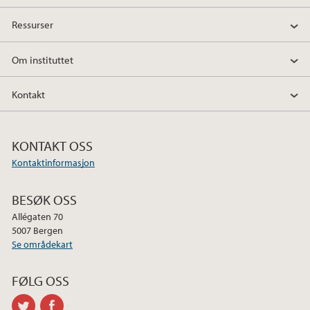
o
e
d
Ressurser
o
r
I
k
n
Om instituttet
Kontakt
KONTAKT OSS
Kontaktinformasjon
BESØK OSS
Allégaten 70
5007 Bergen
Se områdekart
FØLG OSS
twitter
facebook