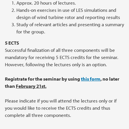
Approx. 20 hours of lectures.
Hands-on exercises in use of LES simulations and
design of wind turbine rotor and reporting results
Study of relevant articles and presenting a summary
for the group.
5 ECTS
Successful finalization of all three components will be
mandatory for receiving 5 ECTS credits for the seminar.
However, following the lectures only is an option.
Registrate for the seminar by using
this form
, no later
than
February 21st.
Please indicate if you will attend the lectures only or if
you would like to receive the ECTS credits and thus
complete all three components.