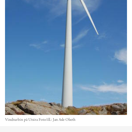
Vindturbin på Utsira
Foto/ill.:
Jan Asle Olseth