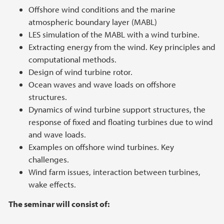
Offshore wind conditions and the marine
atmospheric boundary layer (MABL)
LES simulation of the MABL with a wind turbine.
Extracting energy from the wind. Key principles and
computational methods.
Design of wind turbine rotor.
Ocean waves and wave loads on offshore
structures.
Dynamics of wind turbine support structures, the
response of fixed and floating turbines due to wind
and wave loads.
Examples on offshore wind turbines. Key
challenges.
Wind farm issues, interaction between turbines,
wake effects.
The seminar will consist of: