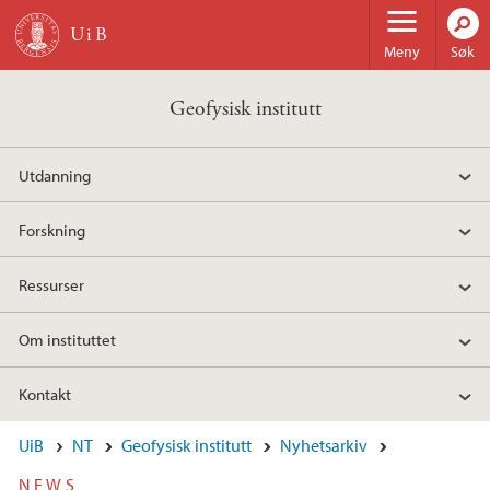
Hopp til hovedinnhold
Meny
Søk
Geofysisk institutt
Utdanning
Forskning
Ressurser
Om instituttet
Kontakt
UiB
NT
Geofysisk institutt
Nyhetsarkiv
NEWS