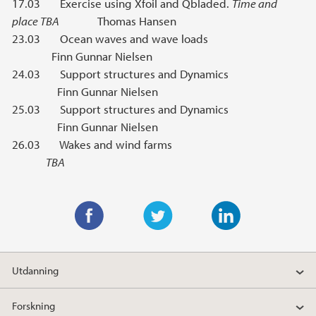
17.03 Exercise using Xfoil and Qbladed.
Time and
place TBA
Thomas Hansen
23.03 Ocean waves and wave loads
Finn Gunnar Nielsen
24.03 Support structures and Dynamics
Finn Gunnar Nielsen
25.03 Support structures and Dynamics
Finn Gunnar Nielsen
26.03 Wakes and wind farms
TBA
F
T
L
a
w
i
Utdanning
c
i
n
e
t
k
Forskning
b
t
e