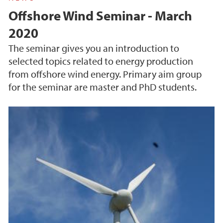
Offshore Wind Seminar - March
2020
The seminar gives you an introduction to
selected topics related to energy production
from offshore wind energy. Primary aim group
for the seminar are master and PhD students.