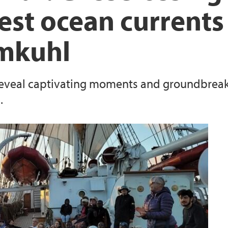
est ocean currents
hmkuhl
 reveal captivating moments and groundbreaki
.