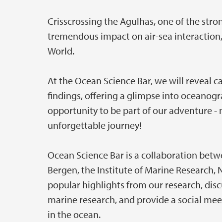
Crisscrossing the Agulhas, one of the stro
tremendous impact on air-sea interaction, c
World.
At the Ocean Science Bar, we will reveal
findings, offering a glimpse into oceanogra
opportunity to be part of our adventure - 
unforgettable journey!
Ocean Science Bar is a collaboration betw
Bergen, the Institute of Marine Research,
popular highlights from our research, disc
marine research, and provide a social mee
in the ocean.