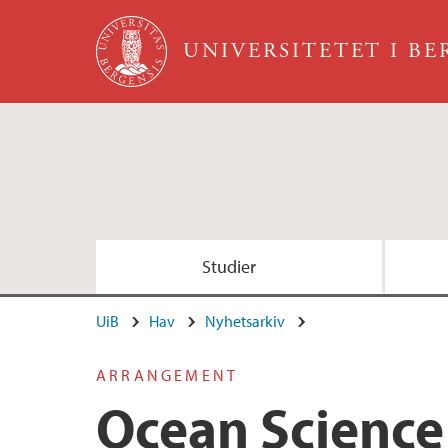
Hopp til hovedinnhold
UNIVERSITETET I B
Studier
UiB
Hav
Nyhetsarkiv
ARRANGEMENT
Ocean Science 