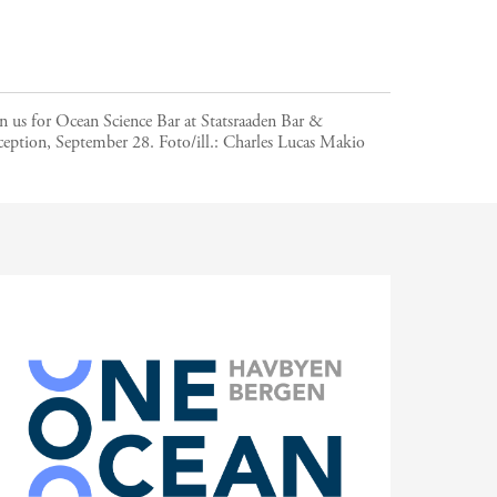
n us for Ocean Science Bar at Statsraaden Bar &
ception, September 28.
Foto/ill.:
Charles Lucas Makio