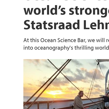
world’s strong
Statsraad Le
At this Ocean Science Bar, we will
into oceanography's thrilling world