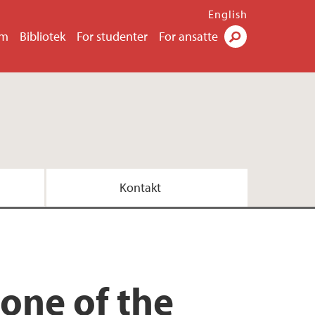
English
um
Bibliotek
For studenter
For ansatte
Søk
Kontakt
 one of the