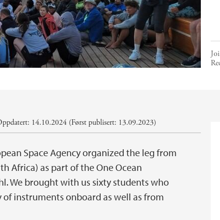
Joi
Re
ppdatert: 14.10.2024 (Først publisert: 13.09.2023)
opean Space Agency organized the leg from
 Africa) as part of the One Ocean
l. We brought with us sixty students who
 of instruments onboard as well as from