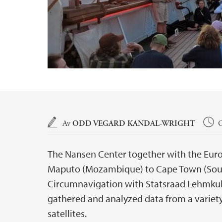
Hovedinnhold
Av
ODD VEGARD KANDAL-WRIGHT
O
The Nansen Center together with the Eur
Maputo (Mozambique) to Cape Town (South
Circumnavigation with Statsraad Lehmkuh
gathered and analyzed data from a variety
satellites.