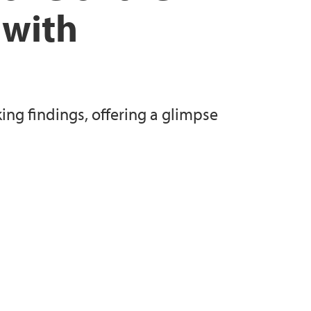
 with
ng findings, offering a glimpse