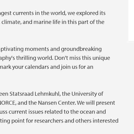
ngest currents in the world, we explored its
limate, and marine life in this part of the
 captivating moments and groundbreaking
phy's thrilling world. Don't miss this unique
mark your calendars and join us for an
een Statsraad Lehmkuhl, the University of
 NORCE, and the Nansen Center. We will present
uss current issues related to the ocean and
ting point for researchers and others interested