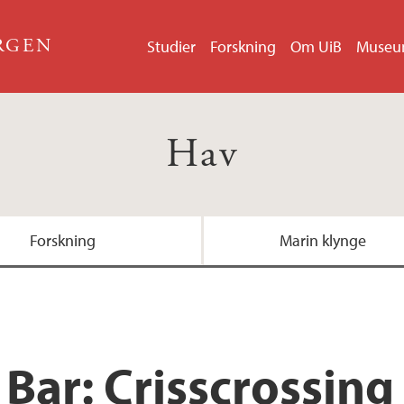
ERGEN
Studier
Forskning
Om UiB
Muse
Hav
Forskning
Marin klynge
Bar: Crisscrossing