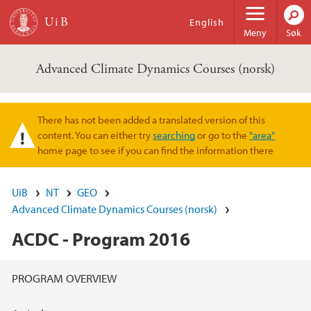
Hopp til hovedinnhold
English
Meny
Søk
Advanced Climate Dynamics Courses (norsk)
There has not been added a translated version of this
Varselmelding
content. You can either try
searching
or go to the
"area"
home page to see if you can find the information there
UiB
NT
GEO
Advanced Climate Dynamics Courses (norsk)
ACDC - Program 2016
Hovedinnhold
PROGRAM OVERVIEW