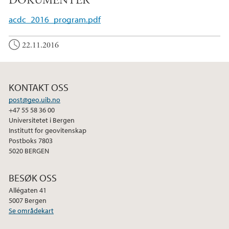
DOKUMENTER
acdc_2016_program.pdf
22.11.2016
KONTAKT OSS
post@geo.uib.no
+47 55 58 36 00
Universitetet i Bergen
Institutt for geovitenskap
Postboks 7803
5020 BERGEN
BESØK OSS
Allégaten 41
5007 Bergen
Se områdekart