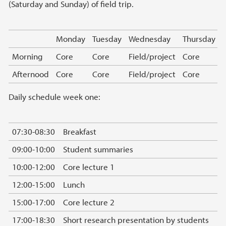
(Saturday and Sunday) of field trip.
Monday
Tuesday
Wednesday
Thursday
Morning
Core
Core
Field/project
Core
Afternood
Core
Core
Field/project
Core
Daily schedule week one:
07:30-08:30
Breakfast
09:00-10:00
Student summaries
10:00-12:00
Core lecture 1
12:00-15:00
Lunch
15:00-17:00
Core lecture 2
17:00-18:30
Short research presentation by students