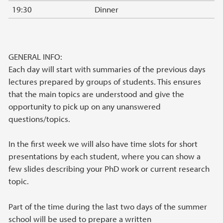
19:30
Dinner
GENERAL INFO:
Each day will start with summaries of the previous days
lectures prepared by groups of students. This ensures
that the main topics are understood and give the
opportunity to pick up on any unanswered
questions/topics.
In the first week we will also have time slots for short
presentations by each student, where you can show a
few slides describing your PhD work or current research
topic.
Part of the time during the last two days of the summer
school will be used to prepare a written