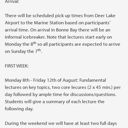
Arrival:
There will be scheduled pick up times from Deer Lake
Airport to the Marine Station based on participants’
arrival time. On arrival in Bonne Bay there will be an
informal icebreaker. Note that lectures start early on
th
Monday the 8
so all participants are expected to arrive
th
on Sunday the 7
.
FIRST WEEK:
Monday 8th - Friday 12th of August: Fundamental
lectures on key topics, two core lecures (2 x 45 min.) per
day followed by ample time for discussions/questions.
Students will give a summary of each lecture the
following day.
During the weekend we will have at least two full days