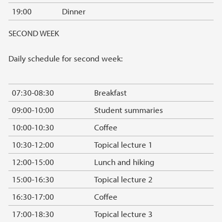
19:00
Dinner
SECOND WEEK
Daily schedule for second week:
07:30-08:30
Breakfast
09:00-10:00
Student summaries
10:00-10:30
Coffee
10:30-12:00
Topical lecture 1
12:00-15:00
Lunch and hiking
15:00-16:30
Topical lecture 2
16:30-17:00
Coffee
17:00-18:30
Topical lecture 3