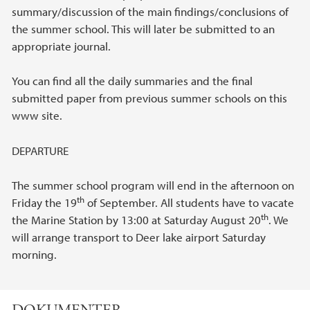
summary/discussion of the main findings/conclusions of
the summer school. This will later be submitted to an
appropriate journal.
You can find all the daily summaries and the final
submitted paper from previous summer schools on this
www site.
DEPARTURE
The summer school program will end in the afternoon on
th
Friday the 19
of September. All students have to vacate
th
the Marine Station by 13:00 at Saturday August 20
. We
will arrange transport to Deer lake airport Saturday
morning.