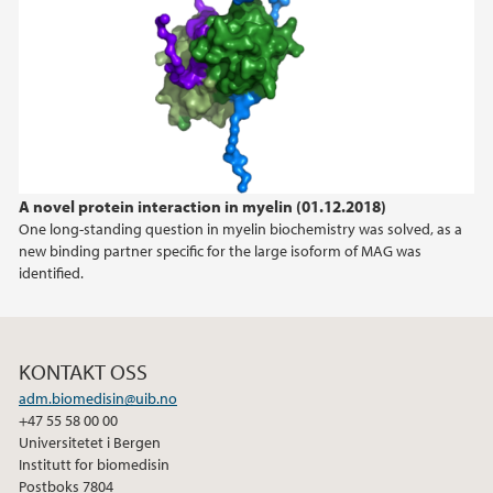
2021
2020
2019
A novel protein interaction in myelin (01.12.2018)
2018
One long-standing question in myelin biochemistry was solved, as a
new binding partner specific for the large isoform of MAG was
2017
identified.
KONTAKT OSS
adm.biomedisin@uib.no
+47 55 58 00 00
Universitetet i Bergen
Institutt for biomedisin
Postboks 7804