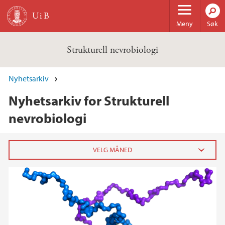
Hopp til hovedinnhold
Meny
Søk
Strukturell nevrobiologi
Nyhetsarkiv
Nyhetsarkiv for Strukturell
nevrobiologi
2024
desember (1)
2022