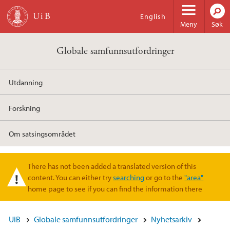
Hopp til hovedinnhold
English
Meny
Søk
Globale samfunnsutfordringer
Utdanning
Forskning
Om satsingsområdet
There has not been added a translated version of this
Varselmelding
content. You can either try
searching
or go to the
"area"
home page to see if you can find the information there
UiB
Globale samfunnsutfordringer
Nyhetsarkiv