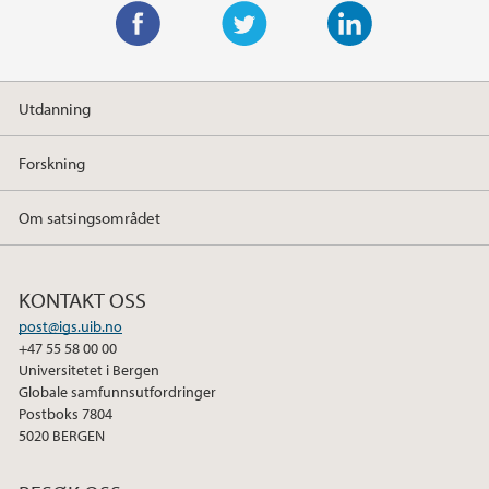
F
T
L
a
w
i
Utdanning
c
i
n
e
t
k
Forskning
b
t
e
o
e
d
Om satsingsområdet
o
r
I
k
n
KONTAKT OSS
post@igs.uib.no
+47 55 58 00 00
Universitetet i Bergen
Globale samfunnsutfordringer
Postboks 7804
5020 BERGEN