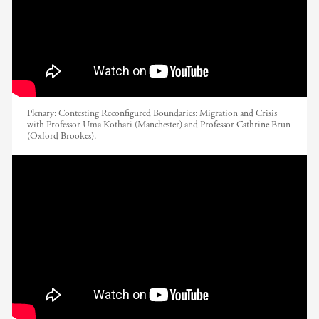
Plenary: Contesting Reconfigured Boundaries: Migration and Crisis
with Professor Uma Kothari (Manchester) and Professor Cathrine Brun
(Oxford Brookes).
EADI Nordic Conference 2017 //
Globalization and International Tax
Justice