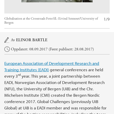
1/9
Globalisation at the Crossroads
Foto/ill.:
Eivind Senneset/University of
Bergen
Hovedinnhold
Av
ELINOR BARTLE
Oppdatert: 08.09.2017 (Først publisert: 28.08.2017)
European Association of Development Research and
Training Institutes (EADI)
general conferences are held
rd
every 3
year. This year, a joint partnership between
EADI, Norwegian Association of Development Research
(NFU), the University of Bergen (UiB) and the Chr.
Michelsen Institute (CMI) created the Bergen Nordic
conference 2017. Global Challenges (previously UiB
Global) at UiB is a EADI member and was responsible for