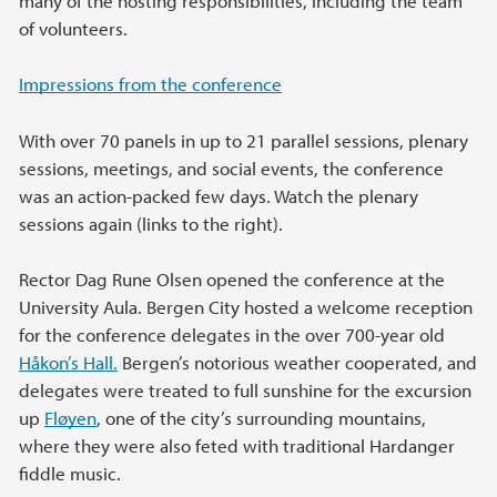
many of the hosting responsibilities, including the team
of volunteers.
Impressions from the conference
With over 70 panels in up to 21 parallel sessions, plenary
sessions, meetings, and social events, the conference
was an action-packed few days. Watch the plenary
sessions again (links to the right).
Rector Dag Rune Olsen opened the conference at the
University Aula. Bergen City hosted a welcome reception
for the conference delegates in the over 700-year old
Håkon’s Hall.
Bergen’s notorious weather cooperated, and
delegates were treated to full sunshine for the excursion
up
Fløyen
, one of the city’s surrounding mountains,
where they were also feted with traditional Hardanger
fiddle music.