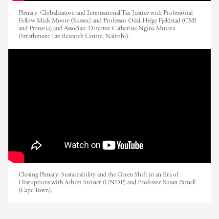
Plenary: Globalization and International Tax Justice with Professorial
Fellow Mick Moore (Sussex) and Professor Odd-Helge Fjeldstad (CMI
and Pretoria) and Associate Director Catherine Ngina Mutava
(Strathmore Tax Research Centre, Nairobi).
EADI Nordic 2017 // Sustainability and
the Green Shift in an Era of Disruptions
Closing Plenary: Sustainability and the Green Shift in an Era of
Disruptions with Achim Steiner (UNDP) and Professor Susan Parnell
(Cape Town).