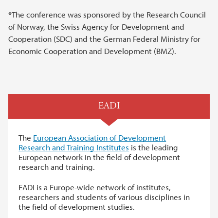
*The conference was sponsored by the Research Council
of Norway, the Swiss Agency for Development and
Cooperation (SDC) and the German Federal Ministry for
Economic Cooperation and Development (BMZ).
EADI
The
European Association of Development
Research and Training Institutes
is the leading
European network in the field of development
research and training.
EADI is a Europe-wide network of institutes,
researchers and students of various disciplines in
the field of development studies.