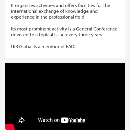
It organises activities and offers facilities for the
international exchange of knowledge and
experience in the professional field.
Its most prominent activity is a General Conference
devoted to a topical issue every three years.
UiB Global is a member of EADI
EADI Nordic Conference 2017 //
Inequality and Financial Power: A
Macroeconomic and Comparative View