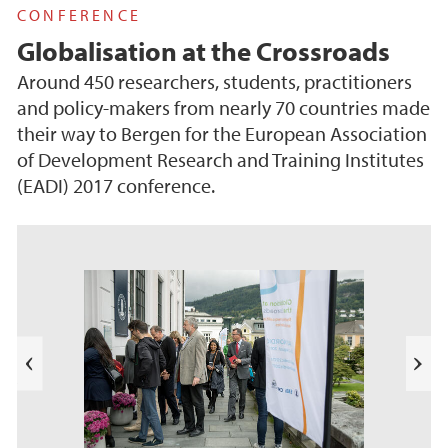
CONFERENCE
Globalisation at the Crossroads
Around 450 researchers, students, practitioners
and policy-makers from nearly 70 countries made
their way to Bergen for the European Association
of Development Research and Training Institutes
(EADI) 2017 conference.
e
k
a
b
l
N
i
e
T
s
t
e