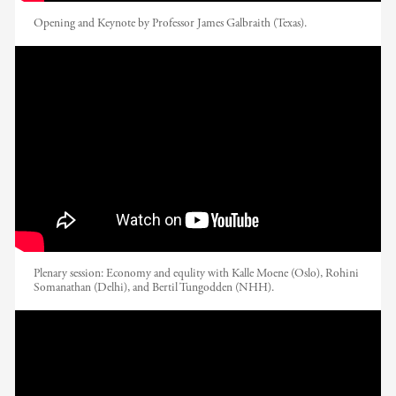
Opening and Keynote by Professor James Galbraith (Texas).
EADI Nordic Conference 2017 // Opening
Plenary: Economy And Equality
Plenary session: Economy and equlity with Kalle Moene (Oslo), Rohini
Somanathan (Delhi), and Bertil Tungodden (NHH).
EADI Nordic Conference 2017 //
Contesting Reconfigured Boundaries:
Migration and Development