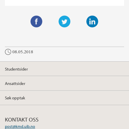
F
T
L
a
w
i
c
i
n
08.05.2018
e
t
k
b
t
e
o
e
d
Studentsider
o
r
I
k
n
Ansattsider
Søk opptak
KONTAKT OSS
post@kmd.uib.no