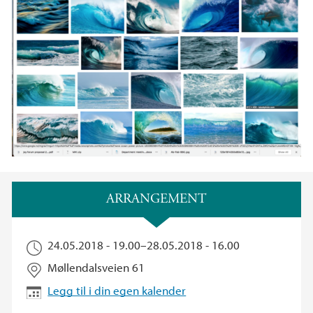
Hovedinnhold
ARRANGEMENT
24.05.2018 - 19.00
–
28.05.2018 - 16.00
Møllendalsveien 61
Legg til i din egen kalender