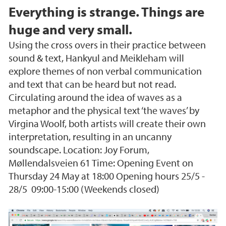
Everything is strange. Things are
huge and very small.
Using the cross overs in their practice between
sound & text, Hankyul and Meikleham will
explore themes of non verbal communication
and text that can be heard but not read.
Circulating around the idea of waves as a
metaphor and the physical text ‘the waves’ by
Virgina Woolf, both artists will create their own
interpretation, resulting in an uncanny
soundscape. Location: Joy Forum,
Møllendalsveien 61 Time: Opening Event on
Thursday 24 May at 18:00 Opening hours 25/5 -
28/5 09:00-15:00 (Weekends closed)