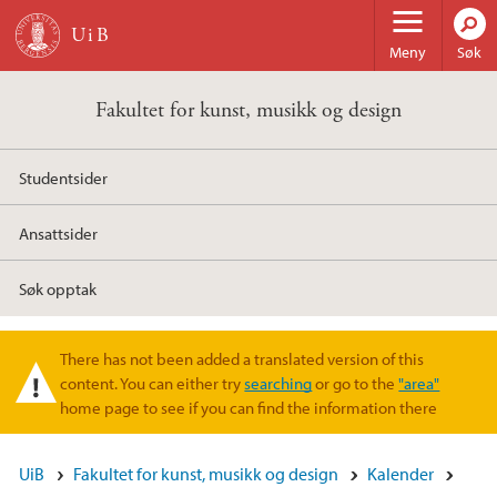
Hopp til hovedinnhold
Meny
Søk
Fakultet for kunst, musikk og design
Studentsider
Ansattsider
Søk opptak
There has not been added a translated version of this
Varselmelding
content. You can either try
searching
or go to the
"area"
home page to see if you can find the information there
UiB
Fakultet for kunst, musikk og design
Kalender