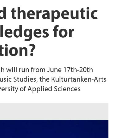
nd therapeutic
ledges for
tion?
h will run from June 17th-20th
usic Studies, the Kulturtanken-Arts
rsity of Applied Sciences