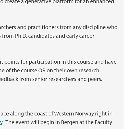
to create a generative platform for an enhanced
earchers and practitioners from any discipline who
from Ph.D. candidates and early career
t points for participation in this course and have
me of the course OR on their own research
feedback from senior researchers and peers.
ace along the coast of Western Norway right in
y
. The event will begin in Bergen at the Faculty