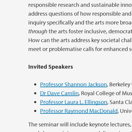
responsible research and sustainable inno
address questions of how responsible and
inquiry specifically and the arts more br
through
the arts foster inclusive, democr
How can the arts address key societal chall
meet or problematise calls for enhanced 
Invited Speakers
Professor Shannon Jackson
, Berkeley
Dr Dave Camlin
, Royal College of Mu
Professor Laura L. Ellingson
, Santa Cl
Professor Raymond MacDonald
, Uni
The seminar will include keynote lectures