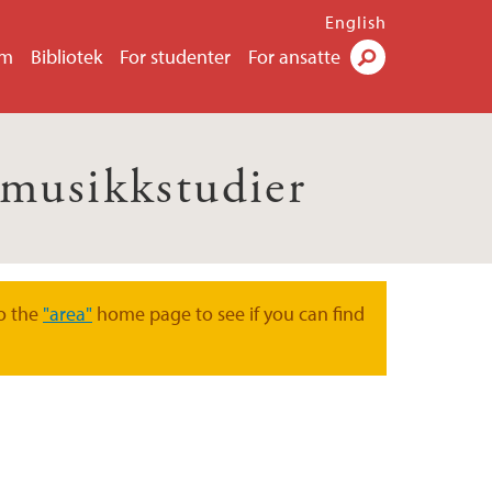
English
um
Bibliotek
For studenter
For ansatte
Søk
e musikkstudier
o the
"area"
home page to see if you can find