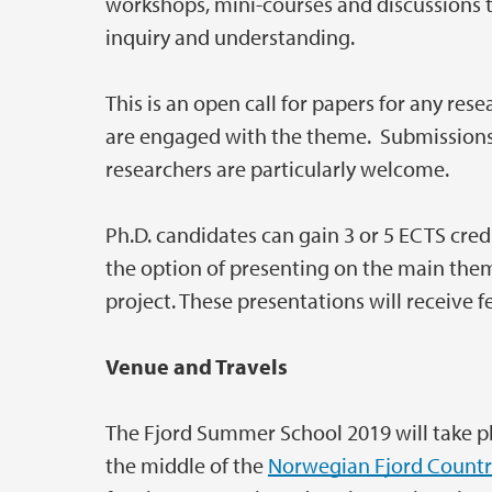
workshops, mini-courses and discussions 
inquiry and understanding.
This is an open call for papers for any res
are engaged with the theme. Submissions 
researchers are particularly welcome.
Ph.D. candidates can gain 3 or 5 ECTS credi
the option of presenting on the main the
project. These presentations will receive 
Venue and Travels
The Fjord Summer School 2019 will take pl
the middle of the
Norwegian Fjord Countr