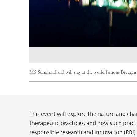
MS Sunnhordland will stay at the world famous Bryggen
This event will explore the nature and char
Hovedinnhold
therapeutic practices, and how such pract
responsible research and innovation (RRI) i