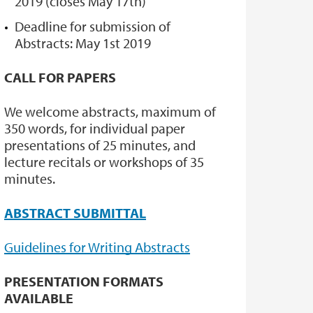
2019 (closes May 17th)
Deadline for submission of
Abstracts: May 1st 2019
CALL FOR PAPERS
We welcome abstracts, maximum of
350 words, for individual paper
presentations of 25 minutes, and
lecture recitals or workshops of 35
minutes.
ABSTRACT SUBMITTAL
Guidelines for Writing Abstracts
PRESENTATION FORMATS
AVAILABLE