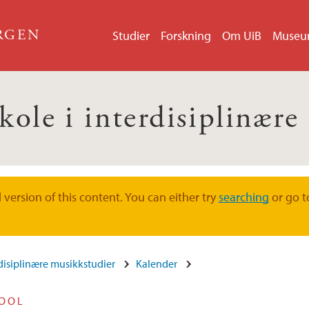
ERGEN
Studier
Forskning
Om UiB
Muse
kole i interdisiplinær
version of this content. You can either try
searching
or go t
rdisiplinære musikkstudier
Kalender
HOOL