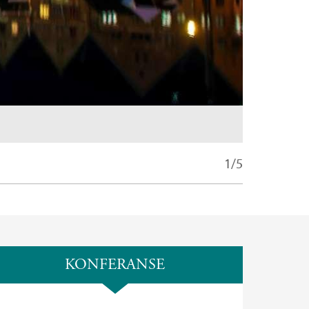
1/5
KONFERANSE