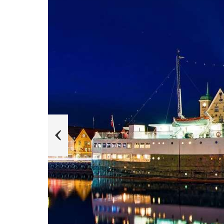
e
k
a
b
l
i
T