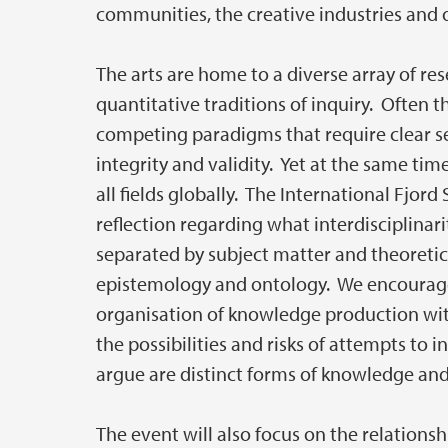
communities, the creative industries and o
The arts are home to a diverse array of res
quantitative traditions of inquiry. Often t
competing paradigms that require clear sep
integrity and validity. Yet at the same tim
all fields globally. The International Fj
reflection regarding what interdisciplinar
separated by subject matter and theoretica
epistemology and ontology. We encourage 
organisation of knowledge production wit
the possibilities and risks of attempts to
argue are distinct forms of knowledge an
The event will also focus on the relationsh