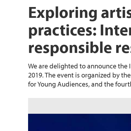
Exploring arti
practices: Int
responsible r
We are delighted to announce the 
2019. The event is organized by the
for Young Audiences, and the four