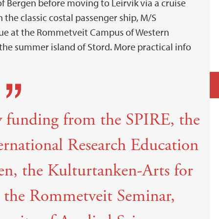
of Bergen before moving to Leirvik via a cruise
 the classic costal passenger ship, M/S
nue at the Rommetveit Campus of Western
the summer island of Stord. More practical info
by funding from the SPIRE, the
ternational Research Education
gen, the Kulturtanken-Arts for
 the Rommetveit Seminar,