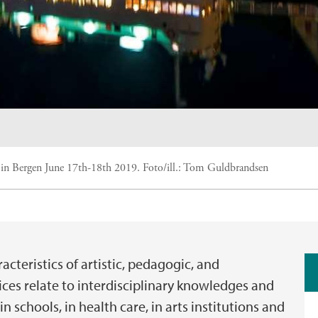
 in Bergen June 17th-18th 2019.
Foto/ill.:
Tom Guldbrandsen
acteristics of artistic, pedagogic, and
ices relate to interdisciplinary knowledges and
n schools, in health care, in arts institutions and