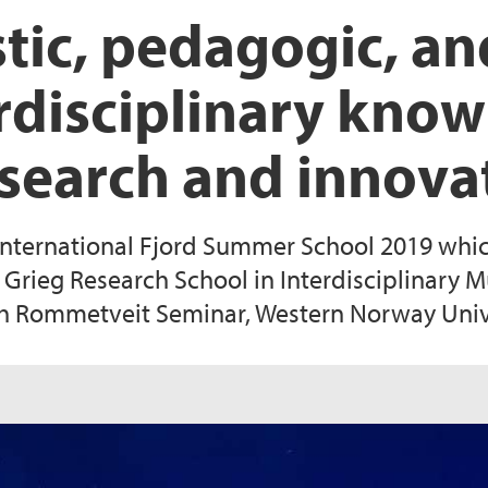
stic, pedagogic, a
erdisciplinary know
esearch and innova
International Fjord Summer School 2019 whic
 Grieg Research School in Interdisciplinary M
th Rommetveit Seminar, Western Norway Unive