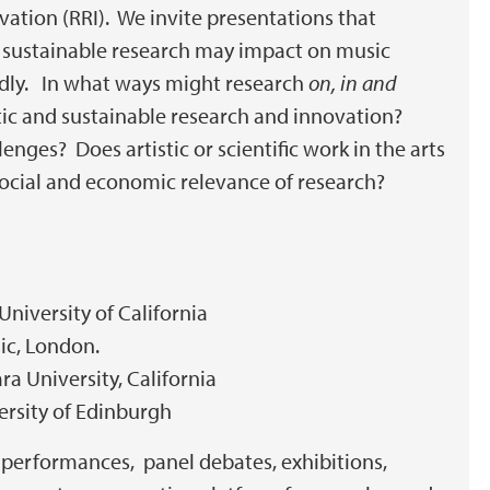
vation (RRI). We invite presentations that
 sustainable research may impact on music
oadly. In what ways might research
on, in and
atic and sustainable research and innovation?
enges? Does artistic or scientific work in the arts
social and economic relevance of research?
 University of California
sic, London.
ara University, California
versity of Edinburgh
, performances, panel debates, exhibitions,