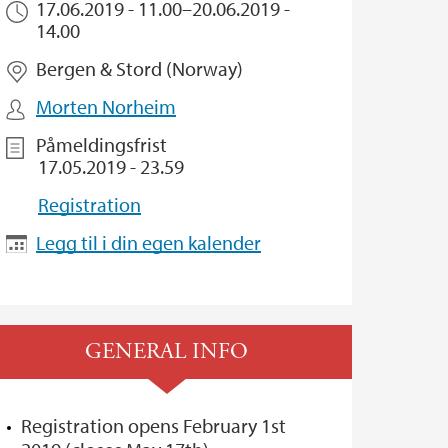
17.06.2019 - 11.00
–
20.06.2019 -
14.00
Bergen & Stord (Norway)
Morten Norheim
Påmeldingsfrist
17.05.2019 - 23.59
Registration
Legg til i din egen kalender
GENERAL INFO
Registration opens February 1st