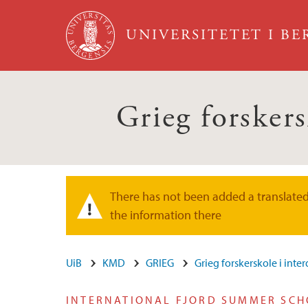
Hopp til hovedinnhold
UNIVERSITETET I B
Grieg forskers
There has not been added a translated 
Varselmelding
the information there
UiB
KMD
GRIEG
Grieg forskerskole i inte
INTERNATIONAL FJORD SUMMER SC