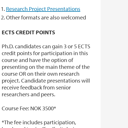
Research Project Presentations
Other formats are also welcomed
ECTS CREDIT POINTS
Ph.D. candidates can gain 3 or 5 ECTS
credit points for participation in this
course and have the option of
presenting on the main theme of the
course OR on their own research
project. Candidate presentations will
receive feedback from senior
researchers and peers.
Course Fee: NOK 3500*
*The fee includes participation,