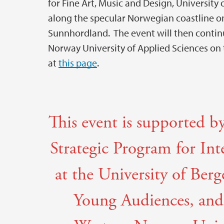
for Fine Art, Music and Design, University 
along the specular Norwegian coastline on
Sunnhordland. The event will then conti
Norway University of Applied Sciences on 
at
this page
.
This event is supported 
Strategic Program for In
at the University of Ber
Young Audiences, and