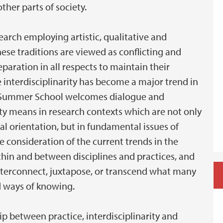
ther parts of society.
earch employing artistic, qualitative and
hese traditions are viewed as conflicting and
aration in all respects to maintain their
e interdisciplinarity has become a major trend in
ord Summer School welcomes dialogue and
ity means in research contexts which are not only
l orientation, but in fundamental issues of
consideration of the current trends in the
hin and between disciplines and practices, and
 interconnect, juxtapose, or transcend what many
d ways of knowing.
ip between practice, interdisciplinarity and