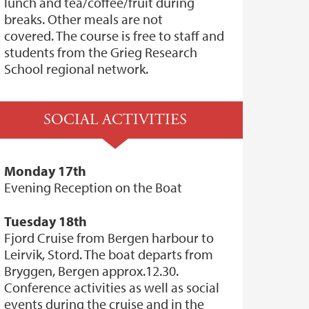
lunch and tea/coffee/fruit during
breaks. Other meals are not
covered. The course is free to staff and
students from the Grieg Research
School regional network.
SOCIAL ACTIVITIES
Monday 17th
Evening Reception on the Boat
Tuesday 18th
Fjord Cruise from Bergen harbour to
Leirvik, Stord. The boat departs from
Bryggen, Bergen approx.12.30.
Conference activities as well as social
events during the cruise and in the