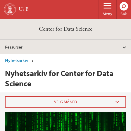
Hopp til hovedinnhold
Meny
Søk
Center for Data Science
Ressurser
Nyhetsarkiv
Nyhetsarkiv for Center for Data
Science
2024
september (1)