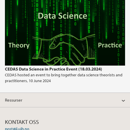
mars (1)
2023
2022
2021
2020
CEDAS Data Science in Practice Event (18.03.2024)
CEDAS hosted an event to bring together data science theorists and
2019
practitioners, 10 June 2024
2018
Ressurser
2017
KONTAKT OSS
post@ii.uib.no