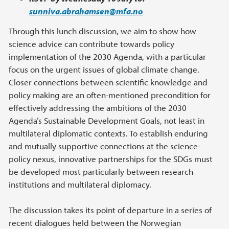
sunniva.abrahamsen@mfa.no
Through this lunch discussion, we aim to show how
science advice can contribute towards policy
implementation of the 2030 Agenda, with a particular
focus on the urgent issues of global climate change.
Closer connections between scientific knowledge and
policy making are an often-mentioned precondition for
effectively addressing the ambitions of the 2030
Agenda’s Sustainable Development Goals, not least in
multilateral diplomatic contexts. To establish enduring
and mutually supportive connections at the science-
policy nexus, innovative partnerships for the SDGs must
be developed most particularly between research
institutions and multilateral diplomacy.
The discussion takes its point of departure in a series of
recent dialogues held between the Norwegian