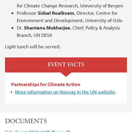
for Climate Change Research, University of Bergen
Professor
Sidsel Roalkvam
, Director, Centre for
Environment and Development, University of Oslo
Dr.
Shantanu Mukherjee
, Chief, Policy & Analysis
Branch, UN DESA
Light lunch will be served.
EVENT FACTS
Partnerships for Climate Action
More information on Norway in the UN website
.
DOCUMENTS