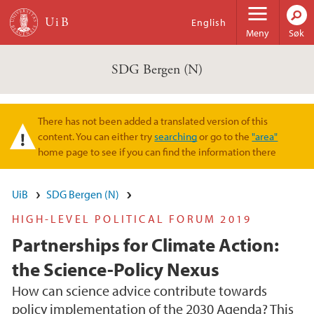
Hopp til hovedinnhold
English
Meny
Søk
SDG Bergen (N)
There has not been added a translated version of this
Varselmelding
content. You can either try
searching
or go to the
"area"
home page to see if you can find the information there
UiB
SDG Bergen (N)
HIGH-LEVEL POLITICAL FORUM 2019
Partnerships for Climate Action:
the Science-Policy Nexus
How can science advice contribute towards
policy implementation of the 2030 Agenda? This