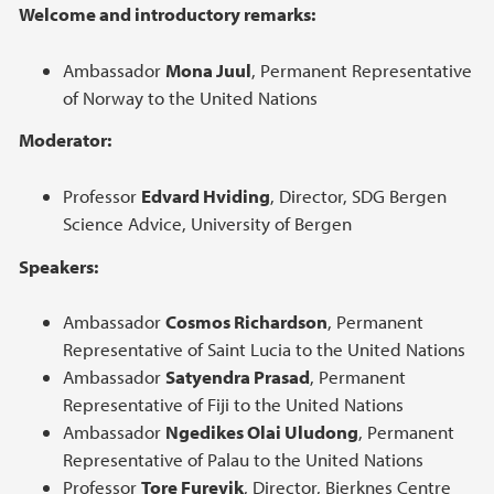
Welcome and introductory remarks:
Ambassador
Mona Juul
, Permanent Representative
of Norway to the United Nations
Moderator:
Professor
Edvard Hviding
, Director, SDG Bergen
Science Advice, University of Bergen
Speakers:
Ambassador
Cosmos Richardson
, Permanent
Representative of Saint Lucia to the United Nations
Ambassador
Satyendra Prasad
, Permanent
Representative of Fiji to the United Nations
Ambassador
Ngedikes Olai Uludong
, Permanent
Representative of Palau to the United Nations
Professor
Tore Furevik
, Director, Bjerknes Centre