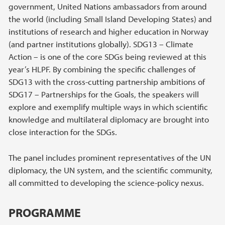
government, United Nations ambassadors from around
the world (including Small Island Developing States) and
institutions of research and higher education in Norway
(and partner institutions globally). SDG13 – Climate
Action – is one of the core SDGs being reviewed at this
year’s HLPF. By combining the specific challenges of
SDG13 with the cross-cutting partnership ambitions of
SDG17 – Partnerships for the Goals, the speakers will
explore and exemplify multiple ways in which scientific
knowledge and multilateral diplomacy are brought into
close interaction for the SDGs.
The panel includes prominent representatives of the UN
diplomacy, the UN system, and the scientific community,
all committed to developing the science-policy nexus.
PROGRAMME