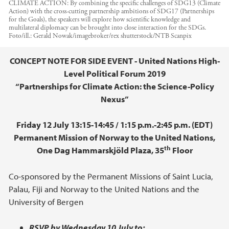
CLIMATE ACTION: By combining the specific challenges of SDG13 (Climate
Action) with the cross-cutting partnership ambitions of SDG17 (Partnerships
for the Goals), the speakers will explore how scientific knowledge and
multilateral diplomacy can be brought into close interaction for the SDGs.
Foto/ill.:
Gerald Nowak/imagebroker/rex shutterstock/NTB Scanpix
Hovedinnhold
CONCEPT NOTE FOR SIDE EVENT - United Nations High-
Level Political Forum 2019
“Partnerships for Climate Action: the Science-Policy
Nexus”
Friday 12 July 13:15-14:45 / 1:15 p.m.-2:45 p.m. (EDT)
Permanent Mission of Norway to the United Nations,
th
One Dag Hammarskjöld Plaza, 35
Floor
Co-sponsored by the Permanent Missions of Saint Lucia,
Palau, Fiji and Norway to the United Nations and the
University of Bergen
RSVP by Wednesday 10 July to: