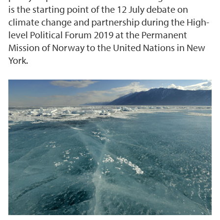
is the starting point of the 12 July debate on
climate change and partnership during the High-
level Political Forum 2019 at the Permanent
Mission of Norway to the United Nations in New
York.