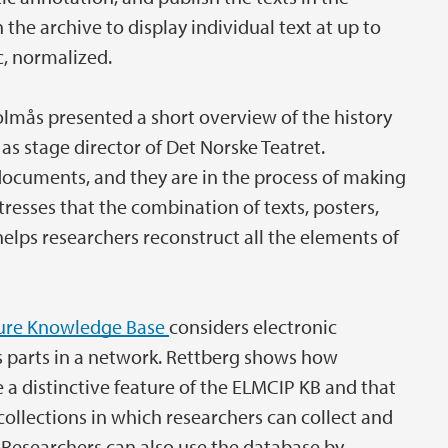
the archive to display individual text at up to
c, normalized.
olmås presented a short overview of the history
 as stage director of Det Norske Teatret.
e documents, and they are in the process of making
stresses that the combination of texts, posters,
elps researchers reconstruct all the elements of
ture Knowledge Base
considers electronic
 as parts in a network. Rettberg shows how
 a distinctive feature of the ELMCIP KB and that
ollections in which researchers can collect and
s. Researchers can also use the database by