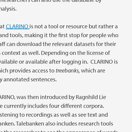
alysis.
hat
CLARINO
is not a tool or resource but rather a
and tools, making it the first stop for people who
ff can download the relevant datasets for their
 context as well. Depending on the license of
vailable or available after logging in. CLARINO is
hich provides access to
treebanks,
which are
ly annotated sentences.
LARINO, was then introduced by Ragnhild Lie
 currently includes four different corpora.
stening to recordings as well as see text and
anken. Talebanken also includes research tools