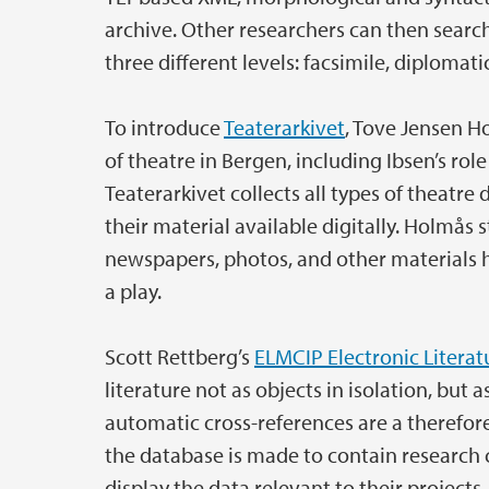
archive. Other researchers can then search 
three different levels: facsimile, diplomati
To introduce
Teaterarkivet
, Tove Jensen H
of theatre in Bergen, including Ibsen’s role
Teaterarkivet collects all types of theatr
their material available digitally. Holmås 
newspapers, photos, and other materials h
a play.
Scott Rettberg’s
ELMCIP Electronic Litera
literature not as objects in isolation, but
automatic cross-references are a therefore
the database is made to contain research c
display the data relevant to their project