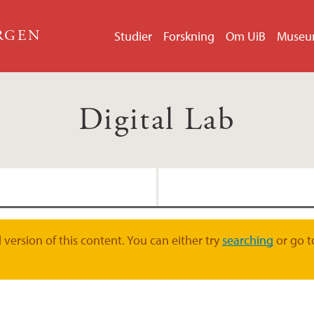
ERGEN
Studier
Forskning
Om UiB
Muse
Digital Lab
Software Carpentry
Koordinatorer for Dig
version of this content. You can either try
searching
or go t
Kurs og workshops
Nettverk