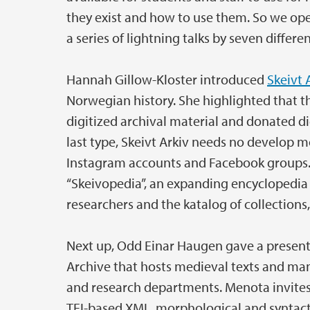
they exist and how to use them. So we o
a series of lightning talks by seven differ
Hannah Gillow-Kloster introduced
Skeivt 
Norwegian history. She highlighted that th
digitized archival material and donated di
last type, Skeivt Arkiv needs no develop m
Instagram accounts and Facebook groups. 
“Skeivopedia”, an expanding encyclopedia
researchers and the katalog of collections,
Next up, Odd Einar Haugen gave a presen
Archive that hosts medieval texts and manu
and research departments. Menota invites
TEI-based XML, morphological and syntacti