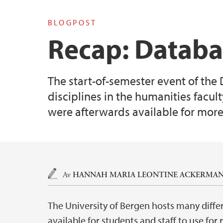
BLOGPOST
Recap: Databa
The start-of-semester event of the
disciplines in the humanities facul
were afterwards available for more
Hovedinnhold
Av
HANNAH MARIA LEONTINE ACKERMAN
The University of Bergen hosts many diffe
available for students and staff to use for