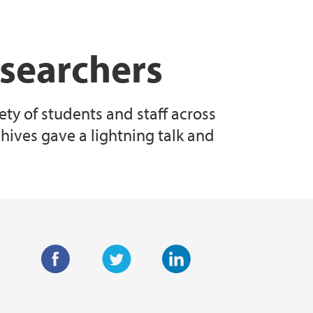
esearchers
ty of students and staff across
chives gave a lightning talk and
F
T
L
a
w
i