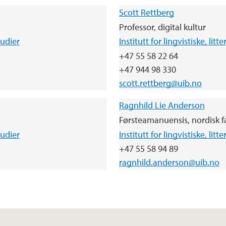
Scott Rettberg
Professor, digital kultur
tudier
Institutt for lingvistiske, lit
+47 55 58 22 64
+47 944 98 330
scott.rettberg@uib.no
Ragnhild Lie Anderson
Førsteamanuensis, nordisk f
tudier
Institutt for lingvistiske, lit
+47 55 58 94 89
ragnhild.anderson@uib.no