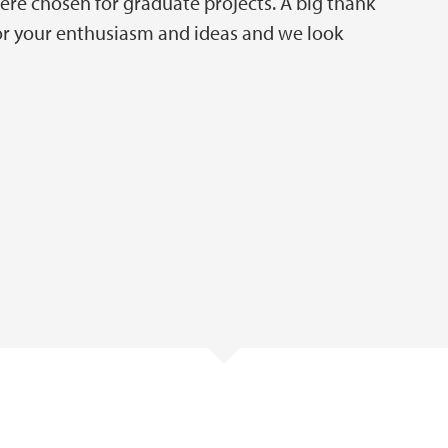
re chosen for graduate projects. A big thank
for your enthusiasm and ideas and we look