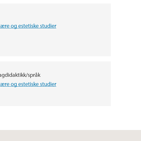
terære og estetiske studier
agdidaktikk/språk
terære og estetiske studier