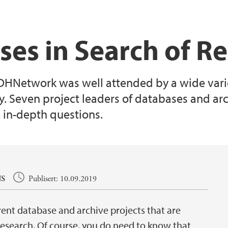
ses in Search of R
 DHNetwork was well attended by a wide varie
ty. Seven project leaders of databases and ar
 in-depth questions.
S
Publisert: 10.09.2019
rent database and archive projects that are
 research. Of course, you do need to know that