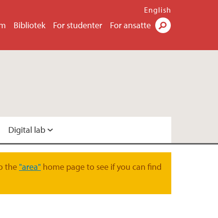
English
um
Bibliotek
For studenter
For ansatte
Søk
Digital lab
ital lab
o the
"area"
home page to see if you can find