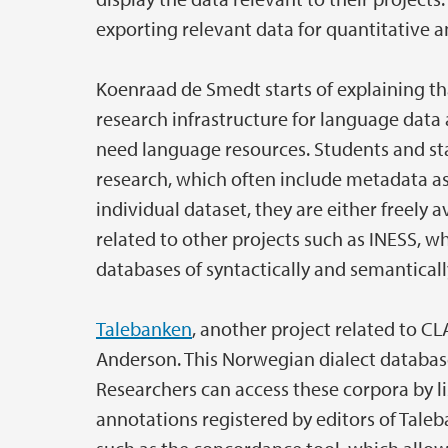
exporting relevant data for quantitative an
Koenraad de Smedt starts of explaining t
research infrastructure for language data 
need language resources. Students and sta
research, which often include metadata as
individual dataset, they are either freely a
related to other projects such as INESS, w
databases of syntactically and semantical
Talebanken
, another project related to C
Anderson. This Norwegian dialect database
Researchers can access these corpora by li
annotations registered by editors of Taleb