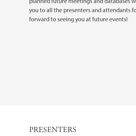
planned future meetings and databases we
you to all the presenters and attendants 
forward to seeing you at future events!
PRESENTERS