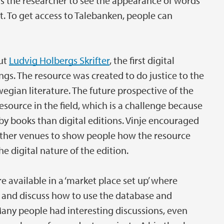
s the researcher to see the appearance of words
. To get access to Talebanken, people can
out
Ludvig Holbergs Skrifter
, the first digital
ings. The resource was created to do justice to the
gian literature. The future prospective of the
resource in the field, which is a challenge because
by books than digital editions. Vinje encouraged
 other venues to show people how the resource
 digital nature of the edition.
re available in a ‘market place set up’ where
ns and discuss how to use the database and
Many people had interesting discussions, even