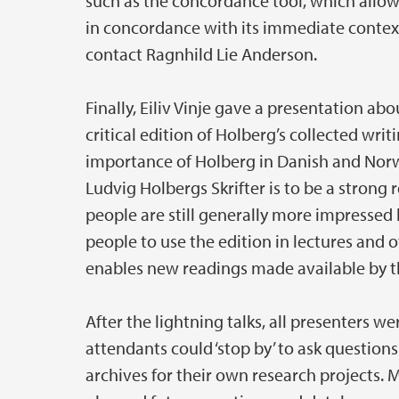
such as the concordance tool, which allow
in concordance with its immediate context
contact Ragnhild Lie Anderson.
Finally, Eiliv Vinje gave a presentation ab
critical edition of Holberg’s collected writ
importance of Holberg in Danish and Norwe
Ludvig Holbergs Skrifter is to be a strong 
people are still generally more impressed 
people to use the edition in lectures and
enables new readings made available by the
After the lightning talks, all presenters we
attendants could ‘stop by’ to ask questio
archives for their own research projects. 