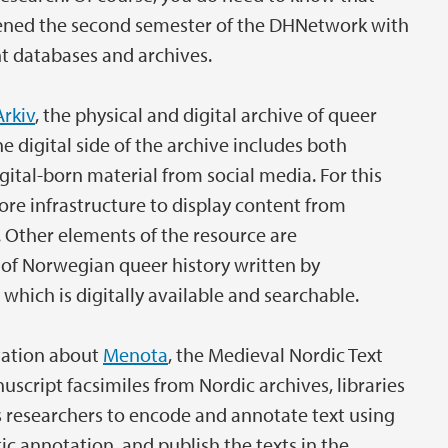
pened the second semester of the DHNetwork with
ent databases and archives.
Arkiv
, the physical and digital archive of queer
e digital side of the archive includes both
gital-born material from social media. For this
ore infrastructure to display content from
Other elements of the resource are
 of Norwegian queer history written by
 which is digitally available and searchable.
tation about
Menota
, the Medieval Nordic Text
script facsimiles from Nordic archives, libraries
 researchers to encode and annotate text using
c annotation, and publish the texts in the