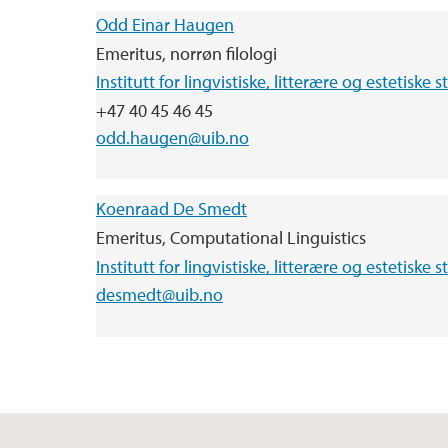
Odd Einar Haugen
Emeritus, norrøn filologi
Institutt for lingvistiske, litterære og estetiske s
+47 40 45 46 45
odd.haugen@uib.no
Koenraad De Smedt
Emeritus, Computational Linguistics
Institutt for lingvistiske, litterære og estetiske s
desmedt@uib.no