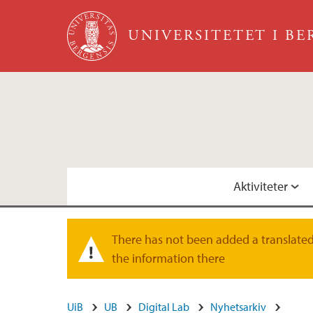
Hopp til hovedinnhold
UNIVERSITETET I B
Aktiviteter
Kommende arrangementer
Fysisk D-lab
There has not been added a translated 
Varselmelding
the information there
Faste seminarrekker
Visjon
UiB
UB
Digital Lab
Nyhetsarkiv