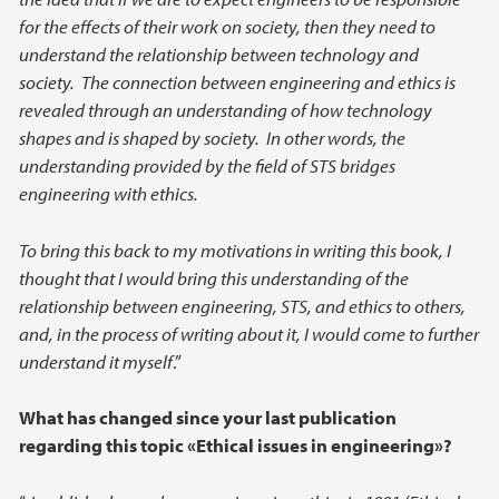
for the effects of their work on society, then they need to
understand the relationship between technology and
society. The connection between engineering and ethics is
revealed through an understanding of how technology
shapes and is shaped by society. In other words, the
understanding provided by the field of STS bridges
engineering with ethics.
To bring this back to my motivations in writing this book, I
thought that I would bring this understanding of the
relationship between engineering, STS, and ethics to others,
and, in the process of writing about it, I would come to further
understand it myself
.”
What has changed since your last publication
regarding this topic «Ethical issues in engineering»?