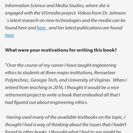
Information Science and Media Studies, where she is
engaged with the ViSmedia project. Videos from Dr. Johnson
´s latest research on new technologies and the media can be
found here and
here
, and her latest publications are found
here
What were your motivations for writing this book?
“
Over the course of my career I have taught engineering
ethics to students at three major institutions, Rensselaer
Polytechnic, Georgia Tech, and University of Virginia. When I
retired from teaching in 2016, I thought it would be a nice
retirement project to write a book that embodied all that I
had figured out about engineering ethics.
Having used many of the available textbooks on the topic, I
thought I had a way of thinking about the issues that I hadn’t
found in other books. I thought what I had to say might be