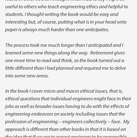
useful to others who teach engineering ethics and helpful to
students. I thought writing the book would be easy and
interesting but, of course, putting what is in your head onto
paper is always much harder than one anticipates.
The process took me much longer than I anticipated and I
learned some new things along the way. Retirement gives
one more time to read and think, so the book turned out a
little different than I had planned and required me to delve
into some new areas.
In the book I cover micro and macro ethical issues, that is,
ethical questions that individual engineers might face in their
jobs as well as broader issues having to do with the effects of
engineering endeavors on society including issues that the
profession of engineering – engineers collectively – face. My
approach is different than other books in that it is based on
the idea that if we are to expect engineers to be responsible