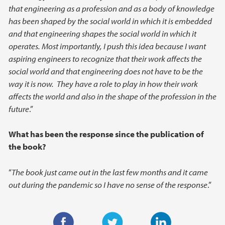
that engineering as a profession and as a body of knowledge
has been shaped by the social world in which it is embedded
and that engineering shapes the social world in which it
operates. Most importantly, I push this idea because I want
aspiring engineers to recognize that their work affects the
social world and that engineering does not have to be the
way it is now. They have a role to play in how their work
affects the world and also in the shape of the profession in the
future
.”
What has been the response since the publication of
the book?
“
The book just came out in the last few months and it came
out during the pandemic so I have no sense of the response
.”