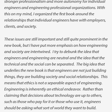
stronger professionalism and more autonomy for individual
engineers and engineering professional organizations. With
this on my mind, I organized the first book around the
relationships that individual engineers have with employers,
clients, and society.
These issues are still important and still quite prominent in the
new book, but I have put more emphasis on how engineering
and society are intertwined. I try to debunk the idea that
engineers and engineering are neutral and the idea that the
technical and the social can be separated. The big idea that
underlies the new book is that engineers are not just building
things, they are building society and social relationships. This
means that ethics is not a separable aspect of engineering.
Engineering is inherently an ethical endeavor. Rather than
claiming that decisions about technology are up to others,
such as those who pay for it or those who use it, engineers
should be asking what sort of world they want to build.