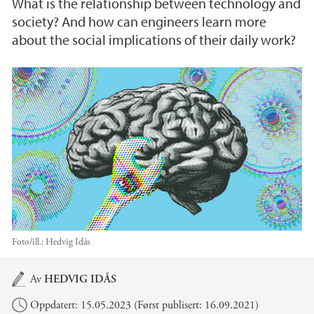
What is the relationship between technology and
society? And how can engineers learn more
about the social implications of their daily work?
Foto/ill.:
Hedvig Idås
Hovedinnhold
Av
HEDVIG IDÅS
Oppdatert: 15.05.2023 (Først publisert: 16.09.2021)