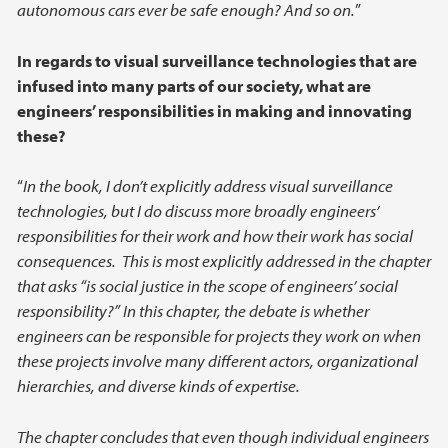
autonomous cars ever be safe enough? And so on.
”
In regards to visual surveillance technologies that are
infused into many parts of our society, what are
engineers’ responsibilities in making and innovating
these?
“
In the book, I don’t explicitly address visual surveillance
technologies, but I do discuss more broadly engineers’
responsibilities for their work and how their work has social
consequences. This is most explicitly addressed in the chapter
that asks “is social justice in the scope of engineers’ social
responsibility?” In this chapter, the debate is whether
engineers can be responsible for projects they work on when
these projects involve many different actors, organizational
hierarchies, and diverse kinds of expertise.
The chapter concludes that even though individual engineers