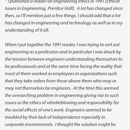
“
I published a reader on engineering ethics in 1991 (Ethical
Issues in Engineering, Prentice Hall). A lot has changed since
then, so I’ll mention just a few things. I should add that a lot
has changed in engineering and technology as well as in my
understanding of it all.
When I put together the 1991 reader, I was trying to sort out
engineering as a profession and in particular I was struck by
the tension between engineers understanding themselves to
be professionals and at the same time facing the reality that
most of them worked as employees in organizations such
that they take orders from those above them who may or
may not themselves be engineers. At the time this seemed
the overarching problem in engineering giving rise to such
issues as the ethics of whistleblowing and responsibility for
the social effects of one’s work. Engineers seemed to be
troubled by their lack of independence especially in
corporate environments. I thought the solution might be