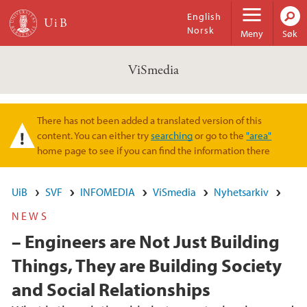
Hopp til hovedinnhold
English
Norsk
Meny
Søk
ViSmedia
There has not been added a translated version of this
Varselmelding
content. You can either try
searching
or go to the
"area"
home page to see if you can find the information there
UiB
SVF
INFOMEDIA
ViSmedia
Nyhetsarkiv
NEWS
– Engineers are Not Just Building
Things, They are Building Society
and Social Relationships