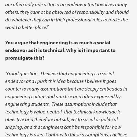
are often only one actor in an endeavor that involves many
others, they cannot be absolved of responsibility and should
do whatever they can in their professional roles to make the
world a better place.”
You argue that engineering is as much a social
endeavor as it is technical. Why is it important to
promulgate this?
“Good question. I believe that engineering is a social
endeavor and I push this idea because I believe it goes
counter to many assumptions that are deeply embedded in
engineering culture and practice and often expressed by
engineering students. These assumptions include that
technology is value-neutral, that technical knowledge is
objective and therefore not subject to social or political
shaping, and that engineers can’t be responsible for how
technology is used. Contrary to these assumptions, I believe