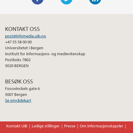
F
T
L
a
w
i
c
i
n
KONTAKT OSS
e
t
k
post@infomedia.uib.no
b
t
e
+47 55 58 00 00
o
e
d
Universitetet i Bergen
o
r
I
Institutt for informasjons- og medievitenskap
Postboks 7802
k
n
5020 BERGEN
BESØK OSS
Fosswinckels gate 6
5007 Bergen
Se områdekart
Kontakt UiB
Ledige stillinger
Presse
Om informasjonskapsler