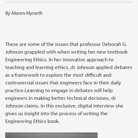
By Maren Myrseth
These are some of the issues that professor Deborah G.
Johnson grappled with when writing her new textbook
Engineering Ethics. In her innovative approach to
teaching and learning ethics, dr Johnson applied debates
as a framework to explore the most difficult and
controversial issues that engineers face in their daily
practice.Learning to engage in debates will help
engineers in making better technical decisions, dr
Johnson claims. In this exclusive, digital interview she
gives us insight into the process of writing the
Engineering Ethics book.