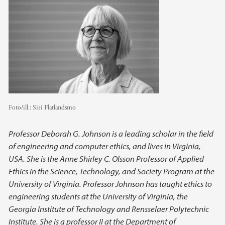
Foto/ill.:
Siri Flatlandsmo
Professor Deborah G. Johnson is a leading scholar in the field
of engineering and computer ethics, and lives in Virginia,
USA. She is the Anne Shirley C. Olsson Professor of Applied
Ethics in the Science, Technology, and Society Program at the
University of Virginia. Professor Johnson has taught ethics to
engineering students at the University of Virginia, the
Georgia Institute of Technology and Rensselaer Polytechnic
Institute. She is a professor II at the Department of