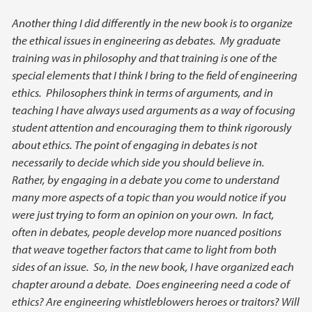
Another thing I did differently in the new book is to organize
the ethical issues in engineering as debates. My graduate
training was in philosophy and that training is one of the
special elements that I think I bring to the field of engineering
ethics. Philosophers think in terms of arguments, and in
teaching I have always used arguments as a way of focusing
student attention and encouraging them to think rigorously
about ethics. The point of engaging in debates is not
necessarily to decide which side you should believe in.
Rather, by engaging in a debate you come to understand
many more aspects of a topic than you would notice if you
were just trying to form an opinion on your own. In fact,
often in debates, people develop more nuanced positions
that weave together factors that came to light from both
sides of an issue. So, in the new book, I have organized each
chapter around a debate. Does engineering need a code of
ethics? Are engineering whistleblowers heroes or traitors? Will