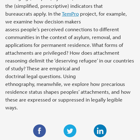
the (simplified, prescriptive) indicators that
bureaucrats apply. In the
TemPro
project, for example,
we examine how decision makers
assess people’s perceived connections to different
communities in the context of asylum, removal, and
applications for permanent residence. What forms of
attachments are privileged? How does attachment
reasoning delimit the ‘deserving refugee’ in our countries
of study? These are empirical and
doctrinal legal questions. Using
ethnography, meanwhile, we explore how precarious
residence status shapes peoples’ attachments, and how
these are expressed or suppressed in legally legible
ways.