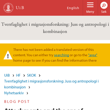
Hopp til hovedinnhold
English
Meny
Søk
Tverrfaglighet i migrasjonsforskning: Juss og antropologi i
kombinasjon
There has not been added a translated version of this
Varselmelding
content. You can either try
searching
or go to the
"area"
home page to see if you can find the information there
UiB
HF
SKOK
Tverrfaglighet i migrasjonsforskning: Juss og antropologi i
kombinasjon
Nyhetsarkiv
BLOG POST