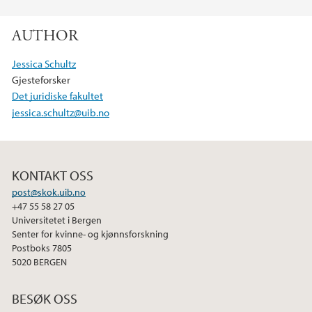
F
T
L
a
w
i
AUTHOR
c
i
n
e
t
k
Jessica Schultz
b
t
e
Gjesteforsker
o
e
d
Det juridiske fakultet
o
r
I
jessica.schultz@uib.no
k
n
KONTAKT OSS
post@skok.uib.no
+47 55 58 27 05
Universitetet i Bergen
Senter for kvinne- og kjønnsforskning
Postboks 7805
5020 BERGEN
BESØK OSS