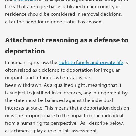
links’ that a refugee has established in her country of
residence should be considered in removal decisions,
after the need for refugee status has ceased.
Attachment reasoning as a defense to
deportation
In human rights law, the
right to family and private life
is
often raised as a defense to deportation for irregular
migrants and refugees when status has
been withdrawn. As a ‘qualified right’, meaning that it
is subject to justified interferences, any infringement by
the state must be balanced against the individual
interests at stake. This means that a deportation decision
must be proportionate to the impact on the individual
from a human rights perspective. As I describe below,
attachments play a role in this assessment.