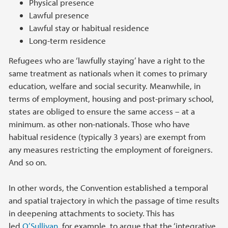
Physical presence
Lawful presence
Lawful stay or habitual residence
Long-term residence
Refugees who are ‘lawfully staying’ have a right to the
same treatment as nationals when it comes to primary
education, welfare and social security. Meanwhile, in
terms of employment, housing and post-primary school,
states are obliged to ensure the same access – at a
minimum. as other non-nationals. Those who have
habitual residence (typically 3 years) are exempt from
any measures restricting the employment of foreigners.
And so on.
In other words, the Convention established a temporal
and spatial trajectory in which the passage of time results
in deepening attachments to society. This has
led
O’Sullivan
, for example, to argue that the ‘integrative