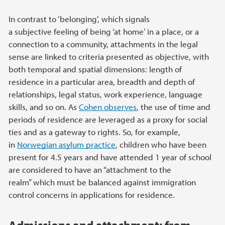
In contrast to ‘belonging’, which signals
a subjective feeling of being ‘at home’ in a place, or a
connection to a community, attachments in the legal
sense are linked to criteria presented as objective, with
both temporal and spatial dimensions: length of
residence in a particular area, breadth and depth of
relationships, legal status, work experience, language
skills, and so on. As
Cohen observes
, the use of time and
periods of residence are leveraged as a proxy for social
ties and as a gateway to rights. So, for example,
in
Norwegian asylum practice
, children who have been
present for 4.5 years and have attended 1 year of school
are considered to have an “attachment to the
realm” which must be balanced against immigration
control concerns in applications for residence.
Admissions and attachment: from