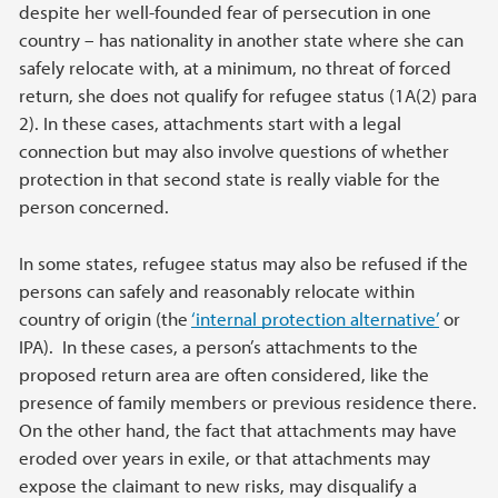
despite her well-founded fear of persecution in one
country – has nationality in another state where she can
safely relocate with, at a minimum, no threat of forced
return, she does not qualify for refugee status (1A(2) para
2). In these cases, attachments start with a legal
connection but may also involve questions of whether
protection in that second state is really viable for the
person concerned.
In some states, refugee status may also be refused if the
persons can safely and reasonably relocate within
country of origin (the
‘internal protection alternative’
or
IPA). In these cases, a person’s attachments to the
proposed return area are often considered, like the
presence of family members or previous residence there.
On the other hand, the fact that attachments may have
eroded over years in exile, or that attachments may
expose the claimant to new risks, may disqualify a