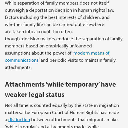
While separation of family members does not itself
outweigh a deportation decision in human rights law,
factors including the best interests of children, and
whether family life can be carried out elsewhere
are taken into account. Too often,
though, decision makers endorse the separation of family
members based on empirically unfounded
assumptions about the power of ‘
modern means of
communications
’ and periodic visits to maintain family
attachments.
Attachments ‘while temporary’ have
weaker legal status
Not all time is counted equally by the state in migration
matters. The European Court of Human Rights has made
a
distinction
between attachments that migrants make
‘while irregular’ and attachments made ‘while