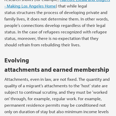
- Making Los Angeles Home
) that while legal
status structures the process of developing private and
family lives, it does not determine them. In other words,
people’s connections develop regardless of their legal
status. In the case of refugees recognized with refugee
status, moreover, there is no expectation that they
should refrain from rebuilding their lives.
Evolving
attachments and earned membership
Attachments, even in law, are not fixed. The quantity and
quality of a migrant’s attachments to the ‘host’ state are
subject to continual scrutiny, and they must be ‘worked
on’ through, for example, regular work. For example,
permanent residence permits may be conditioned not
only on duration of stay but also minimum income levels