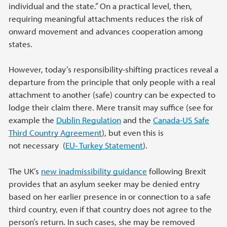
individual and the state.” On a practical level, then,
requiring meaningful attachments reduces the risk of
onward movement and advances cooperation among
states.
However, today’s responsibility-shifting practices reveal a
departure from the principle that only people with a real
attachment to another (safe) country can be expected to
lodge their claim there. Mere transit may suffice (see for
example the
Dublin Regulation
and the
Canada-US Safe
Third Country Agreement
), but even this is
not necessary (
EU- Turkey Statement
).
The UK’s
new inadmissibility guidance
following Brexit
provides that an asylum seeker may be denied entry
based on her earlier presence in or connection to a safe
third country, even if that country does not agree to the
person’s return. In such cases, she may be removed