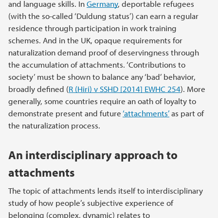
and language skills. In
Germany
, deportable refugees
(with the so-called ‘Duldung status’) can earn a regular
residence through participation in work training
schemes. And in the UK, opaque requirements for
naturalization demand proof of deservingness through
the accumulation of attachments. ‘Contributions to
society’ must be shown to balance any ‘bad’ behavior,
broadly defined (
R (Hiri) v SSHD [2014] EWHC 254
). More
generally, some countries require an oath of loyalty to
demonstrate present and future
‘attachments’
as part of
the naturalization process.
An interdisciplinary approach to
attachments
The topic of attachments lends itself to interdisciplinary
study of how people’s subjective experience of
belonging (complex, dynamic) relates to