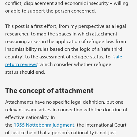
conflict, displacement and economic insecurity – willing
or able to support the person concerned.
This post is a first effort, from my perspective as a legal
researcher, to map the spaces in which attachment
reasoning arises in the application of refugee law: from
inadmissibility rules based on the logic of a ‘safe third
country’, to the assessment of refugee status, to ‘
safe
return reviews
’ which consider whether refugee
status should end.
The concept of attachment
Attachments have no specific legal definition, but one
relevant usage arises in connection with the doctrine of
effective nationality. In
the
1955 Nottebohm judgment
, the International Court
of Justice held that a person’s nationality is not just