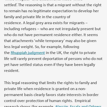
settled’. The reasoning is that a migrant without the right
to remain has no legitimate expectation to develop her
family and private life in the country of
residence. A legal grey area exists for migrants –
including refugees – who are not irregularly present but
who do not have permanent residence either. It seems
that attachments ‘while temporary’ may also be given
less legal weight. So, for example, following
the
Rhuppiah judgment
in the UK, the right to private
life will rarely prevent deportation of persons who do not
yet have settled status even if they have been legally
resident.
This legal reasoning that limits the rights to family and
private life when residence is granted on a non-
permanent basis clearly favors state interests in border
control over protection of human rights. Empirical
research shows (for example,
Alarcón, Escala and Odgers