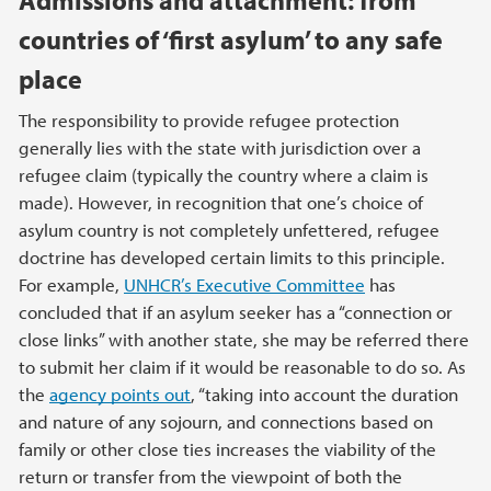
countries of ‘first asylum’ to any safe
place
The responsibility to provide refugee protection
generally lies with the state with jurisdiction over a
refugee claim (typically the country where a claim is
made). However, in recognition that one’s choice of
asylum country is not completely unfettered, refugee
doctrine has developed certain limits to this principle.
For example,
UNHCR’s Executive Committee
has
concluded that if an asylum seeker has a “connection or
close links” with another state, she may be referred there
to submit her claim if it would be reasonable to do so. As
the
agency points out
, “taking into account the duration
and nature of any sojourn, and connections based on
family or other close ties increases the viability of the
return or transfer from the viewpoint of both the