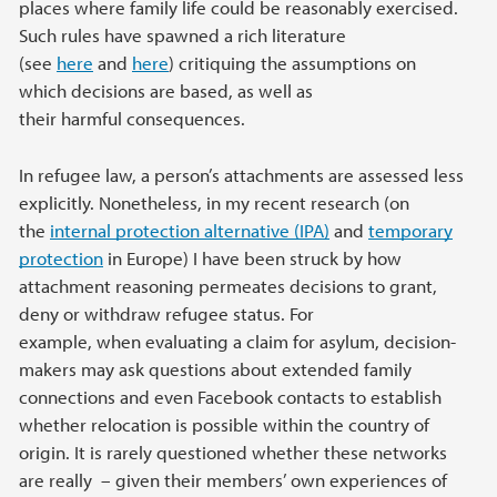
places where family life could be reasonably exercised.
Such rules have spawned a rich literature
(see
here
and
here
) critiquing the assumptions on
which decisions are based, as well as
their harmful consequences.
In refugee law, a person’s attachments are assessed less
explicitly. Nonetheless, in my recent research (on
the
internal protection alternative (IPA)
and
temporary
protection
in Europe) I have been struck by how
attachment reasoning permeates decisions to grant,
deny or withdraw refugee status. For
example, when evaluating a claim for asylum, decision-
makers may ask questions about extended family
connections and even Facebook contacts to establish
whether relocation is possible within the country of
origin. It is rarely questioned whether these networks
are really – given their members’ own experiences of