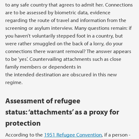
to any safe country that agrees to admit her. Connections
are to be assessed by biometric data, evidence
regarding the route of travel and information from the
screening or asylum interview. Many questions remain: if
you haven’t voluntarily stepped foot in a country, but
were rather smuggled on the back of a lorry, do your
connections there warrant removal? The answer appears
to be ‘yes’. Countervailing attachments such as close
family members or dependents in
the intended destination are obscured in this new
regime.
Assessment of refugee
status: ‘attachments’ as a proxy for
protection
According to the
1951 Refugee Convention
, if a person -