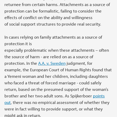
returnee from certain harms. Attachments as a source of
protection can be formalistic, failing to consider the
effects of conflict on the ability and willingness
of social support structures to provide real security.
In cases relying on family attachments as a source of
protection it is
especially problematic when these attachments – often
the source of harm - are relied on as a source of
protection. In the
A.A. v. Sweden
judgment, for
example, the European Court of Human Rights found that
a Yemeni woman and her children, including daughters
who faced a threat of forced marriage - could safely
return, based on the presumed support of the woman’s
brother and her two adult sons. As Spijkerboer
points
out
, there was no empirical assessment of whether they
were in fact willing to provide support, or what they
might ask in return.