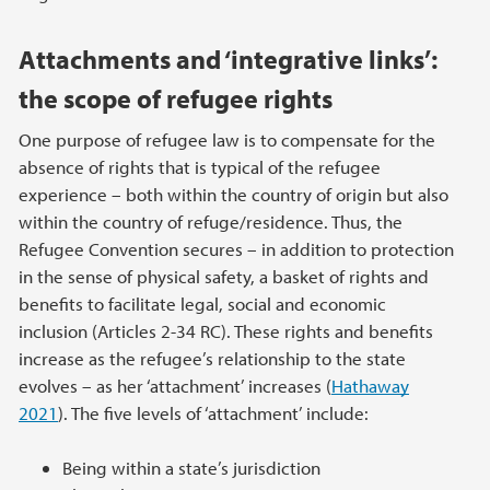
Attachments and ‘integrative links’:
the scope of refugee rights
One purpose of refugee law is to compensate for the
absence of rights that is typical of the refugee
experience – both within the country of origin but also
within the country of refuge/residence. Thus, the
Refugee Convention secures – in addition to protection
in the sense of physical safety, a basket of rights and
benefits to facilitate legal, social and economic
inclusion (Articles 2-34 RC). These rights and benefits
increase as the refugee’s relationship to the state
evolves – as her ‘attachment’ increases (
Hathaway
2021
). The five levels of ‘attachment’ include:
Being within a state’s jurisdiction