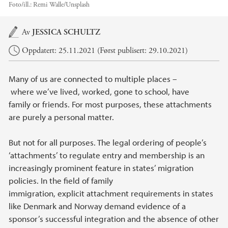
Foto/ill.:
Remi Walle/Unsplash
Hovedinnhold
Av
JESSICA SCHULTZ
Oppdatert: 25.11.2021 (Først publisert: 29.10.2021)
Many of us are connected to multiple places –
where we’ve lived, worked, gone to school, have
family or friends. For most purposes, these attachments
are purely a personal matter.
But not for all purposes. The legal ordering of people’s
‘attachments’ to regulate entry and membership is an
increasingly prominent feature in states’ migration
policies. In the field of family
immigration, explicit attachment requirements in states
like Denmark and Norway demand evidence of a
sponsor’s successful integration and the absence of other