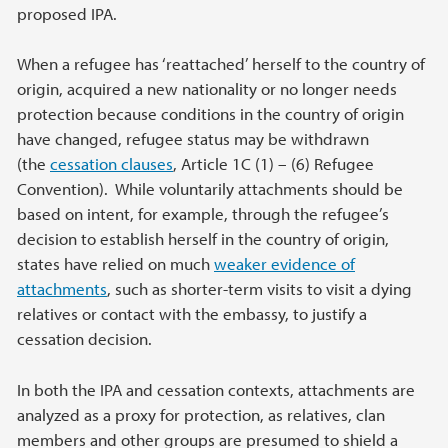
proposed IPA.
When a refugee has ‘reattached’ herself to the country of
origin, acquired a new nationality or no longer needs
protection because conditions in the country of origin
have changed, refugee status may be withdrawn
(the
cessation clauses
, Article 1C (1) – (6) Refugee
Convention). While voluntarily attachments should be
based on intent, for example, through the refugee’s
decision to establish herself in the country of origin,
states have relied on much
weaker evidence of
attachments
, such as shorter-term visits to visit a dying
relatives or contact with the embassy, to justify a
cessation decision.
In both the IPA and cessation contexts, attachments are
analyzed as a proxy for protection, as relatives, clan
members and other groups are presumed to shield a