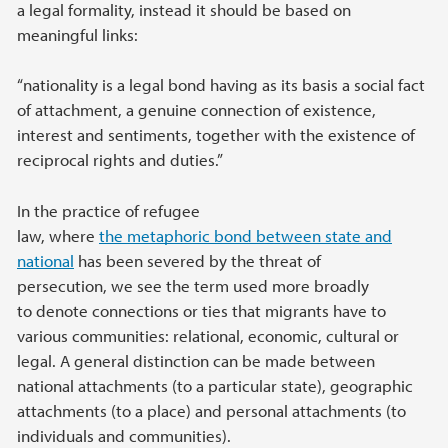
a legal formality, instead it should be based on
meaningful links:
“nationality is a legal bond having as its basis a social fact
of attachment, a genuine connection of existence,
interest and sentiments, together with the existence of
reciprocal rights and duties.”
In the practice of refugee
law, where
the metaphoric bond between state and
national
has been severed by the threat of
persecution, we see the term used more broadly
to denote connections or ties that migrants have to
various communities: relational, economic, cultural or
legal. A general distinction can be made between
national attachments (to a particular state), geographic
attachments (to a place) and personal attachments (to
individuals and communities).