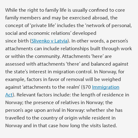
While the right to family life is usually confined to core
family members and may be exercised abroad, the
concept of ‘private life’ includes the ‘network of personal,
social and economic relations’ developed
since birth (
Slivenko v Latvia
). In other words, a person’s
attachments can include relationships built through work
or within the community. Attachments ‘here’ are
assessed with attachments ‘there’ and balanced against
the state’s interest in migration control. In Norway, for
example, factors in favor of removal will be weighed
against ‘attachments to the realm’ (§70
Immigration
Act
). Relevant factors include: the length of residence in
Norway; the presence of relatives in Norway; the
person’s age upon arrival in Norway: whether she has
travelled to the country of origin while resident in
Norway and in that case how long the visits lasted.