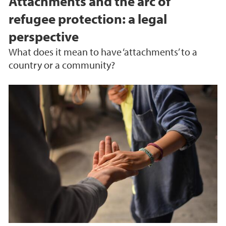
Attachments and the arc of
refugee protection: a legal
perspective
What does it mean to have ‘attachments’ to a
country or a community?