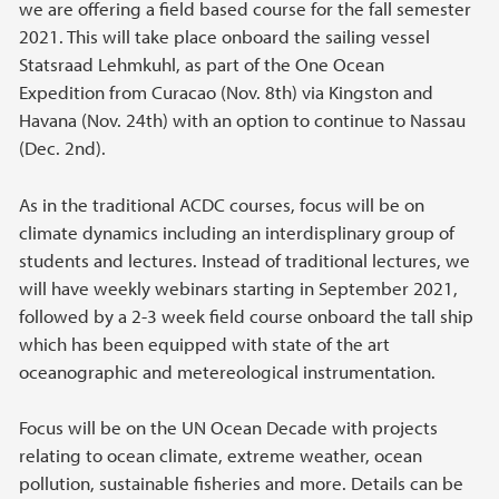
we are offering a field based course for the fall semester
2021. This will take place onboard the sailing vessel
Statsraad Lehmkuhl, as part of the One Ocean
Expedition from Curacao (Nov. 8th) via Kingston and
Havana (Nov. 24th) with an option to continue to Nassau
(Dec. 2nd).
As in the traditional ACDC courses, focus will be on
climate dynamics including an interdisplinary group of
students and lectures. Instead of traditional lectures, we
will have weekly webinars starting in September 2021,
followed by a 2-3 week field course onboard the tall ship
which has been equipped with state of the art
oceanographic and metereological instrumentation.
Focus will be on the UN Ocean Decade with projects
relating to ocean climate, extreme weather, ocean
pollution, sustainable fisheries and more. Details can be