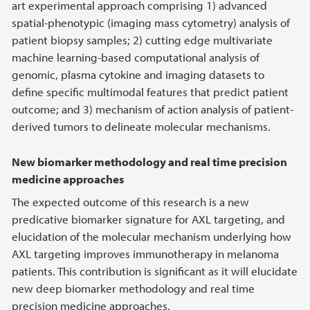
art experimental approach comprising 1) advanced
spatial-phenotypic (imaging mass cytometry) analysis of
patient biopsy samples; 2) cutting edge multivariate
machine learning-based computational analysis of
genomic, plasma cytokine and imaging datasets to
define specific multimodal features that predict patient
outcome; and 3) mechanism of action analysis of patient-
derived tumors to delineate molecular mechanisms.
New biomarker methodology and real time precision
medicine approaches
The expected outcome of this research is a new
predicative biomarker signature for AXL targeting, and
elucidation of the molecular mechanism underlying how
AXL targeting improves immunotherapy in melanoma
patients. This contribution is significant as it will elucidate
new deep biomarker methodology and real time
precision medicine approaches.