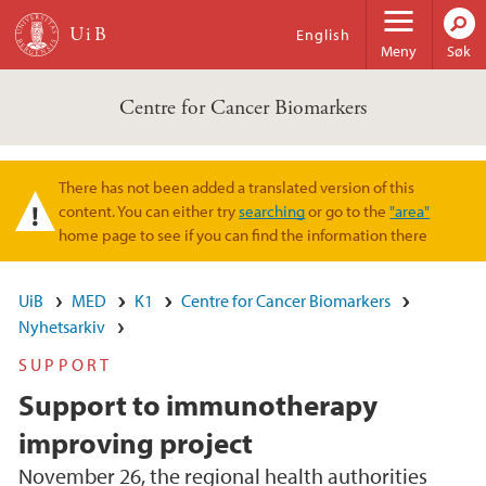
Hopp til hovedinnhold
English
Meny
Søk
Centre for Cancer Biomarkers
There has not been added a translated version of this
Varselmelding
content. You can either try
searching
or go to the
"area"
home page to see if you can find the information there
UiB
MED
K1
Centre for Cancer Biomarkers
Nyhetsarkiv
SUPPORT
Support to immunotherapy
improving project
November 26, the regional health authorities