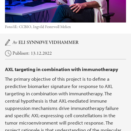
Foto/ill.:
CCBIO, Ingvild Festervoll Melien
Hovedinnhold
Av
ELI SYNNØVE VIDHAMMER
Publisert: 13.12.2022
AXL targeting in combination with immunotherapy
The primary objective of this project is to define a
predictive biomarker signature for response to AXL
targeting in combination with immunotherapy. The
central hypothesis is that AXL-mediated immune
suppression mechanisms drive immunotherapy failure
and specific AXL-expressing cell constellations in the
tumor microenvironment will predict response. The
project rationale is that understanding of the molecular