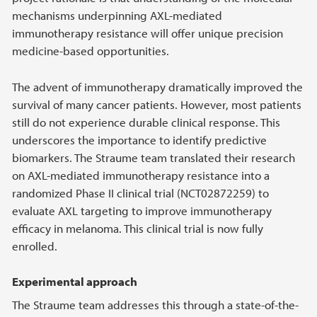
mechanisms underpinning AXL-mediated
immunotherapy resistance will offer unique precision
medicine-based opportunities.
The advent of immunotherapy dramatically improved the
survival of many cancer patients. However, most patients
still do not experience durable clinical response. This
underscores the importance to identify predictive
biomarkers. The Straume team translated their research
on AXL-mediated immunotherapy resistance into a
randomized Phase II clinical trial (NCT02872259) to
evaluate AXL targeting to improve immunotherapy
efficacy in melanoma. This clinical trial is now fully
enrolled.
Experimental approach
The Straume team addresses this through a state-of-the-