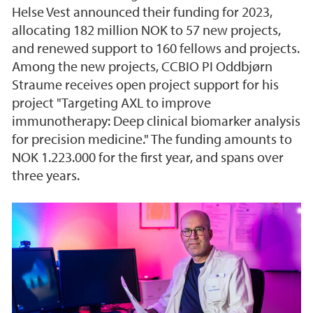
Helse Vest announced their funding for 2023,
allocating 182 million NOK to 57 new projects,
and renewed support to 160 fellows and projects.
Among the new projects, CCBIO PI Oddbjørn
Straume receives open project support for his
project "Targeting AXL to improve
immunotherapy: Deep clinical biomarker analysis
for precision medicine." The funding amounts to
NOK 1.223.000 for the first year, and spans over
three years.