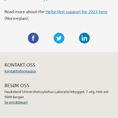
Read more about the
Helse Vest support for 2023 here
(Norwegian).
F
T
L
a
w
i
c
i
n
KONTAKT OSS
e
t
k
Kontaktinformasjon
b
t
e
o
e
d
BESØK OSS
o
r
I
Haukeland Universitetssykehus Laboratoriebygget, 7. etg. Heis øst
k
n
5009 Bergen
Se områdekart