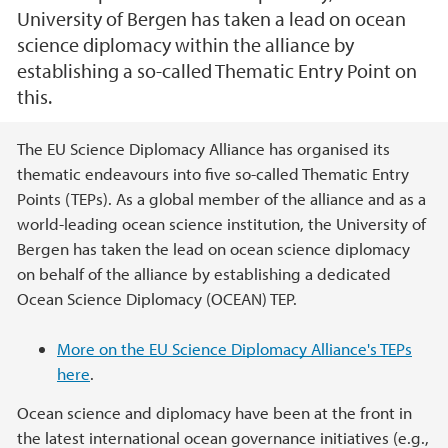
University of Bergen has taken a lead on ocean
science diplomacy within the alliance by
establishing a so-called Thematic Entry Point on
this.
Hovedinnhold
The EU Science Diplomacy Alliance has organised its
thematic endeavours into five so-called Thematic Entry
Points (TEPs). As a global member of the alliance and as a
world-leading ocean science institution, the University of
Bergen has taken the lead on ocean science diplomacy
on behalf of the alliance by establishing a dedicated
Ocean Science Diplomacy (OCEAN) TEP.
More on the EU Science Diplomacy Alliance's TEPs
here
.
Ocean science and diplomacy have been at the front in
the latest international ocean governance initiatives (e.g.,