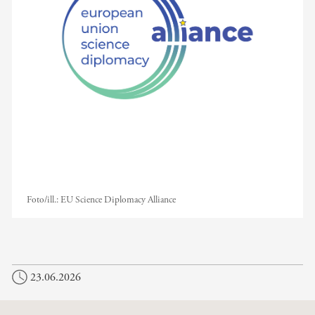
Foto/ill.:
EU Science Diplomacy Alliance
23.06.2026