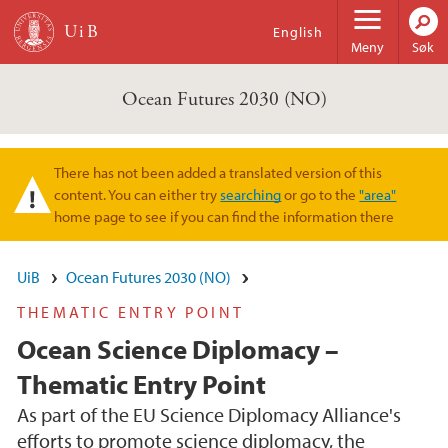
Hopp til hovedinnhold
English
Meny
Søk
Ocean Futures 2030 (NO)
There has not been added a translated version of this
Varselmelding
content. You can either try
searching
or go to the
"area"
home page to see if you can find the information there
UiB
Ocean Futures 2030 (NO)
THEMATIC ENTRY POINT
Ocean Science Diplomacy –
Thematic Entry Point
As part of the EU Science Diplomacy Alliance's
efforts to promote science diplomacy, the