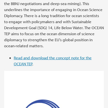
the BBNJ negotiations and deep-sea mining). This
underlines the importance of engaging in Ocean Science
Diplomacy. There is a long tradition for ocean scientists
to engage with policymakers and with Sustainable
Development Goal (SDG) 14, Life Below Water. The OCEAN
TEP aims to focus on the ocean dimension of science
diplomacy to strengthen the EU’s global position in
ocean-related matters.
Read and download the concept note for the
OCEAN TEP
.