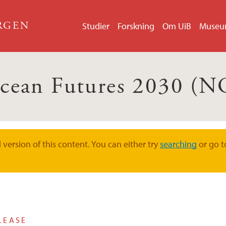
ERGEN
Studier
Forskning
Om UiB
Muse
cean Futures 2030 (N
version of this content. You can either try
searching
or go t
LEASE