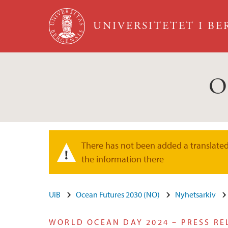
Hopp til hovedinnhold
UNIVERSITETET I B
O
There has not been added a translated 
Varselmelding
the information there
UiB
Ocean Futures 2030 (NO)
Nyhetsarkiv
WORLD OCEAN DAY 2024 – PRESS RE