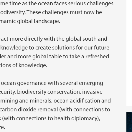
ame time as the ocean faces serious challenges
iodiversity. These challenges must now be
dynamic global landscape.
ract more directly with the global south and
 knowledge to create solutions for our future
der and more global table to take a refreshed
itions of knowledge.
 in ocean governance with several emerging
curity, biodiversity conservation, invasive
 mining and minerals, ocean acidification and
 carbon dioxide removal (with connections to
 (with connections to health diplomacy),
re.