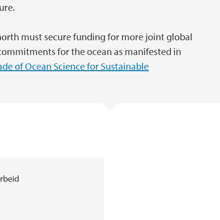
ure.
 north must secure funding for more joint global
al commitments for the ocean as manifested in
de of Ocean Science for Sustainable
arbeid