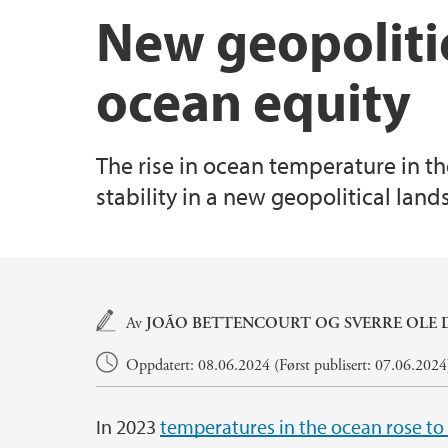
New geopoliti
ocean equity
The rise in ocean temperature in th
stability in a new geopolitical lan
Hovedinnhold
Av
JOÃO BETTENCOURT OG
SVERRE OLE
Oppdatert: 08.06.2024 (Først publisert: 07.06.2024
In 2023
temperatures in the ocean rose to