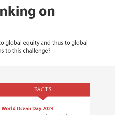
inking on
to global equity and thus to global
s to this challenge?
FACTS
World Ocean Day 2024