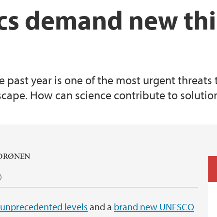
cs demand new th
e past year is one of the most urgent threats 
dscape. How can science contribute to solution
 DRØNEN
)
 unprecedented levels
and a
brand new UNESCO