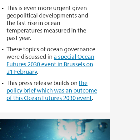
This is even more urgent given
geopolitical developments and
the fast rise in ocean
temperatures measured in the
past year.
These topics of ocean governance
were discussed in
a special Ocean
Futures 2030 event in Brussels on
21 February
.
This press release builds on
the
policy brief which was an outcome
of this Ocean Futures 2030 event
.