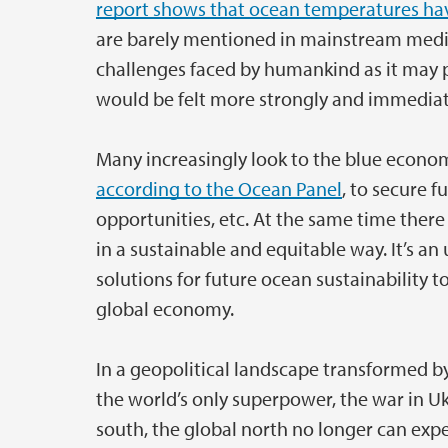
report shows that ocean temperatures hav
are barely mentioned in mainstream medi
challenges faced by humankind as it may p
would be felt more strongly and immediat
Many increasingly look to the blue econo
according to the Ocean Panel
, to secure f
opportunities, etc. At the same time ther
in a sustainable and equitable way. It’s an
solutions for future ocean sustainability 
global economy.
In a geopolitical landscape transformed b
the world’s only superpower, the war in Uk
south, the global north no longer can expe