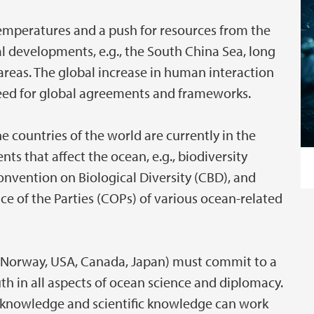
 temperatures and a push for resources from the
al developments, e.g., the South China Sea, long
 areas. The global increase in human interaction
need for global agreements and frameworks.
countries of the world are currently in the
s that affect the ocean, e.g., biodiversity
onvention on Biological Diversity (CBD), and
 of the Parties (COPs) of various ocean-related
EU, Norway, USA, Canada, Japan) must commit to a
th in all aspects of ocean science and diplomacy.
l knowledge and scientific knowledge can work