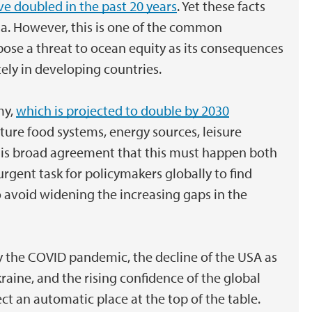
e doubled in the past 20 years
. Yet these facts
a. However, this is one of the common
ose a threat to ocean equity as its consequences
ely in developing countries.
my,
which is projected to double by 2030
uture food systems, energy sources, leisure
e is broad agreement that this must happen both
 urgent task for policymakers globally to find
to avoid widening the increasing gaps in the
y the COVID pandemic, the decline of the USA as
raine, and the rising confidence of the global
ct an automatic place at the top of the table.