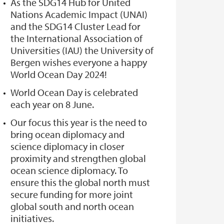
As the SDG14 Hub for United
Nations Academic Impact (UNAI)
and the SDG14 Cluster Lead for
the International Association of
Universities (IAU) the University of
Bergen wishes everyone a happy
World Ocean Day 2024!
World Ocean Day is celebrated
each year on 8 June.
Our focus this year is the need to
bring ocean diplomacy and
science diplomacy in closer
proximity and strengthen global
ocean science diplomacy. To
ensure this the global north must
secure funding for more joint
global south and north ocean
initiatives.