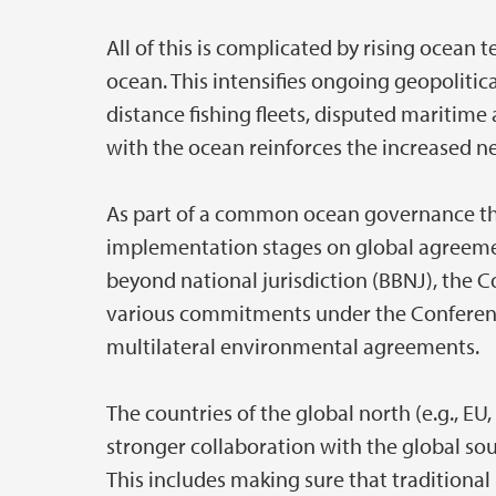
All of this is complicated by rising ocean
ocean. This intensifies ongoing geopolitic
distance fishing fleets, disputed maritime
with the ocean reinforces the increased 
As part of a common ocean governance the 
implementation stages on global agreement
beyond national jurisdiction (BBNJ), the C
various commitments under the Conference
multilateral environmental agreements.
The countries of the global north (e.g., 
stronger collaboration with the global sou
This includes making sure that traditiona