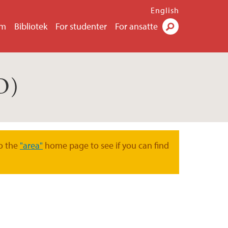
English
um
Bibliotek
For studenter
For ansatte
Søk
O)
o the
"area"
home page to see if you can find