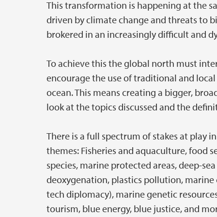
This transformation is happening at the s
driven by climate change and threats to b
brokered in an increasingly difficult and 
To achieve this the global north must inte
encourage the use of traditional and local
ocean. This means creating a bigger, broa
look at the topics discussed and the defin
There is a full spectrum of stakes at play
themes: Fisheries and aquaculture, food se
species, marine protected areas, deep-sea
deoxygenation, plastics pollution, marine
tech diplomacy), marine genetic resources
tourism, blue energy, blue justice, and mo