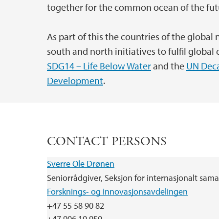
together for the common ocean of the fut
As part of this the countries of the global
south and north initiatives to fulfil glob
SDG14 – Life Below Water
and the
UN Deca
Development
.
CONTACT PERSONS
Sverre Ole Drønen
Seniorrådgiver, Seksjon for internasjonalt sam
Forsknings- og innovasjonsavdelingen
+47 55 58 90 82
+47 906 19 950