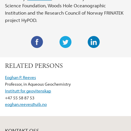
Science Foundation, Woods Hole Oceanographic
Institution and the Research Council of Norway FRINATEK
project HyPOD.
F
T
L
a
w
i
RELATED PERSONS
c
i
n
e
t
k
Eoghan P. Reeves
b
t
e
Professor, in Aqueous Geochemistry
o
e
d
Institutt for geovitenskap
o
r
I
+47 55 58 87 53
k
n
eoghan.reeves@uib.no
KONTAKT OSS