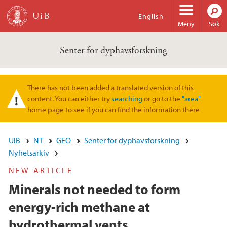
Hopp til hovedinnhold
English
Meny
Søk
Senter for dyphavsforskning
There has not been added a translated version of this
Varselmelding
content. You can either try
searching
or go to the
"area"
home page to see if you can find the information there
UiB
NT
GEO
Senter for dyphavsforskning
Nyhetsarkiv
NEW ARTICLE
Minerals not needed to form
energy-rich methane at
hydrothermal vents