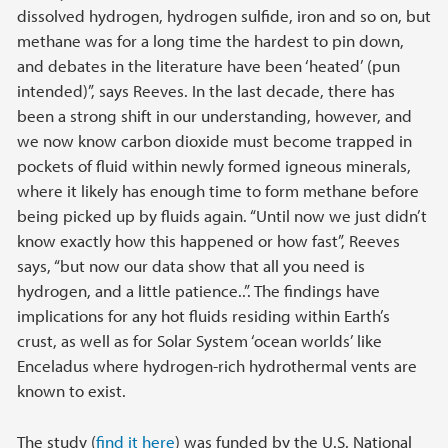
dissolved hydrogen, hydrogen sulfide, iron and so on, but
methane was for a long time the hardest to pin down,
and debates in the literature have been ‘heated’ (pun
intended)”, says Reeves. In the last decade, there has
been a strong shift in our understanding, however, and
we now know carbon dioxide must become trapped in
pockets of fluid within newly formed igneous minerals,
where it likely has enough time to form methane before
being picked up by fluids again. “Until now we just didn’t
know exactly how this happened or how fast”, Reeves
says, “but now our data show that all you need is
hydrogen, and a little patience..”. The findings have
implications for any hot fluids residing within Earth’s
crust, as well as for Solar System ‘ocean worlds’ like
Enceladus where hydrogen-rich hydrothermal vents are
known to exist.
The study (
find it here
) was funded by the U.S. National