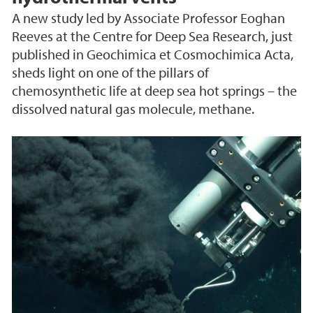
A new study led by Associate Professor Eoghan
Reeves at the Centre for Deep Sea Research, just
published in Geochimica et Cosmochimica Acta,
sheds light on one of the pillars of
chemosynthetic life at deep sea hot springs – the
dissolved natural gas molecule, methane.