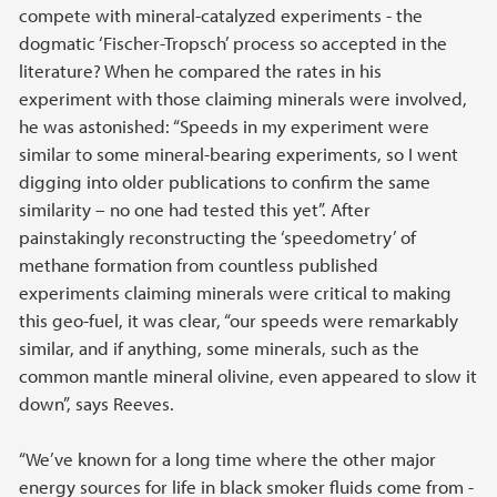
compete with mineral-catalyzed experiments - the
dogmatic ‘Fischer-Tropsch’ process so accepted in the
literature? When he compared the rates in his
experiment with those claiming minerals were involved,
he was astonished: “Speeds in my experiment were
similar to some mineral-bearing experiments, so I went
digging into older publications to confirm the same
similarity – no one had tested this yet”. After
painstakingly reconstructing the ‘speedometry’ of
methane formation from countless published
experiments claiming minerals were critical to making
this geo-fuel, it was clear, “our speeds were remarkably
similar, and if anything, some minerals, such as the
common mantle mineral olivine, even appeared to slow it
down”, says Reeves.
“We’ve known for a long time where the other major
energy sources for life in black smoker fluids come from -