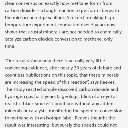
clear consensus on exactly how methane forms from
carbon dioxide – a tough reaction to perform - beneath
the mid-ocean ridge seafloor. A record-breaking high-
temperature experiment conducted over 5 years now
shows that crustal minerals are not needed to chemically
catalyze carbon dioxide conversion to methane, only
time.
“Our results show now there is actually very little
convincing evidence, after nearly 30 years of debate and
countless publications on this topic, that these minerals
are increasing the speed of this reaction”, says Reeves.
The study reacted simple dissolved carbon dioxide and
hydrogen gas for 5 years (a geologic blink of an eye) at
realistic ‘black smoker’ conditions without any added
minerals or catalysts, monitoring the speed of conversion
to methane with an isotope label. Reeves thought the
result was interesting, but surely the speeds could not