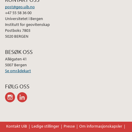
post@geo.uib.no
+47 55 58 36 00
Universitetet i Bergen
Institutt for geovitenskap
Postboks 7803
5020 BERGEN
BESØK OSS
Allégaten 41
5007 Bergen
Se områdekart
FØLG OSS
instagram
linkedin
Kontakt UiB
Ledige stillinger
Presse
Om informasjonskapsler