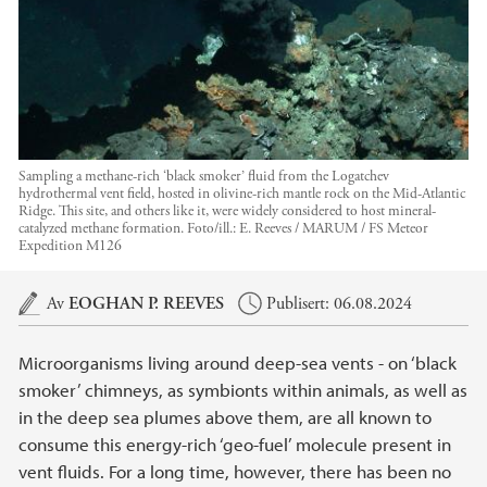
Sampling a methane-rich ‘black smoker’ fluid from the Logatchev
hydrothermal vent field, hosted in olivine-rich mantle rock on the Mid-Atlantic
Ridge. This site, and others like it, were widely considered to host mineral-
catalyzed methane formation.
Foto/ill.:
E. Reeves / MARUM / FS Meteor
Expedition M126
Hovedinnhold
Av
EOGHAN P. REEVES
Publisert: 06.08.2024
Microorganisms living around deep-sea vents - on ‘black
smoker’ chimneys, as symbionts within animals, as well as
in the deep sea plumes above them, are all known to
consume this energy-rich ‘geo-fuel’ molecule present in
vent fluids. For a long time, however, there has been no