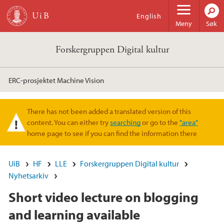
Hopp til hovedinnhold
English
Meny
Søk
Forskergruppen Digital kultur
ERC-prosjektet Machine Vision
There has not been added a translated version of this
Varselmelding
content. You can either try
searching
or go to the
"area"
home page to see if you can find the information there
UiB
HF
LLE
Forskergruppen Digital kultur
Nyhetsarkiv
Short video lecture on blogging
and learning available