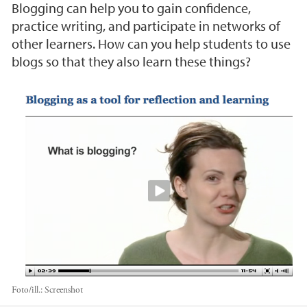
Blogging can help you to gain confidence,
practice writing, and participate in networks of
other learners. How can you help students to use
blogs so that they also learn these things?
Foto/ill.:
Screenshot