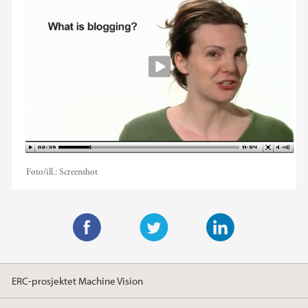
Foto/ill.:
Screenshot
F
T
L
a
w
i
ERC-prosjektet Machine Vision
c
i
n
e
t
k