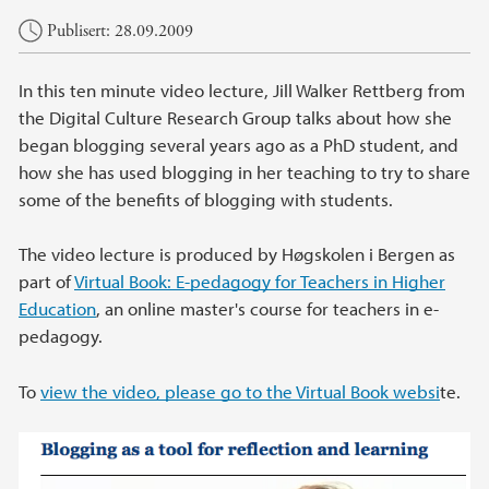
Hovedinnhold
Publisert: 28.09.2009
In this ten minute video lecture, Jill Walker Rettberg from
the Digital Culture Research Group talks about how she
began blogging several years ago as a PhD student, and
how she has used blogging in her teaching to try to share
some of the benefits of blogging with students.
The video lecture is produced by Høgskolen i Bergen as
part of
Virtual Book: E-pedagogy for Teachers in Higher
Education
, an online master's course for teachers in e-
pedagogy.
To
view the video, please go to the Virtual Book websi
te.