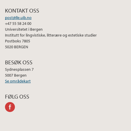
b
t
e
KONTAKT OSS
o
e
d
post@lle.uib.no
o
r
I
+47 55 58 24 00
k
n
Universitetet i Bergen
Institutt for lingvistiske, litterære og estetiske studier
Postboks 7805
5020 BERGEN
BESØK OSS
Sydnesplassen 7
5007 Bergen
Se områdekart
FØLG OSS
facebook