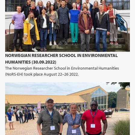
NORWEGIAN RESEARCHER SCHOOL IN ENVIRONMENTAL
HUMANITIES (30.09.2022)
The Norwegian Researcher School in Environmental Humanities
(NoRS-EH) took place August 22–26 2022.