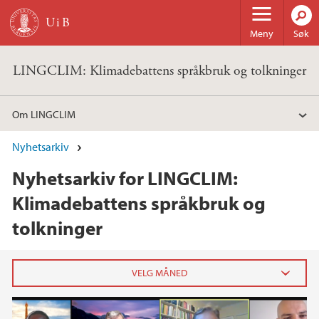
Hopp til hovedinnhold
Meny
Søk
LINGCLIM: Klimadebattens språkbruk og tolkninger
Om LINGCLIM
Nyhetsarkiv
Nyhetsarkiv for LINGCLIM:
Klimadebattens språkbruk og
tolkninger
2025