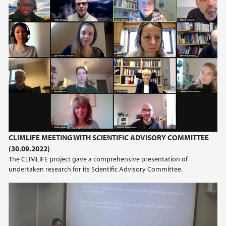
juni (2)
mars (2)
2024
2023
2022
2021
CLIMLIFE MEETING WITH SCIENTIFIC ADVISORY COMMITTEE
(30.09.2022)
2020
The CLIMLIFE project gave a comprehensive presentation of
undertaken research for its Scientific Advisory Committee.
2019
2016