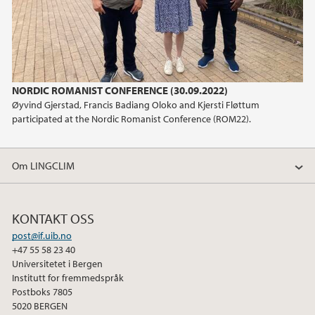
NORDIC ROMANIST CONFERENCE (30.09.2022)
Øyvind Gjerstad, Francis Badiang Oloko and Kjersti Fløttum
participated at the Nordic Romanist Conference (ROM22).
Om LINGCLIM
KONTAKT OSS
post@if.uib.no
+47 55 58 23 40
Universitetet i Bergen
Institutt for fremmedspråk
Postboks 7805
5020 BERGEN