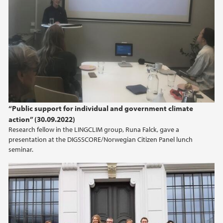
2015
2014
“Public support for individual and government climate
action” (30.09.2022)
Research fellow in the LINGCLIM group, Runa Falck, gave a
presentation at the DIGSSCORE/Norwegian Citizen Panel lunch
seminar.