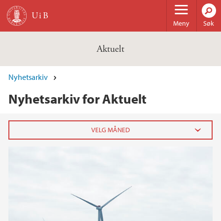
Hopp til hovedinnhold
Meny
Søk
Aktuelt
Nyhetsarkiv
Nyhetsarkiv for Aktuelt
2026
februar (3)
januar (6)
2025