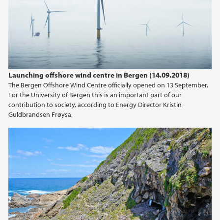
2024
2023
2022
Launching offshore wind centre in Bergen (14.09.2018)
The Bergen Offshore Wind Centre officially opened on 13 September.
2021
For the University of Bergen this is an important part of our
contribution to society, according to Energy Director Kristin
2020
Guldbrandsen Frøysa.
2019
2018
2017
2016