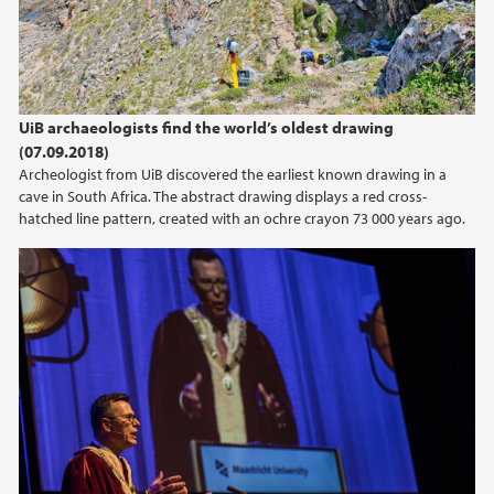
2015
2014
UiB archaeologists find the world’s oldest drawing
2013
(07.09.2018)
Archeologist from UiB discovered the earliest known drawing in a
cave in South Africa. The abstract drawing displays a red cross-
2012
hatched line pattern, created with an ochre crayon 73 000 years ago.
2011