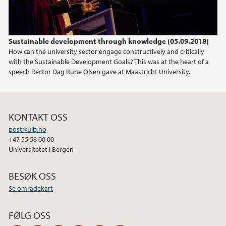
Sustainable development through knowledge (05.09.2018)
How can the university sector engage constructively and critically
with the Sustainable Development Goals? This was at the heart of a
speech Rector Dag Rune Olsen gave at Maastricht University.
KONTAKT OSS
post@uib.no
+47 55 58 00 00
Universitetet i Bergen
BESØK OSS
Se områdekart
FØLG OSS