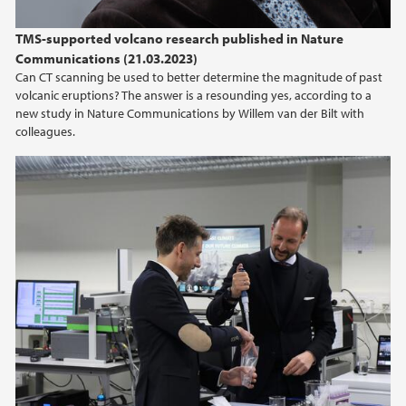
TMS-supported volcano research published in Nature
Communications (21.03.2023)
Can CT scanning be used to better determine the magnitude of past
volcanic eruptions? The answer is a resounding yes, according to a
new study in Nature Communications by Willem van der Bilt with
colleagues.