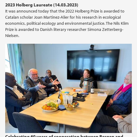
2023 Holberg Laureate (14.03.2023)
It was announced today that the 2022 Holberg Prize is awarded to
Catalan scholar Joan Martinez-Alier for his research in ecological
economics, political ecology and environmental justice. The Nils Klim
Prize is awarded to Danish literary researcher Simona Zetterberg-
Nielsen.
Celebrating 60 years of cooperation between Bergen and