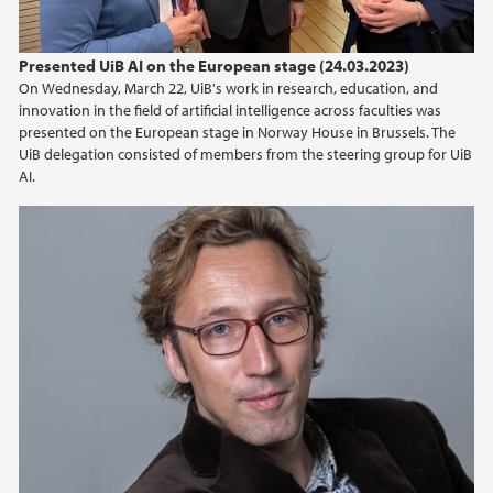
Presented UiB AI on the European stage (24.03.2023)
On Wednesday, March 22, UiB's work in research, education, and
innovation in the field of artificial intelligence across faculties was
presented on the European stage in Norway House in Brussels. The
UiB delegation consisted of members from the steering group for UiB
AI.