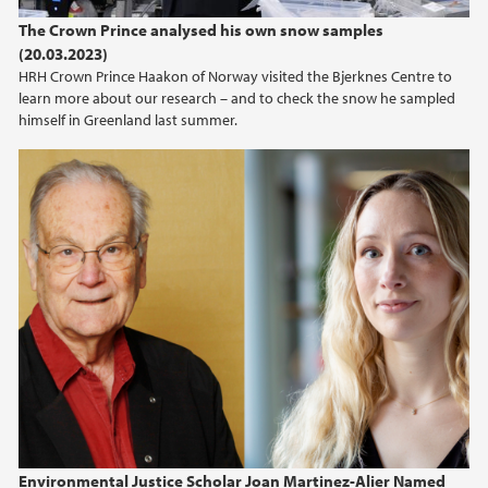
The Crown Prince analysed his own snow samples
(20.03.2023)
HRH Crown Prince Haakon of Norway visited the Bjerknes Centre to
learn more about our research – and to check the snow he sampled
himself in Greenland last summer.
Environmental Justice Scholar Joan Martinez-Alier Named