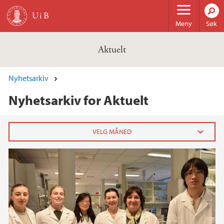
Hopp til hovedinnhold
Meny
Søk
Aktuelt
Nyhetsarkiv
Nyhetsarkiv for Aktuelt
2026
februar (3)
januar (6)
2025