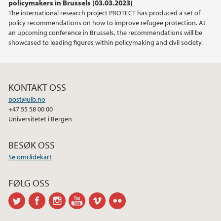
policymakers in Brussels (03.03.2023)
The international research project PROTECT has produced a set of
policy recommendations on how to improve refugee protection. At
an upcoming conference in Brussels, the recommendations will be
showcased to leading figures within policymaking and civil society.
KONTAKT OSS
post@uib.no
+47 55 58 00 00
Universitetet i Bergen
BESØK OSS
Se områdekart
FØLG OSS
twitter
facebook
instagram
youtube
vimeo
flickr