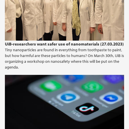
2024
2023
2022
UiB-researchers want safer use of nanomaterials (27.03.2023)
Tiny nanoparticles are found in everything from toothpaste to paint,
2021
but how harmful are these particles to humans? On March 30th, UiB is
organizing a workshop on nanosafety where this will be put on the
2020
agenda.
2019
2018
2017
2016