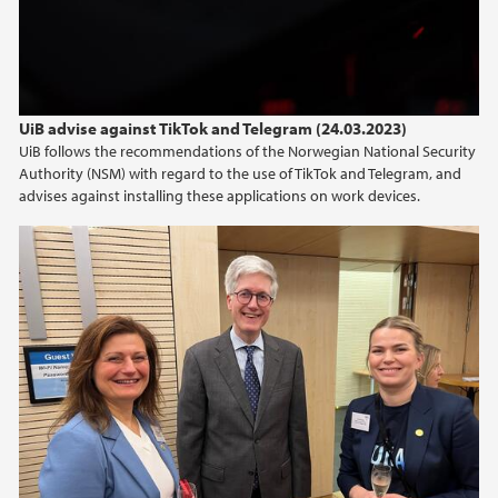
2015
2014
UiB advise against TikTok and Telegram (24.03.2023)
2013
UiB follows the recommendations of the Norwegian National Security
Authority (NSM) with regard to the use of TikTok and Telegram, and
advises against installing these applications on work devices.
2012
2011