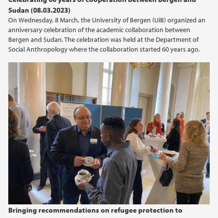
Sudan (08.03.2023)
On Wednesday, 8 March, the University of Bergen (UiB) organized an
anniversary celebration of the academic collaboration between
Bergen and Sudan. The celebration was held at the Department of
Social Anthropology where the collaboration started 60 years ago.
Bringing recommendations on refugee protection to