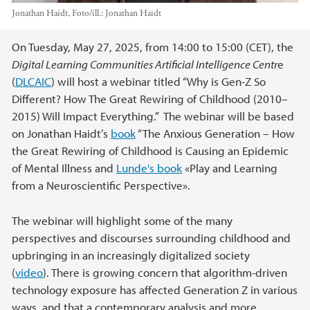
Jonathan Haidt,
Foto/ill.:
Jonathan Haidt
Hovedinnhold
On Tuesday, May 27, 2025, from 14:00 to 15:00 (CET), the
Digital Learning Communities Artificial Intelligence Centr
e
(
DLCAIC
) will host a webinar titled “Why is Gen-Z So
Different? How The Great Rewiring of Childhood (2010–
2015) Will Impact Everything.” The webinar will be based
on Jonathan Haidt’s
book
“The Anxious Generation – How
the Great Rewiring of Childhood is Causing an Epidemic
of Mental Illness and
Lunde's book
«Play and Learning
from a Neuroscientific Perspective».
The webinar will highlight some of the many
perspectives and discourses surrounding childhood and
upbringing in an increasingly digitalized society
(
video
). There is growing concern that algorithm-driven
technology exposure has affected Generation Z in various
ways, and that a contemporary analysis and more