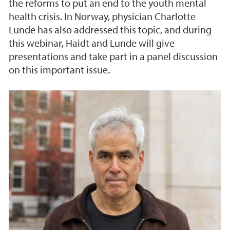
the reforms to put an end to the youth mental
health crisis. In Norway, physician Charlotte
Lunde has also addressed this topic, and during
this webinar, Haidt and Lunde will give
presentations and take part in a panel discussion
on this important issue.