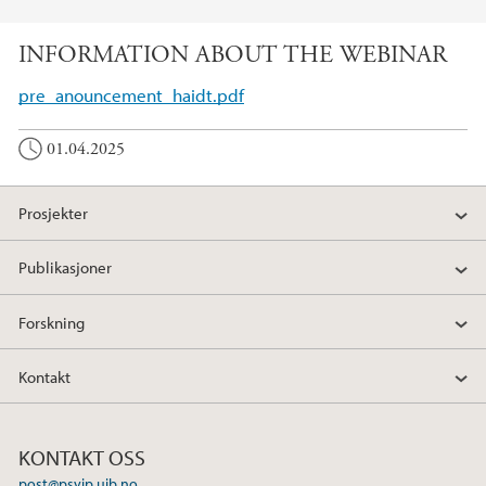
INFORMATION ABOUT THE WEBINAR
pre_anouncement_haidt.pdf
01.04.2025
Prosjekter
Publikasjoner
Forskning
Kontakt
KONTAKT OSS
post@psyip.uib.no