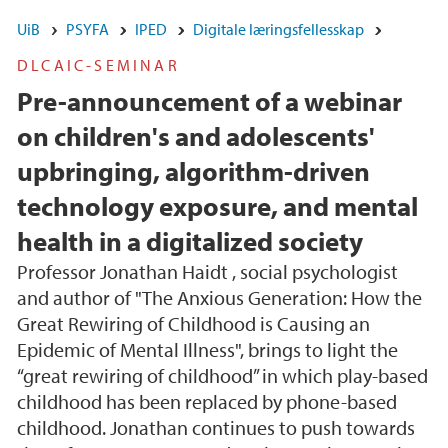
UiB
PSYFA
IPED
Digitale læringsfellesskap
DLCAIC-SEMINAR
Pre-announcement of a webinar
on children's and adolescents'
upbringing, algorithm-driven
technology exposure, and mental
health in a digitalized society
Professor Jonathan Haidt , social psychologist
and author of "The Anxious Generation: How the
Great Rewiring of Childhood is Causing an
Epidemic of Mental Illness", brings to light the
“great rewiring of childhood” in which play-based
childhood has been replaced by phone-based
childhood. Jonathan continues to push towards