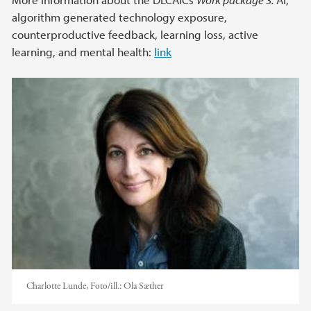
algorithm generated technology exposure,
counterproductive feedback, learning loss, active
learning, and mental health:
link
Charlotte Lunde,
Foto/ill.:
Ola Sæther