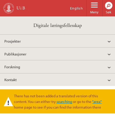
Hopp til hovedinnhold
English
Meny
Søk
Digitale læringsfellesskap
Prosjekter
Publikasjoner
Forskning
Kontakt
There has not been added a translated version of this
Varselmelding
content. You can either try
searching
or go to the
"area"
home page to see if you can find the information there