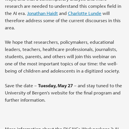
research are needed to understand this complex field in
the AI era.
Jonathan Haidt
and
Charlotte Lunde
will
therefore address some of the current discourses in this
area.
We hope that researchers, policymakers, educational
leaders, teachers, healthcare professionals, journalists,
students, parents, and others will join this webinar on
one of the most important topics of our time: the well-
being of children and adolescents in a digitized society.
Save the date –
Tuesday, May 27
– and stay tuned to the
University of Bergen's website for the final program and
further information.
More information about the DLCAICs
Work package 3:
AI,