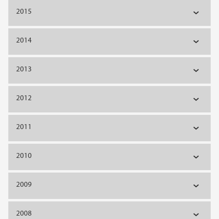
2015
2014
2013
2012
2011
2010
2009
2008