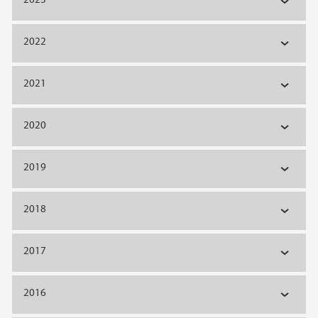
2022
2021
2020
2019
2018
2017
2016