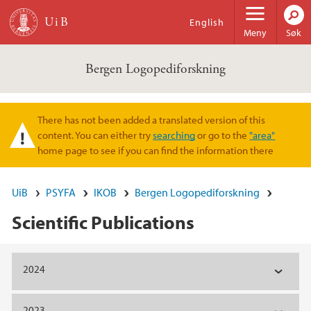
Hopp til hovedinnhold
English
Meny
Søk
Bergen Logopediforskning
There has not been added a translated version of this
Varselmelding
content. You can either try
searching
or go to the
"area"
home page to see if you can find the information there
UiB
PSYFA
IKOB
Bergen Logopediforskning
Scientific Publications
Hovedinnhold
2024
2023