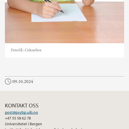
Foto/ill.:
Colourbox
09.10.2024
KONTAKT OSS
post@psybp.uib.no
+47 55 58 62 78
Universitetet i Bergen