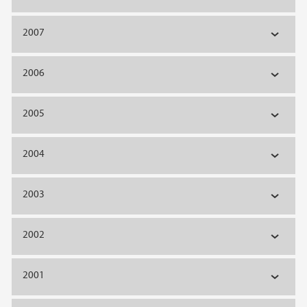
2007
2006
2005
2004
2003
2002
2001