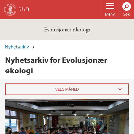
Hopp til hovedinnhold
Meny
Søk
Evolusjonær økologi
Nyhetsarkiv
Nyhetsarkiv for Evolusjonær
økologi
2016
februar (5)
januar (2)