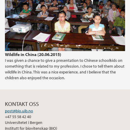
2015
2014
Wildlife in China (20.06.2015)
I was given a chance to give a presentation to Chinese schoolkids on
something that is related to my profession. I chose to tell them about
wildlife in China. This was a nice experience, and I believe that the
children also enjoyed the occasion.
KONTAKT OSS
post@bio.uib.no
+47 55 58 42 40
Universitetet i Bergen
Institutt for biovitenskap (BIO)