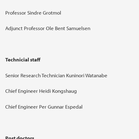
Professor Sindre Grotmol
Adjunct Professor Ole Bent Samuelsen
Technicial staff
Senior Research Technician Kuninori Watanabe
Chief Engineer Heidi Kongshaug
Chief Engineer Per Gunnar Espedal
Post doctors