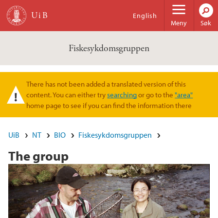
Hopp til hovedinnhold
English
Meny
Søk
Fiskesykdomsgruppen
There has not been added a translated version of this
Varselmelding
content. You can either try
searching
or go to the
"area"
home page to see if you can find the information there
UiB
NT
BIO
Fiskesykdomsgruppen
The group