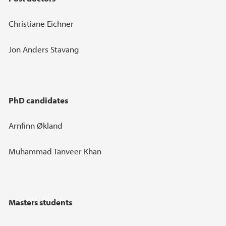
Christiane Eichner
Jon Anders Stavang
PhD candidates
Arnfinn Økland
Muhammad Tanveer Khan
Masters students