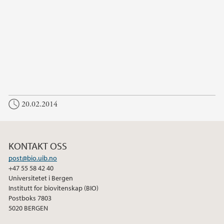
20.02.2014
KONTAKT OSS
post@bio.uib.no
+47 55 58 42 40
Universitetet i Bergen
Institutt for biovitenskap (BIO)
Postboks 7803
5020 BERGEN