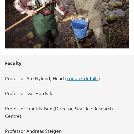
Hovedinnhold
Faculty
Professor Are Nylund, Head (
contact details
)
Professor Ivar Hordvik
Professor Frank Nilsen (Director, Sea Lice Research
Centre)
Professor Andreas Steigen