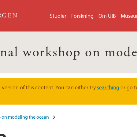
ERGEN
Studier
Forskning
Om UiB
Muse
onal workshop on mode
version of this content. You can either try
searching
or go t
p on modeling the ocean