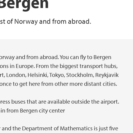
 Bergen
rest of Norway and from abroad.
 Norway and from abroad. You can fly to Bergen
ions in Europe. From the biggest transport hubs,
, London, Helsinki, Tokyo, Stockholm, Reykjavik
once to get here from other more distant cities.
ress buses that are available outside the airport.
min from Bergen city center
er and the Department of Mathematics is just five