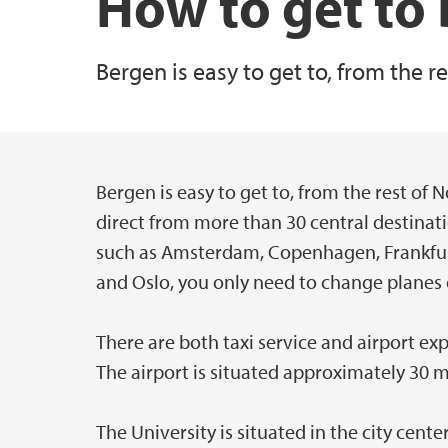
How to get to
Bergen is easy to get to, from the 
Bergen is easy to get to, from the rest of
Hovedinnhold
direct from more than 30 central destinat
such as Amsterdam, Copenhagen, Frankfurt
and Oslo, you only need to change planes 
There are both taxi service and airport exp
The airport is situated approximately 30 
The University is situated in the city cent