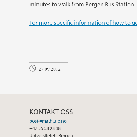
minutes to walk from Bergen Bus Station.
For more specific information of how to ge
27.09.2012
KONTAKT OSS
post@math.uib.no
+47 55 58 28 38
Universitetet i Bergen