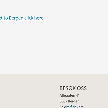
t to Bergen click here
BESØK OSS
Allégaten 41
5007 Bergen
Se områdekart