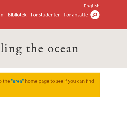
English
um
Bibliotek
For studenter
For ansatte
Søk
ling the ocean
o the
"area"
home page to see if you can find