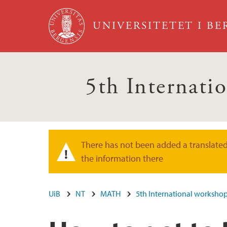
Hopp til hovedinnhold
UNIVERSITETET I B
5th Internati
There has not been added a translated 
Varselmelding
the information there
UiB
NT
MATH
5th International worksho