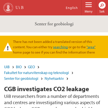
Hopp til hovedinnhold
English
Meny
Søk
Senter for geobiologi
There has not been added a translated version of this
Varselmelding
content. You can either try
searching
or go to the
"area"
home page to see if you can find the information there
UiB
BIO
GEO
Fakultet for naturvitenskap og teknologi
Senter for geobiologi
Nyhetsarkiv
CGB investigates CO2 leakage
UiB researchers from a number of departments
and centres are investigating various aspects of