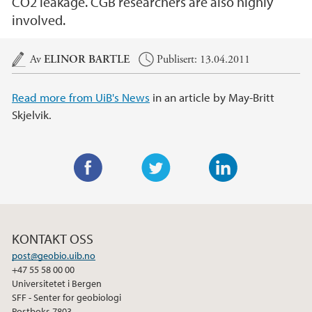
CO2 leakage. CGB researchers are also highly
involved.
Hovedinnhold
Av
ELINOR BARTLE
Publisert: 13.04.2011
Read more from UiB's News
in an article by May-Britt
Skjelvik.
F
T
L
a
w
i
c
i
n
KONTAKT OSS
e
t
k
post@geobio.uib.no
b
t
e
+47 55 58 00 00
o
e
d
Universitetet i Bergen
o
r
I
SFF - Senter for geobiologi
Postboks 7803