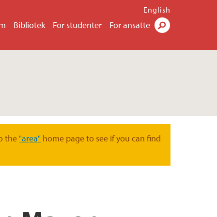
English
um
Bibliotek
For studenter
For ansatte
Søk
o the
"area"
home page to see if you can find