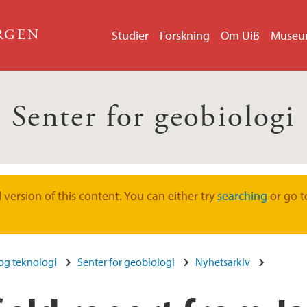
ERGEN
Studier
Forskning
Om UiB
Muse
Senter for geobiologi
version of this content. You can either try
searching
or go t
 og teknologi
Senter for geobiologi
Nyhetsarkiv