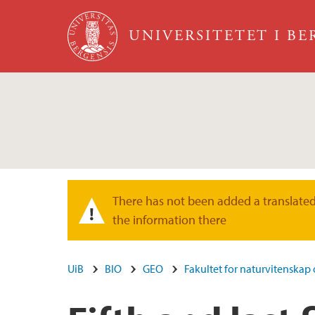
Hopp til hovedinnhold
UNIVERSITETET I B
There has not been added a translated 
Varselmelding
the information there
UiB
BIO
GEO
Fakultet for naturvitenskap