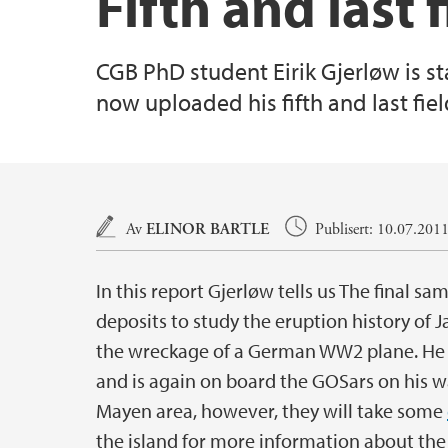
Fifth and last
CGB PhD student Eirik Gjerløw is s
now uploaded his fifth and last fiel
Hovedinnhold
Av
ELINOR BARTLE
Publisert: 10.07.201
In this report Gjerløw tells us The final 
deposits to study the eruption history of 
the wreckage of a German WW2 plane. He 
and is again on board the GOSars on his w
Mayen area, however, they will take some
the island for more information about the h