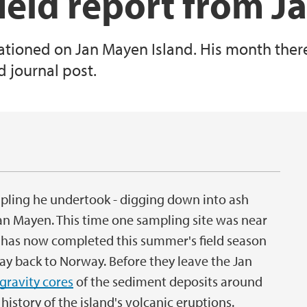
 field report from 
tationed on Jan Mayen Island. His month there
d journal post.
1
sampling he undertook - digging down into ash
Jan Mayen. This time one sampling site was near
has now completed this summer's field season
ay back to Norway. Before they leave the Jan
gravity cores
of the sediment deposits around
istory of the island's volcanic eruptions.