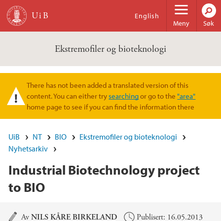
Hopp til hovedinnhold
English
Meny
Søk
Ekstremofiler og bioteknologi
There has not been added a translated version of this
Varselmelding
content. You can either try
searching
or go to the
"area"
home page to see if you can find the information there
UiB
NT
BIO
Ekstremofiler og bioteknologi
Nyhetsarkiv
Industrial Biotechnology project
to BIO
Hovedinnhold
Av
NILS KÅRE BIRKELAND
Publisert: 16.05.2013