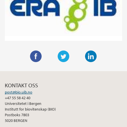
F
T
L
a
w
i
c
i
n
KONTAKT OSS
e
t
k
post@bio.uib.no
b
t
e
+47 55 58 42 40
o
e
d
Universitetet i Bergen
o
r
I
Institutt for biovitenskap (BIO)
Postboks 7803
k
n
5020 BERGEN