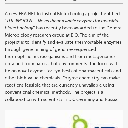
A new ERA-NET Industrial Biotechnology project entitled
"
THERMOGENE - Novel thermostable enzymes for industrial
biotechnology
" has recently been awarded to the General
Microbiology research group at BIO. The aim of the
project is to identify and evaluate thermostable enzymes
through gene mining of genome-sequenced
thermophilic microorganisms and from metagenomes
obtained from natural hot environments. The focus will
be on novel ezymes for synthesis of pharmaceuticals and
other high-value chemicals. Enzyme chemistry can make
reactions feasible that are currently unavailable using
conventional chemical methods. The project is a
collaboration with scientists in UK, Germany and Russia.