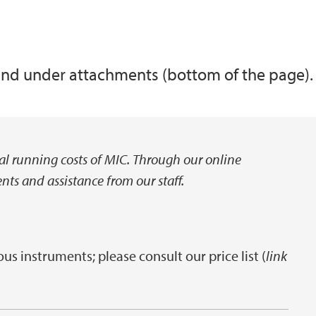
ound under attachments (bottom of the page).
real running costs of MIC. Through our online
ts and assistance from our staff.
ous instruments; please consult our price list (
link