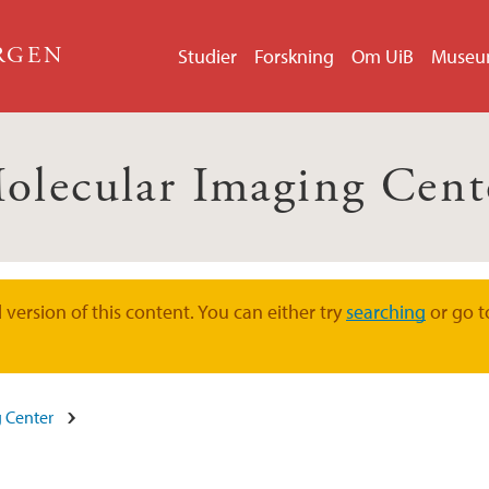
ERGEN
Studier
Forskning
Om UiB
Muse
olecular Imaging Cent
version of this content. You can either try
searching
or go t
 Center