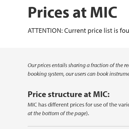
Prices at MIC
ATTENTION: Current price list is f
Our prices entails sharing a fraction of the 
Hovedinnhold
booking system, our users can book instrumen
Price structure at MIC:
MIC has different prices for use of the vari
at the bottom of the page
).