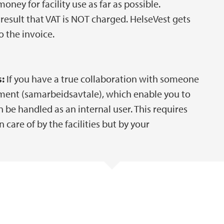
ney for facility use as far as possible.
result that VAT is NOT charged. HelseVest gets
 the invoice.
:
If you have a true collaboration with someone
ment (samarbeidsavtale), which enable you to
be handled as an internal user. This requires
care of by the facilities but by your