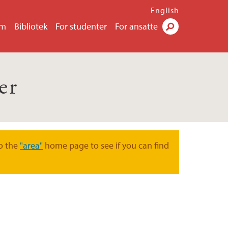
English
um
Bibliotek
For studenter
For ansatte
Søk
er
o the
"area"
home page to see if you can find