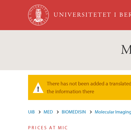
Hopp til hovedinnhold
UNIVERSITETET I B
M
There has not been added a translated 
Varselmelding
the information there
UiB
MED
BIOMEDISIN
Molecular Imaging
PRICES AT MIC