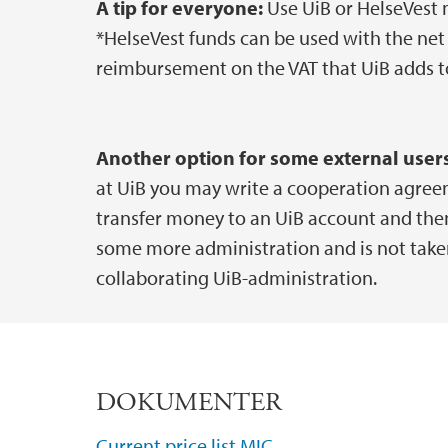
A tip for everyone:
Use UiB or HelseVest mo
*HelseVest funds can be used with the net 
reimbursement on the VAT that UiB adds to
Another option for some external users
at UiB you may write a cooperation agree
transfer money to an UiB account and then 
some more administration and is not taken 
collaborating UiB-administration.
DOKUMENTER
Current price list MIC