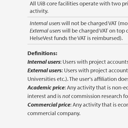
All UiB core facilities operate with two 
activity.
Internal users
will not be charged VAT (mo
External users
will be charged VAT on top 
HelseVest funds the VAT is reimbursed).
Definitions:
Internal users
: Users with project accounts
External user
s
: Users with project accoun
Universities etc.). The user's affiliation do
Academic price
: Any activity that is non-
interest and is
not
commission research fo
Commercial price
: Any activity that is e
commercial company.