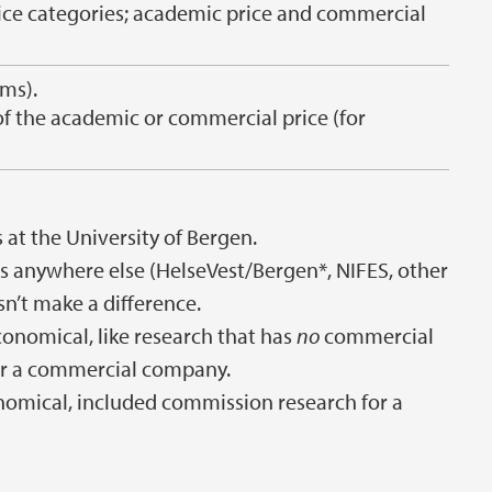
price categories; academic price and commercial
ms).
of the academic or commercial price (for
 at the University of Bergen.
ts anywhere else (HelseVest/Bergen*, NIFES, other
esn’t make a difference.
economical, like research that has
no
commercial
r a commercial company.
conomical, included commission research for a