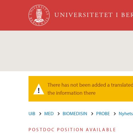
Hopp til hovedinnhold
UNIVERSITETET I B
There has not been added a translated 
Varselmelding
the information there
UiB
MED
BIOMEDISIN
PROBE
Nyhets
POSTDOC POSITION AVAILABLE