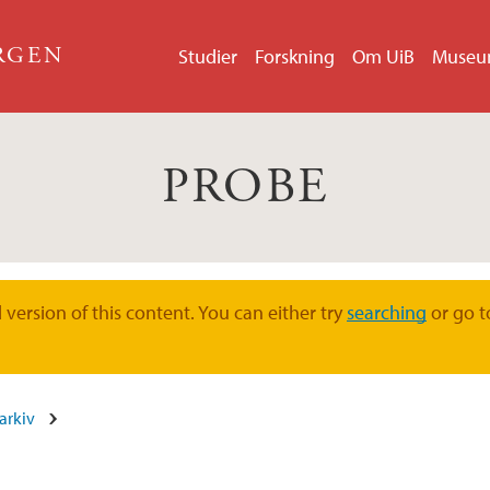
ERGEN
Studier
Forskning
Om UiB
Muse
PROBE
version of this content. You can either try
searching
or go t
arkiv