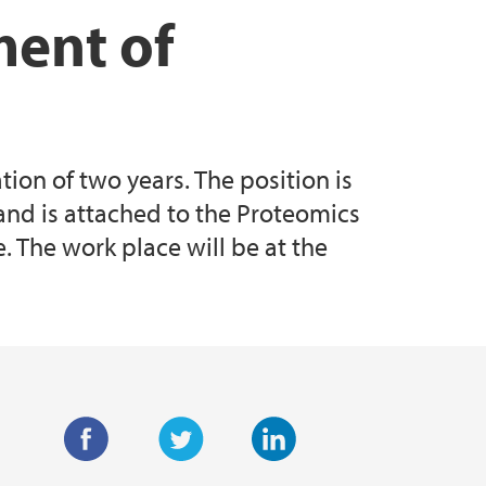
ment of
ion of two years. The position is
and is attached to the Proteomics
 The work place will be at the
F
T
L