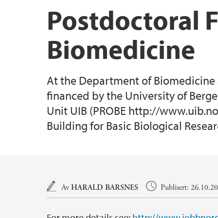
Postdoctoral 
Biomedicine
At the Department of Biomedicine a 
financed by the University of Berg
Unit UIB (PROBE http://www.uib.no/
Building for Basic Biological Resear
Hovedinnhold
Av
HARALD BARSNES
Publisert: 26.10.2
For more details see:
http://www.jobbnorg