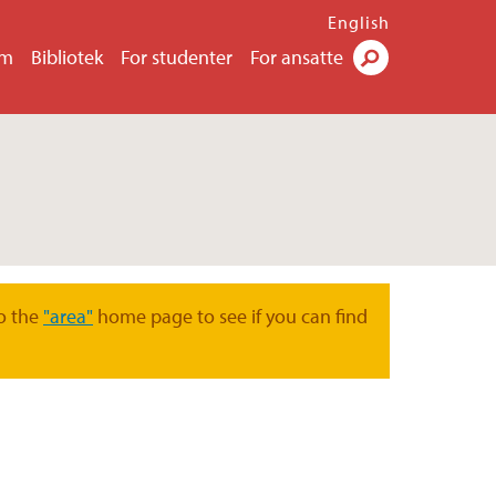
English
um
Bibliotek
For studenter
For ansatte
Søk
o the
"area"
home page to see if you can find