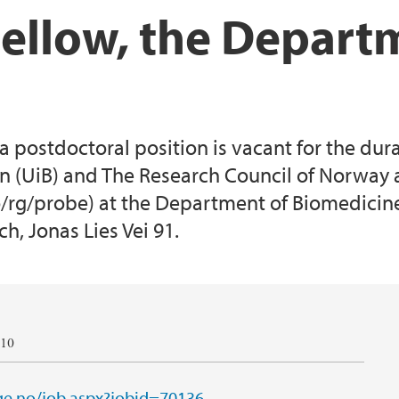
Fellow, the Depart
postdoctoral position is vacant for the durat
en (UiB) and The Research Council of Norway 
rg/probe) at the Department of Biomedicine.
ch, Jonas Lies Vei 91.
010
e.no/job.aspx?jobid=70136