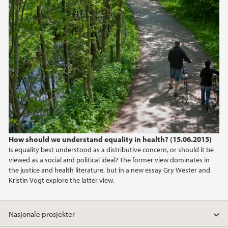
How should we understand equality in health? (15.06.2015)
Is equality best understood as a distributive concern, or should it be
viewed as a social and political ideal? The former view dominates in
the justice and health literature, but in a new essay Gry Wester and
Kristin Vogt explore the latter view.
Nasjonale prosjekter