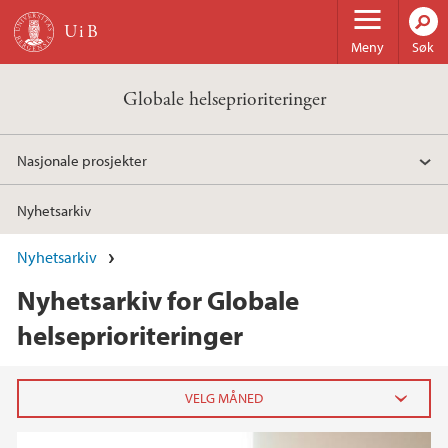
Hopp til hovedinnhold
Meny
Søk
Globale helseprioriteringer
Nasjonale prosjekter
Nyhetsarkiv
Nyhetsarkiv
Nyhetsarkiv for Globale
helseprioriteringer
2021