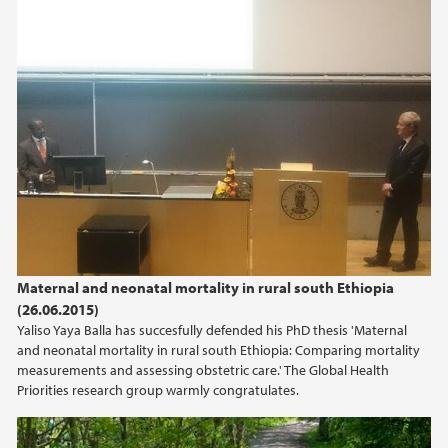
september (1)
2020
2018
2017
2016
Maternal and neonatal mortality in rural south Ethiopia
2015
(26.06.2015)
Yaliso Yaya Balla has succesfully defended his PhD thesis 'Maternal
2014
and neonatal mortality in rural south Ethiopia: Comparing mortality
measurements and assessing obstetric care.' The Global Health
Priorities research group warmly congratulates.