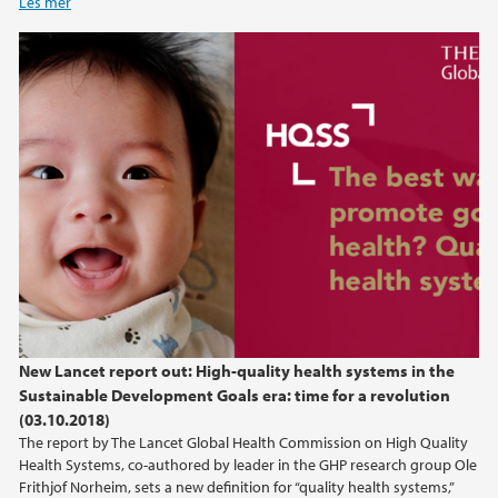
Les mer
New Lancet report out: High-quality health systems in the
Sustainable Development Goals era: time for a revolution
(03.10.2018)
The report by The Lancet Global Health Commission on High Quality
Health Systems, co-authored by leader in the GHP research group Ole
Frithjof Norheim, sets a new definition for “quality health systems,”