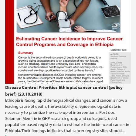
september (1)
2020
2018
2017
2016
Disease Control Priorities Ethiopia: cancer control (policy
2015
brief) (23.10.2018)
Ethiopia is facing rapid demographical changes, and cancer is now a
2014
leading cause of death. The availability of epidemiological data is
necessary to prioritize the scale-up of interventions. Post doc
Solomon Memirie in GHP research group and colleagues, used
population-based registry data to estimate the incidence of cancer in
Ethiopia. Their findings indicates that cancer registry sites should...