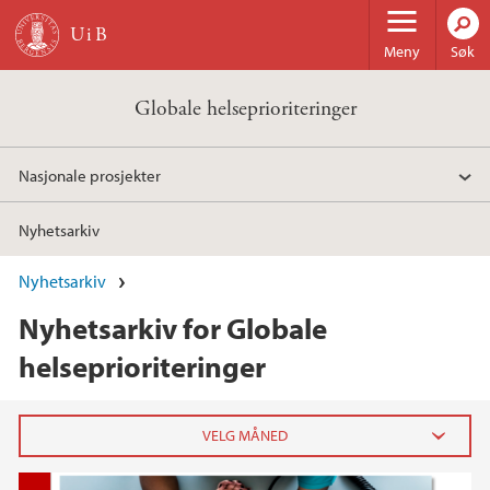
Hopp til hovedinnhold
Meny
Søk
Globale helseprioriteringer
Nasjonale prosjekter
Nyhetsarkiv
Nyhetsarkiv
Nyhetsarkiv for Globale
helseprioriteringer
2021