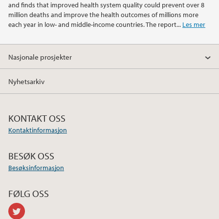
and finds that improved health system quality could prevent over 8
million deaths and improve the health outcomes of millions more
each year in low- and middle-income countries. The report...
Les mer
Nasjonale prosjekter
Nyhetsarkiv
KONTAKT OSS
Kontaktinformasjon
BESØK OSS
Besøksinformasjon
FØLG OSS
twitter