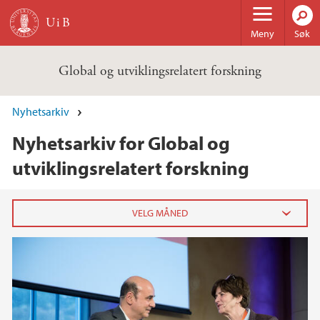
Hopp til hovedinnhold
Meny
Søk
Global og utviklingsrelatert forskning
Nyhetsarkiv
Nyhetsarkiv for Global og
utviklingsrelatert forskning
2020
juli (2)
juni (3)
mai (2)