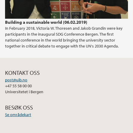
Building a sustainable world (06.02.2019)
In February 2018, Victoria W. Thoresen and Jakob Grandin were key
participants in the inaugural SDG Conference Bergen. The first
national conference in the world bringing the university sector
together in critical debate to engage with the UN's 2030 Agenda.
KONTAKT OSS
post@uib.no
+47 55 58 00 00
Universitetet i Bergen
BESØK OSS
Se områdekart