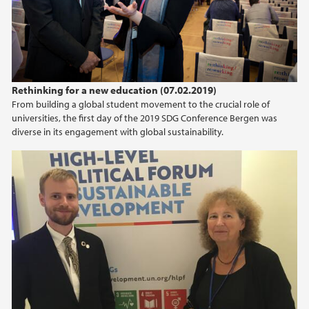
2012
2011
Rethinking for a new education (07.02.2019)
From building a global student movement to the crucial role of
universities, the first day of the 2019 SDG Conference Bergen was
diverse in its engagement with global sustainability.