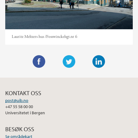
Lauritz Meltzers hus /Fosswinckelsgt.nr 6
F
T
L
a
w
i
c
i
n
KONTAKT OSS
e
t
k
post@uib.no
b
t
e
+47 55 58 00 00
o
e
d
Universitetet i Bergen
o
r
I
k
n
BESØK OSS
Se områdekart