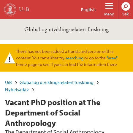
Hopp til hovedinnhold
English
Meny
Søk
Global og utviklingsrelatert forskning
There has not been added a translated version of this
Varselmelding
content. You can either try
searching
or go to the
"area"
home page to see if you can find the information there
UiB
Global og utviklingsrelatert forskning
Nyhetsarkiv
Vacant PhD position at The
Department of Social
Anthropology
The Department of Social Anthropology,