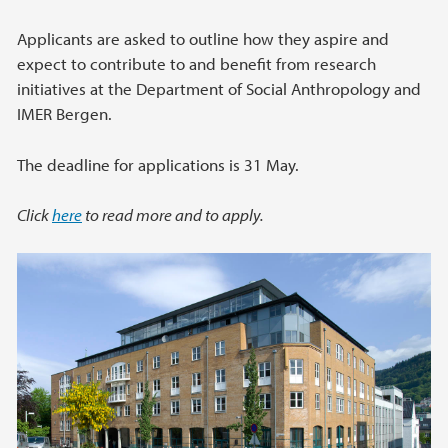
Applicants are asked to outline how they aspire and
expect to contribute to and benefit from research
initiatives at the Department of Social Anthropology and
IMER Bergen.
The deadline for applications is 31 May.
Click
here
to read more and to apply.