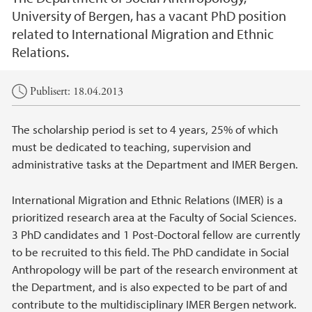
University of Bergen, has a vacant PhD position
related to International Migration and Ethnic
Relations.
Hovedinnhold
Publisert: 18.04.2013
The scholarship period is set to 4 years, 25% of which
must be dedicated to teaching, supervision and
administrative tasks at the Department and IMER Bergen.
International Migration and Ethnic Relations (IMER) is a
prioritized research area at the Faculty of Social Sciences.
3 PhD candidates and 1 Post-Doctoral fellow are currently
to be recruited to this field. The PhD candidate in Social
Anthropology will be part of the research environment at
the Department, and is also expected to be part of and
contribute to the multidisciplinary IMER Bergen network.