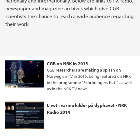
nationally and internationally. Below are links to TV, radio,
newspaper and magazine archives which give CGB
scientists the chance to reach a wide audience regarding
their work.
CGB on NRK in 2015
CGB researchers are making a splash on
Norwegian TV in 2015, being featured on NRK
in the programme "Schrödingers Katt" as well
as in the NRK TV news.
Livet i varme kilder på dyphavet - NRK
Radio 2014