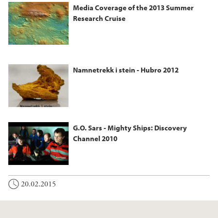
Media Coverage of the 2013 Summer
Research Cruise
Namnetrekk i stein - Hubro 2012
G.O. Sars - Mighty Ships: Discovery
Channel 2010
20.02.2015