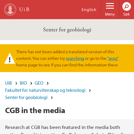
Hopp til hovedinnhold
English
Meny
Søk
Senter for geobiologi
There has not been added a translated version of this
Varselmelding
content. You can either try
searching
or go to the
"area"
home page to see if you can find the information there
UiB
BIO
GEO
Fakultet for naturvitenskap og teknologi
Senter for geobiologi
CGB in the media
Hovedinnhold
Research at CGB has been featured in the media both