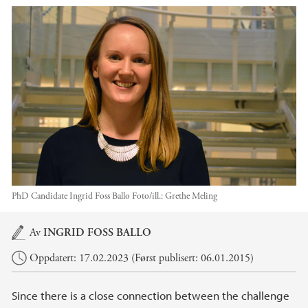
PhD Candidate Ingrid Foss Ballo
Foto/ill.:
Grethe Meling
Hovedinnhold
Av
INGRID FOSS BALLO
Oppdatert: 17.02.2023 (Først publisert: 06.01.2015)
Since there is a close connection between the challenge