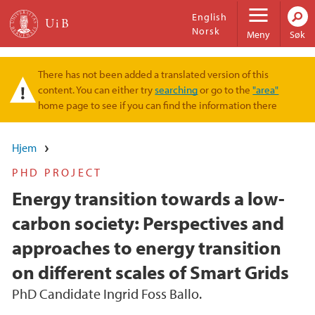
Hopp til hovedinnhold
English
Norsk
Meny
Søk
There has not been added a translated version of this
Varselmelding
content. You can either try
searching
or go to the
"area"
home page to see if you can find the information there
Hjem
PHD PROJECT
Energy transition towards a low-
carbon society: Perspectives and
approaches to energy transition
on different scales of Smart Grids
PhD Candidate Ingrid Foss Ballo.