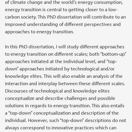
of climate change and the world’s energy consumption,
energy transition is central to getting closer to a low-
carbon society. This PhD dissertation will contribute to an
improved understanding of different perspectives and
approaches to energy transition.
In this PhD dissertation, I will study different approaches
to energy transition on different scales; both “bottom-up”
approaches initiated at the individual level, and “top-
down” approaches initiated by technological and/or
knowledge elites. This will also enable an analysis of the
interaction and interplay between these different scales.
Discourses of technological and knowledge elites
conceptualize and describe challenges and possible
solutions in regards to energy transition. This also entails
a “top-down” conceptualization and description of the
individual. However, such “top-down” descriptions do not
always correspond to innovative practices which can