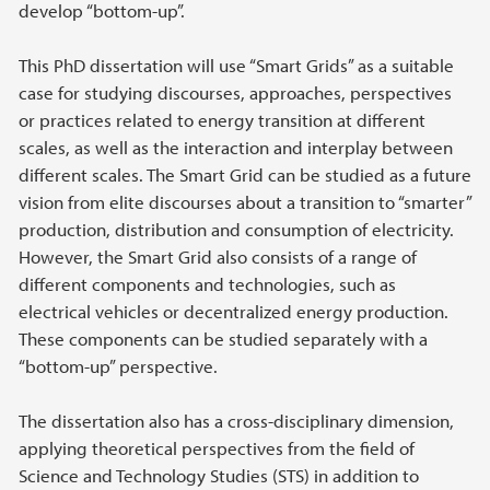
develop “bottom-up”.
This PhD dissertation will use “Smart Grids” as a suitable
case for studying discourses, approaches, perspectives
or practices related to energy transition at different
scales, as well as the interaction and interplay between
different scales. The Smart Grid can be studied as a future
vision from elite discourses about a transition to “smarter”
production, distribution and consumption of electricity.
However, the Smart Grid also consists of a range of
different components and technologies, such as
electrical vehicles or decentralized energy production.
These components can be studied separately with a
“bottom-up” perspective.
The dissertation also has a cross-disciplinary dimension,
applying theoretical perspectives from the field of
Science and Technology Studies (STS) in addition to