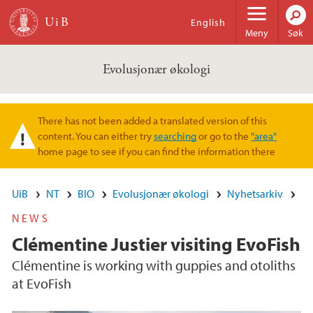
Hopp til hovedinnhold
English
Meny
Søk
Evolusjonær økologi
There has not been added a translated version of this
Varselmelding
content. You can either try
searching
or go to the
"area"
home page to see if you can find the information there
UiB
NT
BIO
Evolusjonær økologi
Nyhetsarkiv
NEWS
Clémentine Justier visiting EvoFish
Clémentine is working with guppies and otoliths
at EvoFish