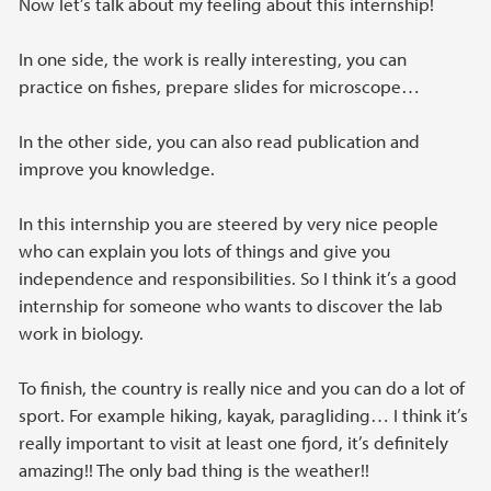
Now let’s talk about my feeling about this internship!
In one side, the work is really interesting, you can
practice on fishes, prepare slides for microscope…
In the other side, you can also read publication and
improve you knowledge.
In this internship you are steered by very nice people
who can explain you lots of things and give you
independence and responsibilities. So I think it’s a good
internship for someone who wants to discover the lab
work in biology.
To finish, the country is really nice and you can do a lot of
sport. For example hiking, kayak, paragliding… I think it’s
really important to visit at least one fjord, it’s definitely
amazing!! The only bad thing is the weather!!