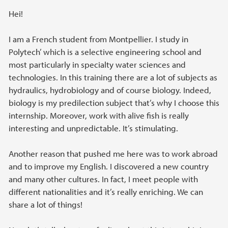
Hei!
I am a French student from Montpellier. I study in
Polytech’ which is a selective engineering school and
most particularly in specialty water sciences and
technologies. In this training there are a lot of subjects as
hydraulics, hydrobiology and of course biology. Indeed,
biology is my predilection subject that’s why I choose this
internship. Moreover, work with alive fish is really
interesting and unpredictable. It’s stimulating.
Another reason that pushed me here was to work abroad
and to improve my English. I discovered a new country
and many other cultures. In fact, I meet people with
different nationalities and it’s really enriching. We can
share a lot of things!