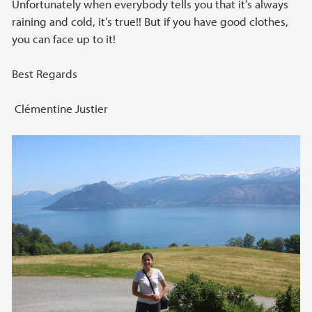
Unfortunately when everybody tells you that it’s always
raining and cold, it’s true!! But if you have good clothes,
you can face up to it!
Best Regards
Clémentine Justier