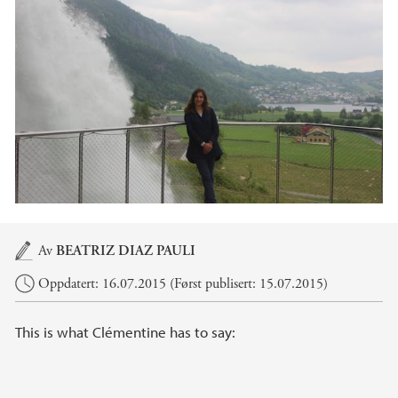
Hovedinnhold
Av
BEATRIZ DIAZ PAULI
Oppdatert: 16.07.2015 (Først publisert: 15.07.2015)
This is what Clémentine has to say: